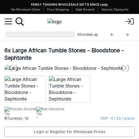
FAIRLY TRADING WHOLESALE GIFTS SINCE 1995
No Minimum Order
Free Shipping
Gold Reward
Volume Discounts
Large African Tumble Stones
ATumbleL-19
6x
Large African Tumble Stones - Bloodstone -
Sephtonite
Ethically Sourced
Real Gemstone
ATumbleL-19
RRP : €1.32 / piece
Login or Register for Wholesale Prices