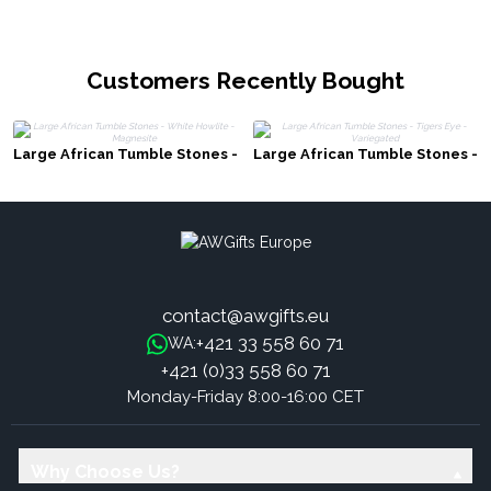
Customers Recently Bought
Large African Tumble Stones -
Large African Tumble Stones -
White Howlite - Magnesite
Tigers Eye - Variegated
contact@awgifts.eu
+421 33 558 60 71
WA:
+421 (0)33 558 60 71
Monday-Friday 8:00-16:00 CET
Why Choose Us?