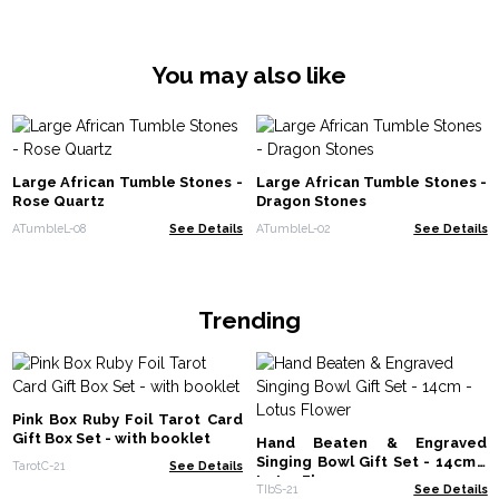
You may also like
Large African Tumble Stones -
Large African Tumble Stones -
Rose Quartz
Dragon Stones
ATumbleL-08
See Details
ATumbleL-02
See Details
Trending
Pink Box Ruby Foil Tarot Card
Gift Box Set - with booklet
Hand Beaten & Engraved
Singing Bowl Gift Set - 14cm -
TarotC-21
See Details
Lotus Flower
TIbS-21
See Details