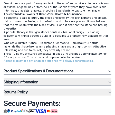
Gemstones are a part of many ancient cultures, often considered to be a talisman
or symbol of good luck or fortune. For thousands of years they have been made
into rings, bracelets, amulets, brooches & pendants to capture their magic.
Ancient Wisdom Powers of Bloodstone: Health & Abundance
Bloodstone is said to purify the blood and detoxify the liver, kidneys and spleen.
Helps to overcome feelings of confusion and to be more present. It was believed
that the red spots were the blood of Jesus Christ and that the stone had healing
properties.
A popular theory is that gemstones contain vibrational energy. By placing
gemstones within a person's aura, it is possible to change the vibrations of that
aura.
Wholesale Tumble Stones - Bloodstone Sephtonite L are beautiful natural
materials that have been given a pleasing shape and a bright polish. Attractive,
interesting and fun to collect, they certainly sell well!
These Tumble Gemstones are packed in bags of 6 and are approximately 20 mm -
30 mm per stone. This is the most popular collectable size.
A good display in a gift shop or craft shop will always generate sales.
Product Specifications & Documentations
Shipping Information
Returns Policy
Secure Payments: