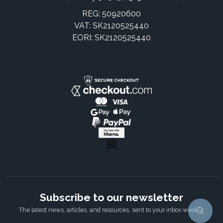
REG: 50920600
VAT: SK2120525440
EORI: SK2120525440
Subscribe to our newsletter
The latest news, articles, and resources, sent to your inbox weekly.