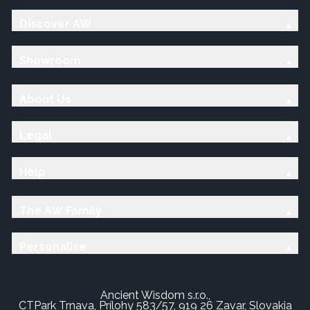
Discover AW
Showroom
About Us
Legal
Help
The AW Family
Personalise
Ancient Wisdom s.r.o.,
CTPark Trnava, Prílohy 583/57, 919 26 Zavar, Slovakia