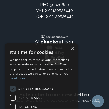
REG: 50920600
VAT: SK2120525440
EORI: SK2120525440
×
It's time for cookies!
We use cookies to make your interactions
with our website more meaningful. They
help us better understand how our websites
are used, so we can tailor content for you.
Read more
STRICTLY NECESSARY
Subscribe to our newsletter
PERFORMANCE
The latest news, articles, and resources, sent to your inbox weekly.
TARGETING