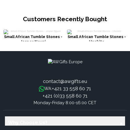
Customers Recently Bought
Small African Tumble Stones -
Small African Tumble Stones -
Jasper Nguni
Unakite
contact@awgifts.eu
+421 33 558 60 71
WA:
+421 (0)33 558 60 71
Monday-Friday 8:00-16:00 CET
Why Choose Us?