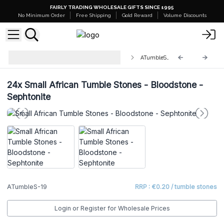
FAIRLY TRADING WHOLESALE GIFTS SINCE 1995
No Minimum Order
Free Shipping
Gold Reward
Volume Discounts
Wholesale Small African Tumble
ATumbleS-19
Stones
24x
Small African Tumble Stones - Bloodstone -
Sephtonite
ATumbleS-19
RRP : €0.20 / tumble stones
Login or Register for Wholesale Prices