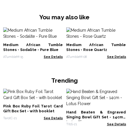
You may also like
Medium African Tumble
Medium African Tumble
Stones - Sodalite - Pure Blue
Stones - Rose Quartz
ATumbleM-15
See Details
ATumbleM-08
See Details
Trending
Pink Box Ruby Foil Tarot Card
Gift Box Set - with booklet
Hand Beaten & Engraved
Singing Bowl Gift Set - 14cm -
TarotC-21
See Details
Lotus Flower
TIbS-21
See Details