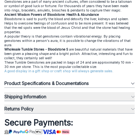
Gemstones are a part of many ancient cultures, often considered to be a talisman
or symbol of good luck or fortune. For thousands of years they have been made
into rings, bracelets, amulets, brooches & pendants to capture their magic.
Ancient Wisdom Powers of Bloodstone: Health & Abundance
Bloodstone is said to purify the blood and detoxify the liver, kidneys and spleen.
Helps to overcome feelings of confusion and to be more present. It was believed
that the red spots were the blood of Jesus Christ and that the stone had healing
properties.
A popular theory is that gemstones contain vibrational energy. By placing
gemstones within a person's aura, it is possible to change the vibrations of that
aura.
Wholesale Tumble Stones - Bloodstone S
are beautiful natural materials that have
been given a pleasing shape and a bright polish. Attractive, interesting and fun to
collect, they certainly sell well!
These Tumble Gemstones are packed in bags of 24 and are approximately 10 mm -
30 mm per stone. This is the most popular collectable size.
A good display in a gift shop or craft shop will always generate sales.
Product Specifications & Documentations
Shipping Information
Returns Policy
Secure Payments: