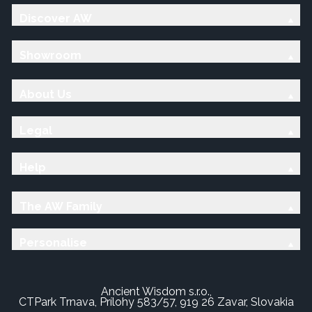
Discover AW
Showroom
About Us
Legal
Help
The AW Family
Personalise
Ancient Wisdom s.r.o.,
CTPark Trnava, Prílohy 583/57, 919 26 Zavar, Slovakia