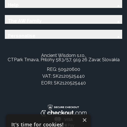
Help
The AW Family
Personalise
Ancient Wisdom s.r.o.,
CTPark Trnava, Prílohy 583/57, 919 26 Zavar, Slovakia
REG: 50920600
VAT: SK2120525440
EORI: SK2120525440
×
It's time for cookies!