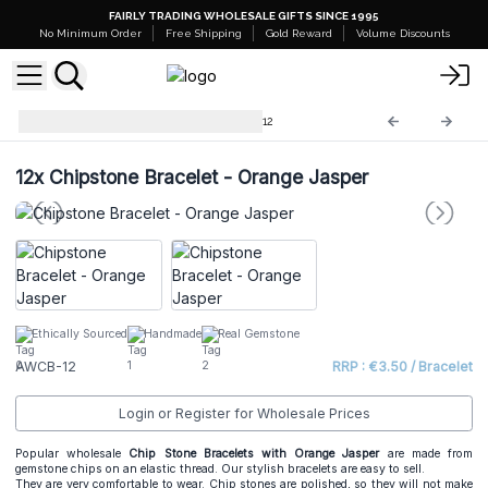
FAIRLY TRADING WHOLESALE GIFTS SINCE 1995
No Minimum Order
Free Shipping
Gold Reward
Volume Discounts
Chip Stone Bracelets
AWCB-12
12x
Chipstone Bracelet - Orange Jasper
Ethically Sourced
Handmade
Real Gemstone
AWCB-12
RRP : €3.50 / Bracelet
Login or Register for Wholesale Prices
Popular wholesale
Chip Stone Bracelets
with Orange Jasper
are made from
gemstone chips on an elastic thread. Our stylish bracelets are easy to sell.
They are very comfortable to wear. Chip stones are polished, so they will not make