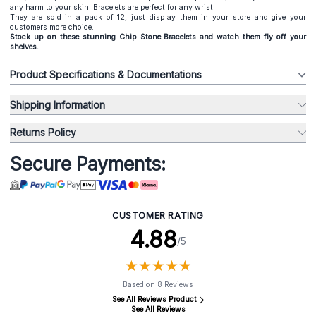
any harm to your skin. Bracelets are perfect for any wrist.
They are sold in a pack of 12, just display them in your store and give your
customers more choice.
Stock up on these stunning Chip Stone Bracelets and watch them fly off your
shelves.
Product Specifications & Documentations
Shipping Information
Returns Policy
Secure Payments:
CUSTOMER RATING
4.88
/5
★
★
★
★
★
★
★
★
★
★
Based on 8 Reviews
See All Reviews Product
See All Reviews