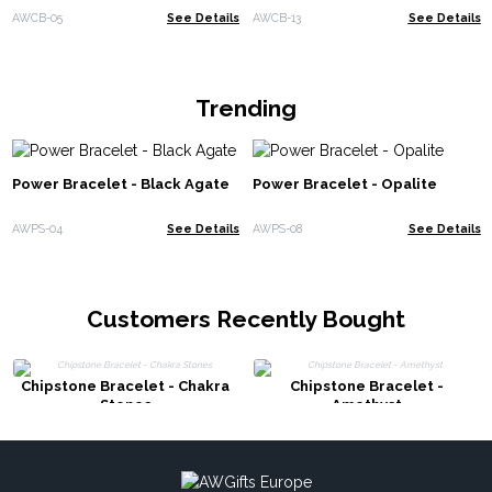
AWCB-05
See Details
AWCB-13
See Details
Trending
Power Bracelet - Black Agate
Power Bracelet - Opalite
AWPS-04
See Details
AWPS-08
See Details
Customers Recently Bought
Chipstone Bracelet - Chakra
Chipstone Bracelet -
Stones
Amethyst