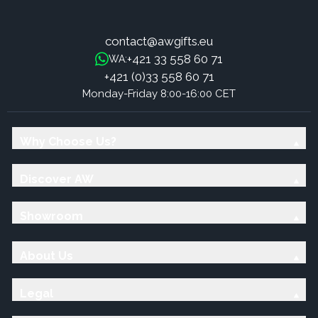
contact@awgifts.eu
+421 33 558 60 71
WA:
+421 (0)33 558 60 71
Monday-Friday 8:00-16:00 CET
Why Choose Us?
Discover AW
Showroom
About Us
Legal