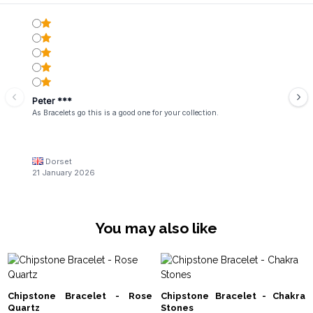
Peter ***
As Bracelets go this is a good one for your collection.
Dorset
21 January 2026
You may also like
Chipstone Bracelet - Rose
Chipstone Bracelet - Chakra
Quartz
Stones