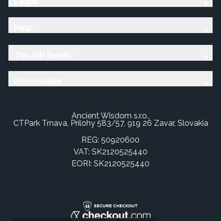
Legal
Help
The AW Family
Personalise
Ancient Wisdom s.r.o.,
CTPark Trnava, Prílohy 583/57, 919 26 Zavar, Slovakia
REG: 50920600
VAT: SK2120525440
EORI: SK2120525440