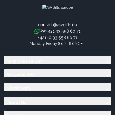
contact@awgifts.eu
+421 33 558 60 71
WA:
+421 (0)33 558 60 71
Monday-Friday 8:00-16:00 CET
Why Choose Us?
Discover AW
Showroom
About Us