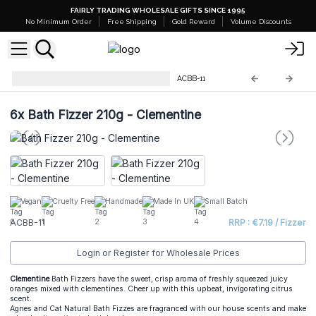
FAIRLY TRADING WHOLESALE GIFTS SINCE 1995
No Minimum Order
Free Shipping
Gold Reward
Volume Discounts
Bath Fizzer 210g - Two in One
ACBB-11
6x
Bath Fizzer 210g - Clementine
Vegan
Cruelty Free
Handmade
Made In UK
Small Batch
ACBB-11
RRP : €7.19 / Fizzer
Login or Register for Wholesale Prices
Clementine
Bath Fizzers have the sweet, crisp aroma of freshly squeezed juicy
oranges mixed with clementines. Cheer up with this upbeat, invigorating citrus
scent.
Agnes and Cat Natural Bath Fizzes are fragranced with our house scents and make