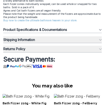
a lovely alternative to bath bombs.
Each fizzer comes individually wrapped, can be used whole or snapped for two
baths. Sold in a pack of 6.
Agnes and Cat bath fizzers are all vegan friendly.
Please note that the weight and measurement of the fizzers are approximate due to
the product being handmade.
Buy now to create the ultimate bathroom heaven in your store.
Product Specifications & Documentations
Shipping Information
Returns Policy
Secure Payments:
You may also like
Bath Fizzer 210g - White Fig
Bath Fizzer 210g - Fellberry