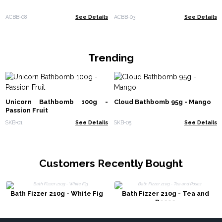
ACBB-08
See Details
ACBB-03
See Details
Trending
Unicorn Bathbomb 100g -
Cloud Bathbomb 95g - Mango
Passion Fruit
SKB-01
See Details
SKB-05
See Details
Customers Recently Bought
Bath Fizzer 210g - White Fig
Bath Fizzer 210g - Tea and
Roses