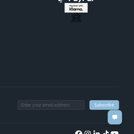
Subscribe
Email address