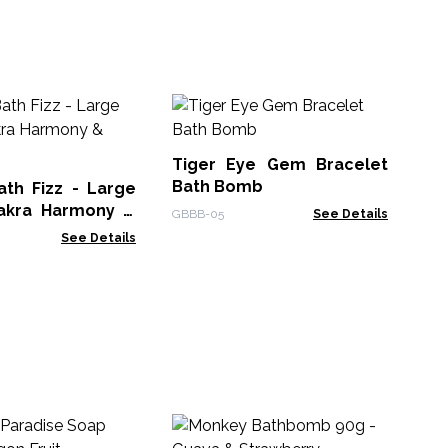
Fa
Po
Tiger Eye Gem Bracelet
ACF
Bath Bomb
ath Fizz - Large
akra Harmony &
GBBB-05
See Details
w
See Details
Ha