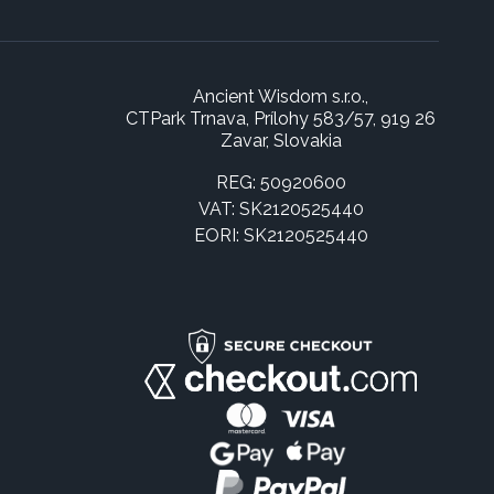
Ancient Wisdom s.r.o.,
CTPark Trnava, Prílohy 583/57, 919 26
Zavar, Slovakia
REG: 50920600
VAT: SK2120525440
EORI: SK2120525440