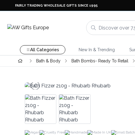
FAIRLY TRADING WHOLESALE GIFTS SINCE 1995
All Categories
New In & Trending
Su
Bath & Body
Bath Bombs- Ready To Retail
Vegan
Cruelty Free
Handmade
Made In UK
Small Batch