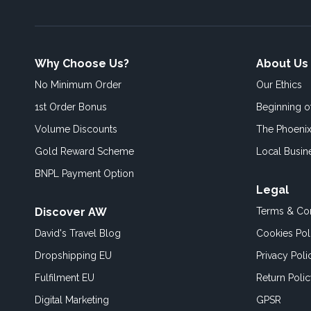
Why Choose Us?
About Us
No Minimum Order
Our Ethics
1st Order Bonus
Beginning 
Volume Discounts
The Phoenix
Gold Reward Scheme
Local Busin
BNPL Payment Option
Legal
Discover AW
Terms & Con
David's Travel Blog
Cookies Pol
Dropshipping EU
Privacy Poli
Fulfilment EU
Return Poli
Digital Marketing
GPSR