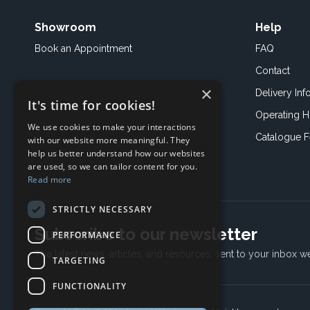
Showroom
Help
Book an
Appointment
FAQ
Contact
×
Delivery Inf
It's time for cookies!
Operating H
We use cookies to make your interactions
Catalogue 
with our website more meaningful. They
help us better understand how our websites
are used, so we can tailor content for you.
Read more
STRICTLY NECESSARY
Subscribe to our newsletter
PERFORMANCE
The latest news, articles, and resources, sent to your inbox w
TARGETING
FUNCTIONALITY