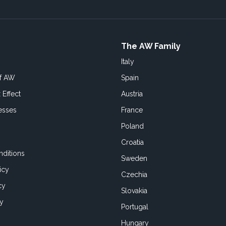
The AW Family
Italy
of AW
Spain
 Effect
Austria
esses
France
Poland
Croatia
ditions
Sweden
icy
Czechia
cy
Slovakia
cy
Portugal
Hungary