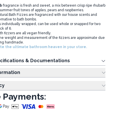
b
fragrance is fresh and sweet, a mix between crisp ripe rhubarb
ummer fruit tones of apples, pears and raspberries.
ural Bath Fizzes are fragranced with our house scents and
ernative to bath bombs.
 individually wrapped, can be used whole or snapped for two
ck of 6.
 fizzers are all vegan friendly.
the weight and measurement of the fizzers are approximate due
eing handmade.
te the ultimate bathroom heaven in your store.
cifications & Documentations
ing Information
cy
 Payments: