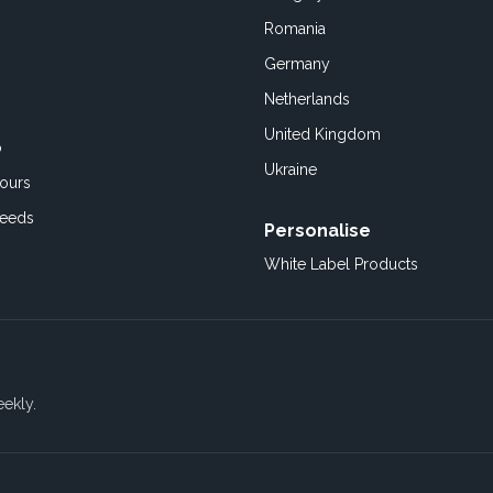
Romania
Germany
Netherlands
United Kingdom
o
Ukraine
ours
Feeds
Personalise
White Label Products
eekly.