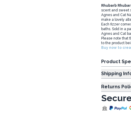
Rhubarb Rhubar
scent and sweet s
Agnes and Cat Nat
make a lovely alt
Each fizzer comes
baths. Sold in a pa
Agnes and Cat bath
Please note that 
to the product b
Buy now to crea
Product Spe
Shipp
Returns Poli
Secure