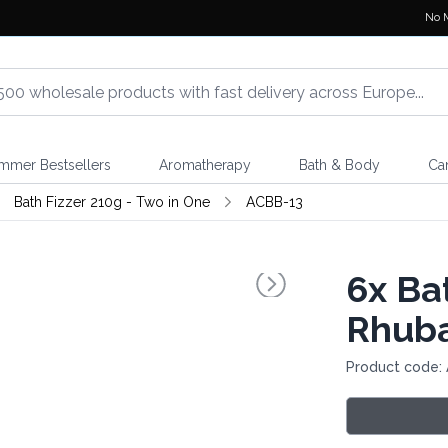
No 
mmer Bestsellers
Aromatherapy
Bath & Body
Ca
Bath Fizzer 210g - Two in One
ACBB-13
6x
Bat
Rhuba
Product code: