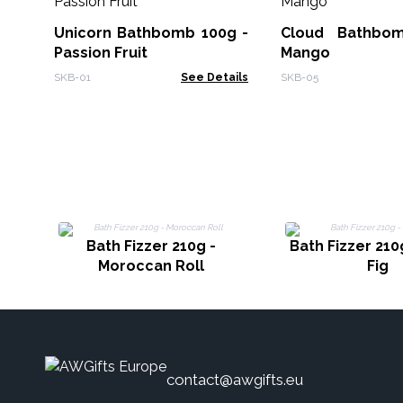
Unicorn Bathbomb 100g -
Cloud Bathbo
Passion Fruit
Mango
SKB-01
See Details
SKB-05
Bath Fizzer 210g -
Bath Fizzer 210
Moroccan Roll
Fig
contact@awgifts.eu