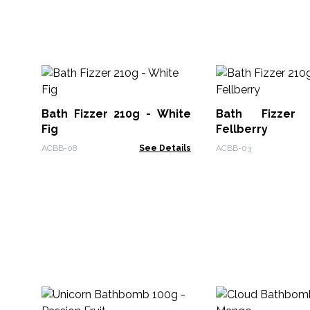
Bath Fizzer 210g - White
Bath Fizzer
Fig
Fellberry
ACBB-08
See Details
ACBB-03