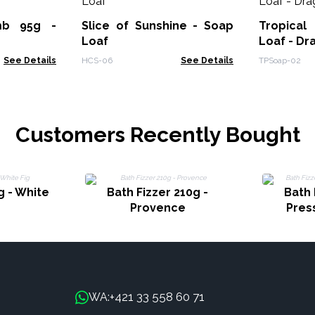
mb 95g -
Slice of Sunshine - Soap
Tropical
Loaf
Loaf - Dr
See Details
HCS-06
See Details
TPSoap-02
Customers Recently Bought
g - White
Bath Fizzer 210g -
Bath 
Provence
Pres
+421 33 558 60 71
WA: