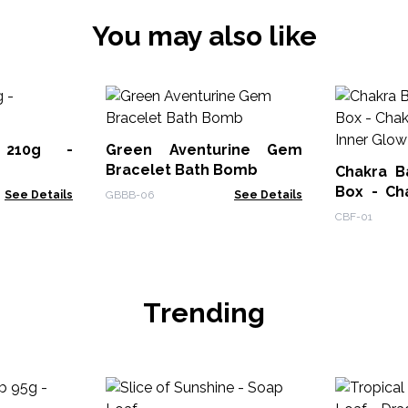
You may also like
 210g -
Green Aventurine Gem
Bracelet Bath Bomb
Chakra B
Box - Ch
See Details
GBBB-06
See Details
Inner Glo
CBF-01
Trending