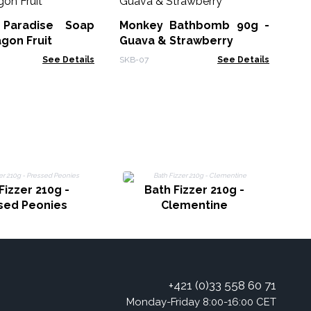
 Paradise Soap
Monkey Bathbomb 90g -
HSB
agon Fruit
Guava & Strawberry
See Details
SKB-07
See Details
Fizzer 210g -
Bath Fizzer 210g -
sed Peonies
Clementine
+421 (0)33 558 60 71
Monday-Friday 8:00-16:00 CET