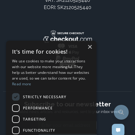
VAT: SK2120525440
EORI: SK2120525440
×
It's time for cookies!
We use cookies to make your interactions
with our website more meaningful. They
help us better understand how our websites
are used, so we can tailor content for you.
Read more
STRICTLY NECESSARY
Subscribe to our newsletter
PERFORMANCE
The latest news, articles, and resources, sent to your inbox weekly.
TARGETING
Email address
FUNCTIONALITY