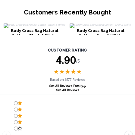
Customers Recently Bought
Body Cross Bag Natural
Body Cross Bag Natural
Cotton - Black & White
Cotton - Grey & White
CUSTOMER RATING
4.90
/5
★
★
★
★
★
★
★
★
★
★
Based on 6177 Reviews
See All Reviews Family
See All Reviews