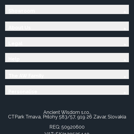
Showroom
About Us
Legal
Help
The AW Family
Personalise
Ancient Wisdom s.r.o.,
CTPark Trnava, Prílohy 583/57, 919 26 Zavar, Slovakia
REG: 50920600