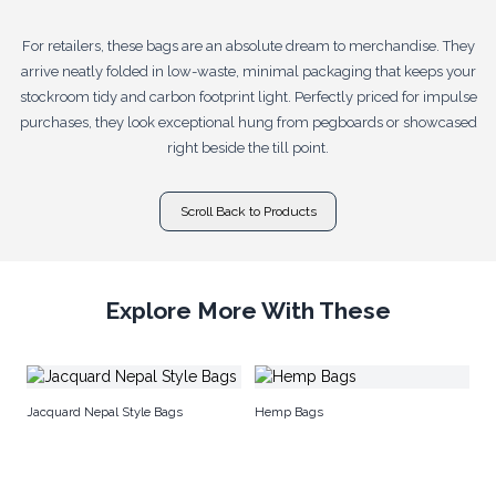
For retailers, these bags are an absolute dream to merchandise. They
arrive neatly folded in low-waste, minimal packaging that keeps your
stockroom tidy and carbon footprint light. Perfectly priced for impulse
purchases, they look exceptional hung from pegboards or showcased
right beside the till point.
Scroll Back to Products
Explore More With These
Co
Jacquard Nepal Style Bags
Hemp Bags