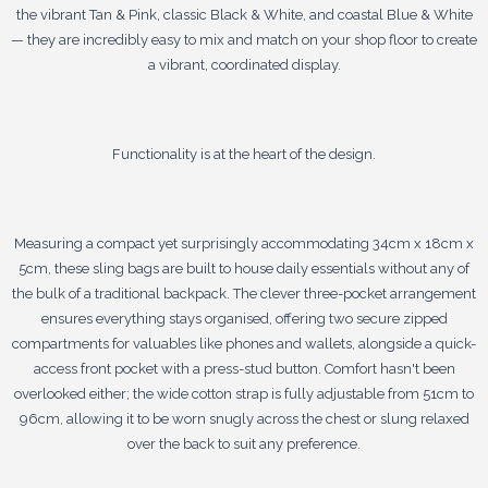
the vibrant Tan & Pink, classic Black & White, and coastal Blue & White
— they are incredibly easy to mix and match on your shop floor to create
a vibrant, coordinated display.
Functionality is at the heart of the design.
Measuring a compact yet surprisingly accommodating 34cm x 18cm x
5cm, these sling bags are built to house daily essentials without any of
the bulk of a traditional backpack. The clever three-pocket arrangement
ensures everything stays organised, offering two secure zipped
compartments for valuables like phones and wallets, alongside a quick-
access front pocket with a press-stud button. Comfort hasn't been
overlooked either; the wide cotton strap is fully adjustable from 51cm to
96cm, allowing it to be worn snugly across the chest or slung relaxed
over the back to suit any preference.