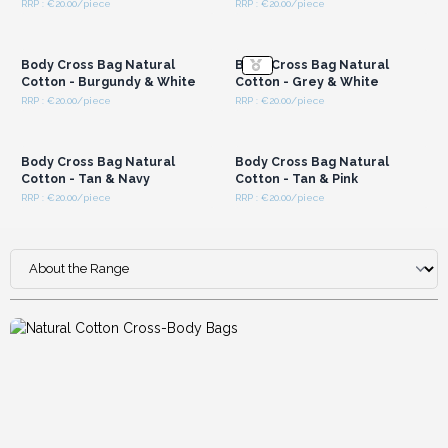
RRP : €20.00/piece
RRP : €20.00/piece
Low-Waste, Till-Ready Packaging:
Arriving folded in
Login or Register for
Login or Register for
Wholesale Prices
Wholesale Prices
neat, minimal-waste packaging, they keep your stockroom
tidy and are ready to hang straight onto pegs or display
Body Cross Bag Natural
Body Cross Bag Natural
stands for quick impulse buys.
Cotton - Burgundy & White
Cotton - Grey & White
RRP : €20.00/piece
RRP : €20.00/piece
Login or Register for
Login or Register for
Wholesale Prices
Wholesale Prices
Body Cross Bag Natural
Body Cross Bag Natural
Cotton - Tan & Navy
Cotton - Tan & Pink
RRP : €20.00/piece
RRP : €20.00/piece