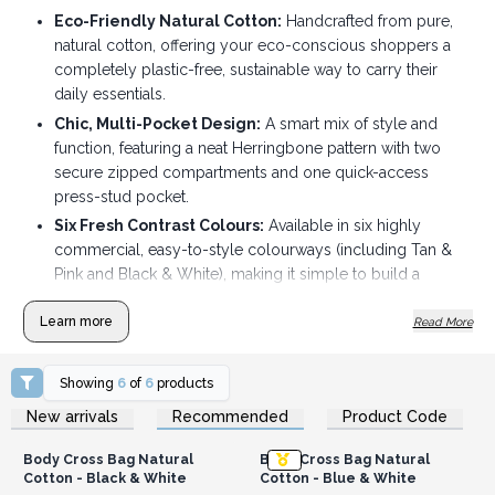
Eco-Friendly Natural Cotton:
Handcrafted from pure,
natural cotton, offering your eco-conscious shoppers a
completely plastic-free, sustainable way to carry their
daily essentials.
Chic, Multi-Pocket Design:
A smart mix of style and
function, featuring a neat Herringbone pattern with two
secure zipped compartments and one quick-access
press-stud pocket.
Six Fresh Contrast Colours:
Available in six highly
commercial, easy-to-style colourways (including Tan &
Pink and Black & White), making it simple to build a
vibrant, fast-selling display.
Learn more
Read More
Comfortable Adjustable Fit:
The wide cotton strap
adjusts easily from 51cm up to 96cm, allowing customers
to wear it snugly across the chest or back for hands-free
Showing
6
of
6
products
convenience.
Login or Register for
Login or Register for
New arrivals
Recommended
Product Code
Wholesale Prices
Wholesale Prices
Compact Yet Roomy:
At 34cm x 18cm x 5cm, they hit the
sweet spot for travel, festivals, and errands — perfectly
Body Cross Bag Natural
Body Cross Bag Natural
sized for phones, wallets, and keys without the bulk.
Cotton - Black & White
Cotton - Blue & White