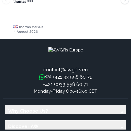
thomas ***
thomas markus
4 August 2026
contact@awgifts.eu
+421 33 558 60 71
WA:
+421 (0)33 558 60 71
Monday-Friday 8:00-16:00 CET
Why Choose Us?
Discover AW