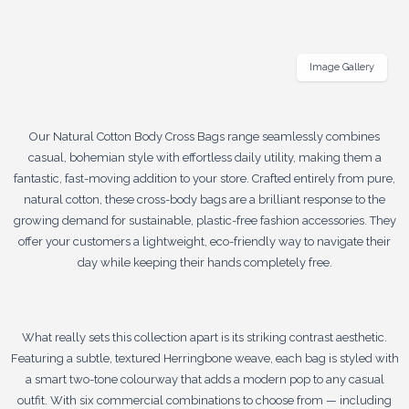
Image Gallery
Our Natural Cotton Body Cross Bags range seamlessly combines
casual, bohemian style with effortless daily utility, making them a
fantastic, fast-moving addition to your store. Crafted entirely from pure,
natural cotton, these cross-body bags are a brilliant response to the
growing demand for sustainable, plastic-free fashion accessories. They
offer your customers a lightweight, eco-friendly way to navigate their
day while keeping their hands completely free.
What really sets this collection apart is its striking contrast aesthetic.
Featuring a subtle, textured Herringbone weave, each bag is styled with
a smart two-tone colourway that adds a modern pop to any casual
outfit. With six commercial combinations to choose from — including