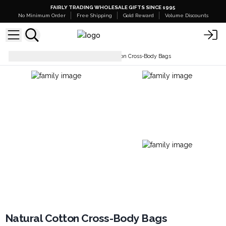
FAIRLY TRADING WHOLESALE GIFTS SINCE 1995
No Minimum Order
Free Shipping
Gold Reward
Volume Discounts
Everyday Bags
Natural Cotton Cross-Body Bags
Natural Cotton Cross-Body Bags