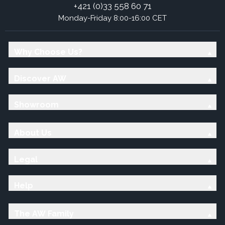
+421 (0)33 558 60 71
Monday-Friday 8:00-16:00 CET
Why Choose Us?
Discover AW
Showroom
About Us
Legal
Help
The AW Family