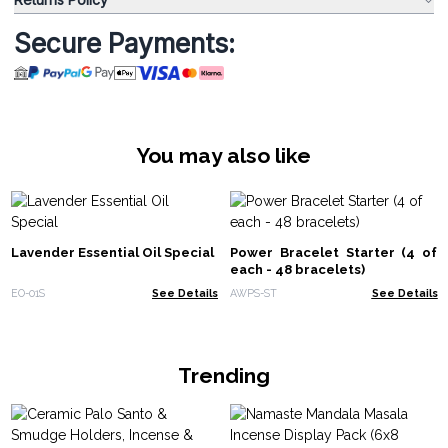
Secure Payments:
You may also like
Lavender Essential Oil Special
Power Bracelet Starter (4 of
each - 48 bracelets)
EO-01S
See Details
AWPS-ST
See Details
Trending