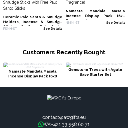
Namaste Mandala Masala
Incense Display Pack (6x8
Ceramic Palo Santo & Smudge
Fragrance)
Holders, Incense & Smudge
NMMi-ST
See Details
Sticks with Free Palo Santo
PSMH-ST
See Details
Sticks
Customers Recently Bought
Gemstone Trees with Agate
Namaste Mandala Masala
Base Starter Set
Incense Display Pack (6x8
Fragrance)
contact@awgifts.eu
+421 33 558 60 71
WA: