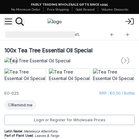
FAIRLY TRADING WHOLESALE GIFTS SINCE 1995
No Minimum Order
Free Shipping
Gold Reward
Volume Discounts
Starter Sets and Stands
EO-02S
100x
Tea Tree Essential Oil Special
EO-02S
RRP : €0.00 / Bottle
Remind me
Login or Register for Wholesale Prices
Latin Name:
Melaleuca Alternifolia
Part of Plant Used:
Leaves & Twigs