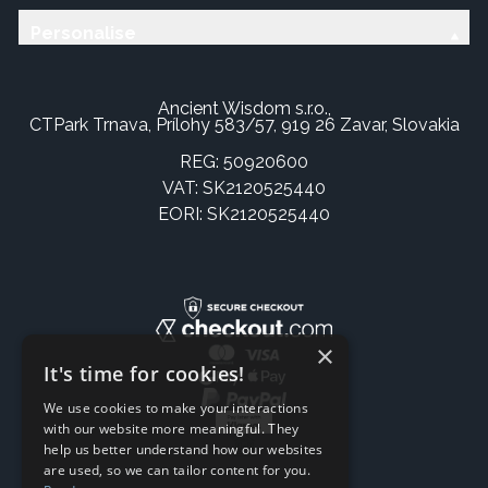
Personalise
Ancient Wisdom s.r.o.,
CTPark Trnava, Prílohy 583/57, 919 26 Zavar, Slovakia
REG: 50920600
VAT: SK2120525440
EORI: SK2120525440
×
It's time for cookies!
We use cookies to make your interactions
with our website more meaningful. They
help us better understand how our websites
are used, so we can tailor content for you.