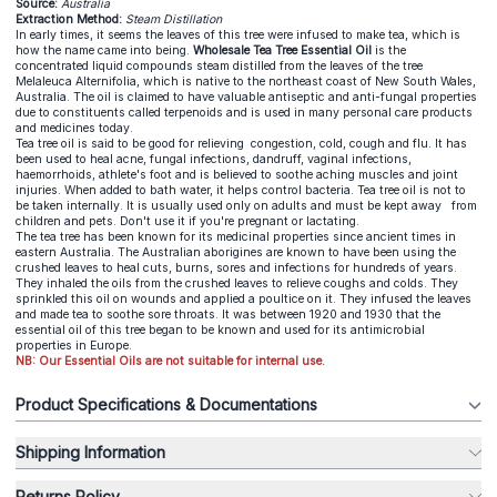
Source:
Australia
Extraction Method:
Steam Distillation
In early times, it seems the leaves of this tree were infused to make tea, which is
how the name came into being.
Wholesale Tea Tree Essential Oil
is the
concentrated liquid compounds steam distilled from the leaves of the tree
Melaleuca Alternifolia, which is native to the northeast coast of New South Wales,
Australia. The oil is claimed to have valuable antiseptic and anti-fungal properties
due to constituents called terpenoids and is used in many personal care products
and medicines today.
Tea tree oil is said to be good for relieving congestion, cold, cough and flu. It has
been used to heal acne, fungal infections, dandruff, vaginal infections,
haemorrhoids, athlete's foot and is believed to soothe aching muscles and joint
injuries. When added to bath water, it helps control bacteria. Tea tree oil is not to
be taken internally. It is usually used only on adults and must be kept away from
children and pets. Don't use it if you're pregnant or lactating.
The tea tree has been known for its medicinal properties since ancient times in
eastern Australia. The Australian aborigines are known to have been using the
crushed leaves to heal cuts, burns, sores and infections for hundreds of years.
They inhaled the oils from the crushed leaves to relieve coughs and colds. They
sprinkled this oil on wounds and applied a poultice on it. They infused the leaves
and made tea to soothe sore throats. It was between 1920 and 1930 that the
essential oil of this tree began to be known and used for its antimicrobial
properties in Europe.
NB: Our Essential Oils are not suitable for internal use.
Product Specifications & Documentations
Shipping Information
Returns Policy