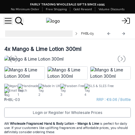
FAIRLY TRADING WHOLESALE GIFTS SINCE 1995
No Minimum Order
Free Shipping
Gold Reward
Volume Discounts
Fragranced Hand & Body Lotions
FHBL-03
4x
Mango & Lime Lotion 300ml
Vegan
Handmade
Made In UK
Paraben Free
SLS & SLES Free
Small Batch
FHBL-03
RRP : €9.06 / Bottle
Login or Register for Wholesale Prices
AW
Wholesale Fragranced
Hand & Body Lotion
- Mango & Lime
is perfect for daily
use. If your customers like uplifting fragrances and affordable prices, you should
definitely consider ordering these.