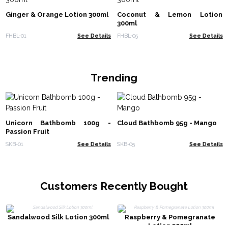
Ginger & Orange Lotion 300ml
Coconut & Lemon Lotion
300ml
FHBL-01
See Details
FHBL-05
See Details
Trending
Unicorn Bathbomb 100g -
Cloud Bathbomb 95g - Mango
Passion Fruit
SKB-01
See Details
SKB-05
See Details
Customers Recently Bought
Sandalwood Silk Lotion 300ml
Raspberry & Pomegranate
Lotion 300ml