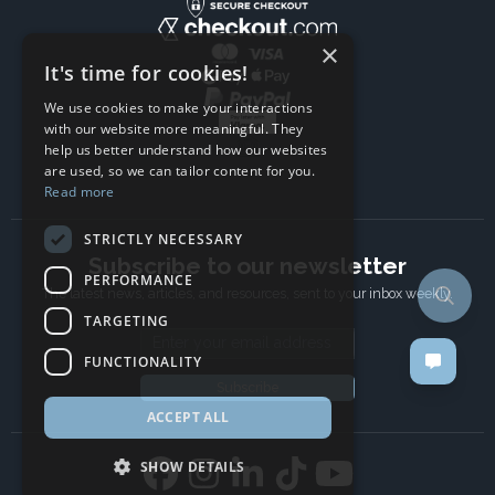
×
It's time for cookies!
We use cookies to make your interactions
with our website more meaningful. They
help us better understand how our websites
are used, so we can tailor content for you.
Read more
STRICTLY NECESSARY
Subscribe to our newsletter
PERFORMANCE
The latest news, articles, and resources, sent to your inbox weekly.
TARGETING
Email address
FUNCTIONALITY
Subscribe
ACCEPT ALL
SHOW DETAILS