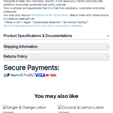
Designed to keep skin naturally smooth, it will leave your hands and body feel
perfectly nourished, protected and softly scented.
Your customer will appreciate that it is free from parabens, sulphates and other
chemicals.
You may also like our
Wholesale Facial Toner Mists
. Match them with these
lotions
to create an ideal gift set.
* Made in UK * Vegan * Sustainable Materials * No Animal Testing *
Stock these today and enrich your skin care product selection.
Product Specifications & Documentations
Shipping Information
Returns Policy
Secure Payments:
You may also like