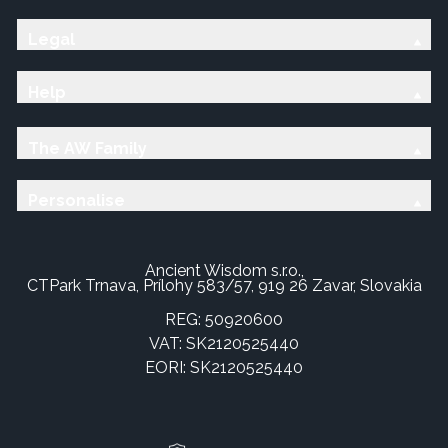
Legal
Help
The AW Family
Personalise
Ancient Wisdom s.r.o.,
CTPark Trnava, Prílohy 583/57, 919 26 Zavar, Slovakia
REG: 50920600
VAT: SK2120525440
EORI: SK2120525440