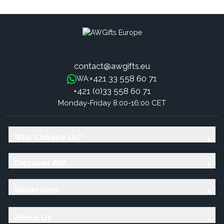
contact@awgifts.eu
+421 33 558 60 71
WA:
+421 (0)33 558 60 71
Monday-Friday 8:00-16:00 CET
Why Choose Us?
Discover AW
Showroom
About Us