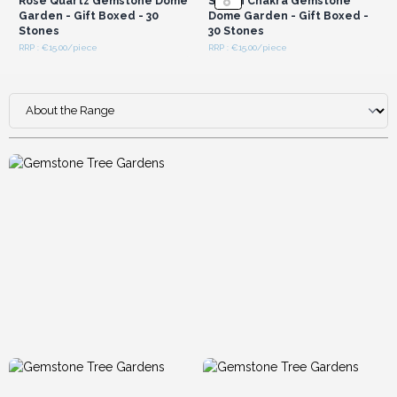
Rose Quartz Gemstone Dome
Seven Chakra Gemstone
Garden - Gift Boxed - 30
Dome Garden - Gift Boxed -
Stones
30 Stones
RRP : €15.00/piece
RRP : €15.00/piece