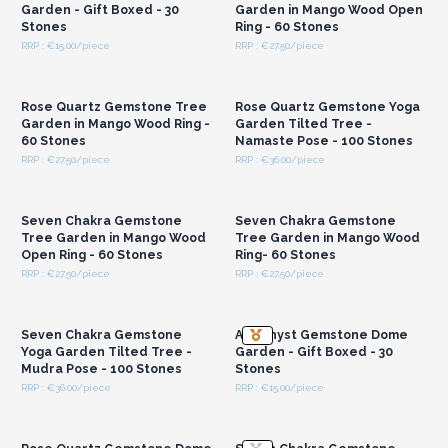
Garden - Gift Boxed - 30
Garden in Mango Wood Open
Stones
Ring - 60 Stones
RRP : €15.00/piece
RRP : €27.50/piece
Login or Register for
Login or Register for
Wholesale Prices
Wholesale Prices
Rose Quartz Gemstone Tree
Rose Quartz Gemstone Yoga
Garden in Mango Wood Ring -
Garden Tilted Tree -
60 Stones
Namaste Pose - 100 Stones
RRP : €27.50/piece
RRP : €36.00/piece
Login or Register for
Login or Register for
Wholesale Prices
Wholesale Prices
Seven Chakra Gemstone
Seven Chakra Gemstone
Tree Garden in Mango Wood
Tree Garden in Mango Wood
Open Ring - 60 Stones
Ring- 60 Stones
RRP : €27.50/piece
RRP : €27.50/piece
Login or Register for
Login or Register for
Wholesale Prices
Wholesale Prices
Seven Chakra Gemstone
Amethyst Gemstone Dome
Yoga Garden Tilted Tree -
Garden - Gift Boxed - 30
Mudra Pose - 100 Stones
Stones
RRP : €36.00/piece
RRP : €15.00/piece
Login or Register for
Login or Register for
Wholesale Prices
Wholesale Prices