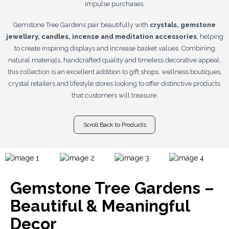
impulse purchases.
Gemstone Tree Gardens pair beautifully with
crystals, gemstone
jewellery, candles, incense and meditation accessories
, helping
to create inspiring displays and increase basket values. Combining
natural materials, handcrafted quality and timeless decorative appeal,
this collection is an excellent addition to gift shops, wellness boutiques,
crystal retailers and lifestyle stores looking to offer distinctive products
that customers will treasure.
Scroll Back to Products
Gemstone Tree Gardens –
Beautiful & Meaningful
Decor