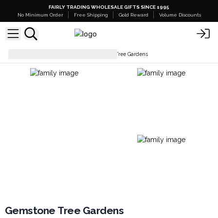
FAIRLY TRADING WHOLESALE GIFTS SINCE 1995
No Minimum Order
Free Shipping
Gold Reward
Volume Discounts
Gemstone Trees
Gemstone Tree Gardens
Gemstone Tree Gardens