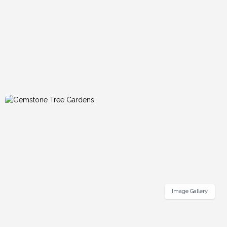
Image Gallery