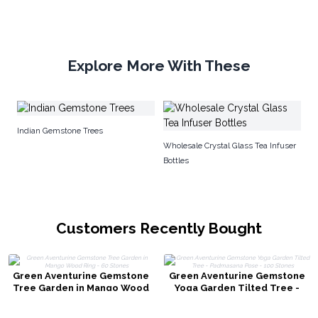
Explore More With These
G
Indian Gemstone Trees
Wholesale Crystal Glass Tea Infuser
Bottles
Customers Recently Bought
Green Aventurine Gemstone
Green Aventurine Gemstone
Tree Garden in Mango Wood
Yoga Garden Tilted Tree -
Ring - 60 Stones
Padmasana Pose - 100 Stones