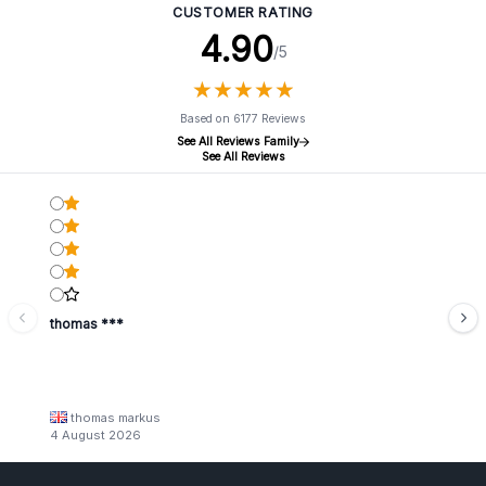
CUSTOMER RATING
4.90
/5
★
★
★
★
★
★
★
★
★
★
Based on 6177 Reviews
See All Reviews Family
See All Reviews
thomas ***
thomas markus
4 August 2026