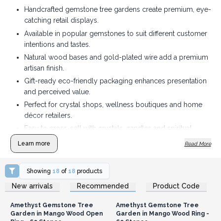
Handcrafted gemstone tree gardens create premium, eye-
catching retail displays.
Available in popular gemstones to suit different customer
intentions and tastes.
Natural wood bases and gold-plated wire add a premium
artisan finish.
Gift-ready eco-friendly packaging enhances presentation
and perceived value.
Perfect for crystal shops, wellness boutiques and home
décor retailers.
Easy to cross-sell with crystals, candles and spiritual
home accessories.
Learn more
Read More
Showing
18
of
18
products
Login or Register for
Login or Register for
New arrivals
Recommended
Product Code
Wholesale Prices
Wholesale Prices
Amethyst Gemstone Tree
Amethyst Gemstone Tree
Garden in Mango Wood Open
Garden in Mango Wood Ring -