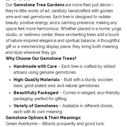
Our
Gemstone Tree Gardens
are more than just décor—
they’re little works of art, carefully handcrafted with golden
wire and real gemstones. Each tree is designed to radiate
beauty, positive energy, and a calming presence, making any
space feel more harmonious. Whether placed in a home, yoga
studio, or wellness center, these enchanting trees add a touch
of nature-inspired elegance and spiritual balance. A thoughtful
gift or a mesmerizing display piece, they bring both meaning
and style wherever they go.
Why Choose Our Gemstone Trees?
Handmade with Care
– Each tree is crafted by skilled
artisans using genuine gemstones.
High-Quality Materials
– Built with a sturdy wooden
base, gold-plated wire, and natural gemstones.
Beautifully Packaged
– Comes in elegant, eco-friendly
packaging, perfect for gifting.
Variety of Gemstones
– Available in different stones,
each with its own meaning.
Gemstone Options & Their Meanings:
Green Aventurine – Attracts prosperity and good luck,