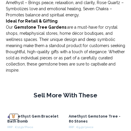
Amethyst – Brings peace, relaxation, and clarity, Rose Quartz –
Symbolizes love and emotional healing, Seven Chakra –
Promotes balance and spiritual energy.
Ideal for Retail & Gifting
Our
Gemstone Tree Gardens
are a must-have for crystal
shops, metaphysical stores, home décor boutiques, and
wellness spaces. Their unique design and deep symbolic
meaning make them a standout product for customers seeking
thoughtful, high-quality gifts with a touch of elegance. Whether
sold as individual pieces or as part of a carefully curated
collection, these gemstone trees are sure to captivate and
inspire.
Sell More With These
4x
Amethyst Gem Bracelet
Amethyst Gemstone Tree -
Bath Bomb
80 Stones
RRP : €12.50/Piece
RRP : €9.50/piece