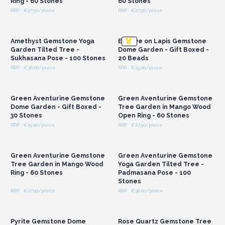
Ring - 60 Stones
60 Stones
RRP : €27.50/piece
RRP : €27.50/piece
Login or Register for
Login or Register for
Wholesale Prices
Wholesale Prices
Amethyst Gemstone Yoga
Evil Eye on Lapis Gemstone
Garden Tilted Tree -
Dome Garden - Gift Boxed -
Sukhasana Pose - 100 Stones
20 Beads
RRP : €36.00/piece
RRP : €15.00/piece
Login or Register for
Login or Register for
Wholesale Prices
Wholesale Prices
Green Aventurine Gemstone
Green Aventurine Gemstone
Dome Garden - Gift Boxed -
Tree Garden in Mango Wood
30 Stones
Open Ring - 60 Stones
RRP : €15.00/piece
RRP : €27.50/piece
Login or Register for
Login or Register for
Wholesale Prices
Wholesale Prices
Green Aventurine Gemstone
Green Aventurine Gemstone
Tree Garden in Mango Wood
Yoga Garden Tilted Tree -
Ring - 60 Stones
Padmasana Pose - 100
Stones
RRP : €27.50/piece
RRP : €36.00/piece
Login or Register for
Login or Register for
Wholesale Prices
Wholesale Prices
Pyrite Gemstone Dome
Rose Quartz Gemstone Tree