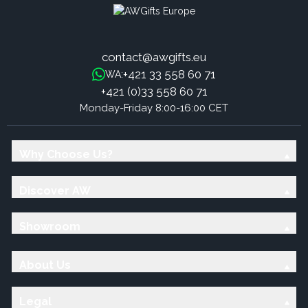
contact@awgifts.eu
+421 33 558 60 71
WA:
+421 (0)33 558 60 71
Monday-Friday 8:00-16:00 CET
Why Choose Us?
Discover AW
Showroom
About Us
Legal