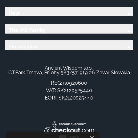
Help
The AW Family
Personalise
Ancient Wisdom s.r.o.,
CTPark Trnava, Prílohy 583/57, 919 26 Zavar, Slovakia
REG: 50920600
VAT: SK2120525440
EORI: SK2120525440