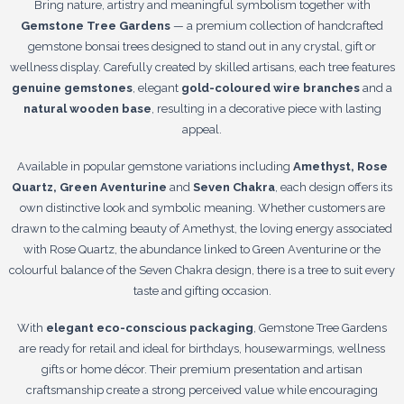
Bring nature, artistry and meaningful symbolism together with
Gemstone Tree Gardens
— a premium collection of handcrafted
gemstone bonsai trees designed to stand out in any crystal, gift or
wellness display. Carefully created by skilled artisans, each tree features
genuine gemstones
, elegant
gold-coloured wire branches
and a
natural wooden base
, resulting in a decorative piece with lasting
appeal.
Available in popular gemstone variations including
Amethyst, Rose
Quartz, Green Aventurine
and
Seven Chakra
, each design offers its
own distinctive look and symbolic meaning. Whether customers are
drawn to the calming beauty of Amethyst, the loving energy associated
with Rose Quartz, the abundance linked to Green Aventurine or the
colourful balance of the Seven Chakra design, there is a tree to suit every
taste and gifting occasion.
With
elegant eco-conscious packaging
, Gemstone Tree Gardens
are ready for retail and ideal for birthdays, housewarmings, wellness
gifts or home décor. Their premium presentation and artisan
craftsmanship create a strong perceived value while encouraging