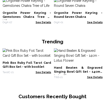
Orgonite Power Keyring -
Orgonite Power Keyring -
Gemstones Chakra Tree of
Round Seven Chakra
Life
OrgK-07
See Details
OrgK-01
See Details
Trending
Pink Box Ruby Foil Tarot Card
Gift Box Set - with booklet
Hand Beaten & Engraved
Singing Bowl Gift Set - 14cm -
TarotC-21
See Details
Lotus Flower
TIbS-21
See Details
Customers Recently Bought