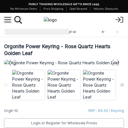
FAIRLY TRADING WHOLESALE GIFTS SINCE 1995
No Minimum Order
Free Shipping
Gold Reward
Volume Discounts
Orgonite Power Keyrings
OrgK-10
Orgonite Power Keyring - Rose Quartz Hearts
Golden Leaf
OrgK-10
RRP : €9.50 / Keyring
Login or Register for Wholesale Prices