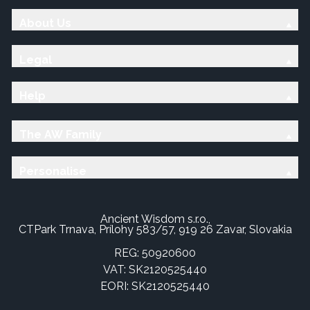
About Us
Legal
Help
The AW Family
Personalise
Ancient Wisdom s.r.o.,
CTPark Trnava, Prílohy 583/57, 919 26 Zavar, Slovakia
REG: 50920600
VAT: SK2120525440
EORI: SK2120525440