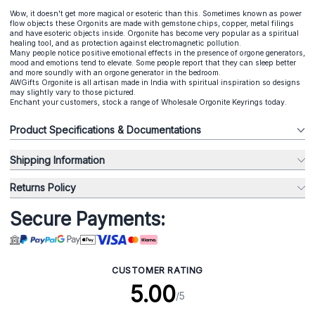
Wow, it doesn't get more magical or esoteric than this. Sometimes known as power
flow objects these Orgonits are made with gemstone chips, copper, metal filings
and have esoteric objects inside. Orgonite has become very popular as a spiritual
healing tool, and as protection against electromagnetic pollution.
Many people notice positive emotional effects in the presence of orgone generators,
mood and emotions tend to elevate. Some people report that they can sleep better
and more soundly with an orgone generator in the bedroom.
AWGifts Orgonite is all artisan made in India with spiritual inspiration so designs
may slightly vary to those pictured.
Enchant your customers, stock a range of Wholesale Orgonite Keyrings today.
Product Specifications & Documentations
Shipping Information
Returns Policy
Secure Payments:
CUSTOMER RATING
5.00
/5