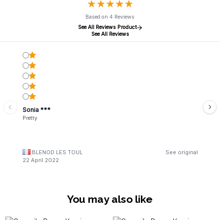
★
★
★
★
★
★
★
★
★
★
Based on 4 Reviews
See All Reviews Product
See All Reviews
Sonia ***
Pretty
BLENOD LES TOUL
See original
22 April 2022
You may also like