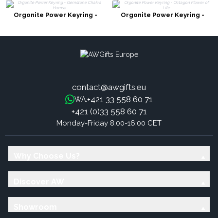
Orgonite Power Keyring -
Orgonite Power Keyring -
Gemstone Chakra Hamsa
Octagon Flower of Life
contact@awgifts.eu
+421 33 558 60 71
WA:
+421 (0)33 558 60 71
Monday-Friday 8:00-16:00 CET
Why Choose Us?
Discover AW
Showroom