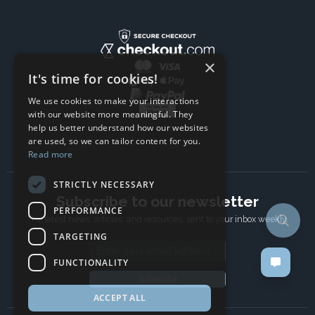
×
It's time for cookies!
We use cookies to make your interactions
with our website more meaningful. They
help us better understand how our websites
are used, so we can tailor content for you.
Read more
STRICTLY NECESSARY
Subscribe to our newsletter
PERFORMANCE
The latest news, articles, and resources, sent to your inbox weekly.
TARGETING
Email address
FUNCTIONALITY
Subscribe
ACCEPT ALL