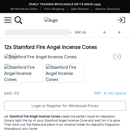
FAIRLY TRADING WHOLESALE GIFTS SINCE 1995
No Minimum Order
Free Shipping
Gold Reward
Volume Discounts
Stamford Angel Incense Cones
SAIC-03
12x
Stamford Fire Angel Incense Cones
SAIC-03
RRP : €1.45 / piece
Login or Register for Wholesale Prices
Let
Stamford Fire Angel Incense Cones
create the perfect mood for relaxation.
Simply light the tip of your Stamford Angel Incense Cone and wait for it to glow.
Then blow out the flame and place in an incense holder for beautiful fragrance
throughout your home.