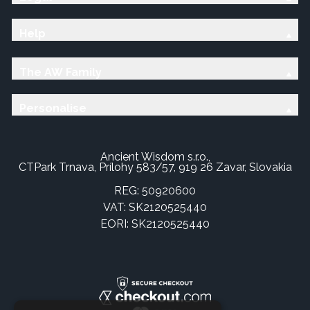
Help
The AW Family
Personalise
Ancient Wisdom s.r.o.,
CTPark Trnava, Prílohy 583/57, 919 26 Zavar, Slovakia
REG: 50920600
VAT: SK2120525440
EORI: SK2120525440