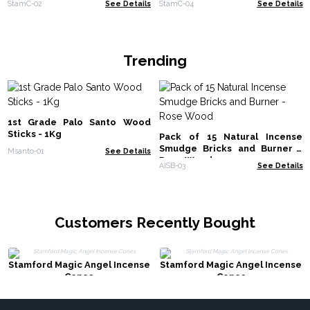
StamC-02
See Details
StamC-04
See Details
Trending
1st Grade Palo Santo Wood
Sticks - 1Kg
Pack of 15 Natural Incense
Smudge Bricks and Burner -
Msanto-01
See Details
Rose Wood
AISB-03
See Details
Customers Recently Bought
Stamford Magic Angel Incense
Stamford Magic Angel Incense
Cones
Cones