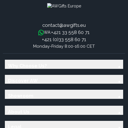
contact@awgifts.eu
+421 33 558 60 71
WA:
+421 (0)33 558 60 71
Monday-Friday 8:00-16:00 CET
Why Choose Us?
Discover AW
Showroom
About Us
Legal