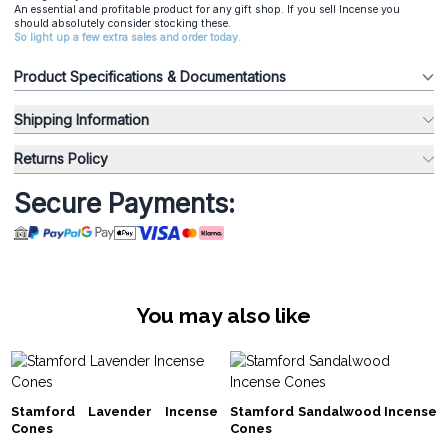
An essential and profitable product for any gift shop. If you sell Incense you
should absolutely consider stocking these.
So light up a few extra sales and order today.
Product Specifications & Documentations
Shipping Information
Returns Policy
Secure Payments:
You may also like
Stamford Lavender Incense
Stamford Sandalwood Incense
Cones
Cones