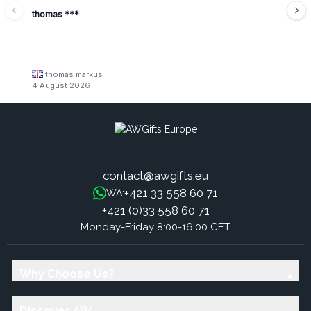
thomas ***
thomas markus
4 August 2026
contact@awgifts.eu
+421 33 558 60 71
WA:
+421 (0)33 558 60 71
Monday-Friday 8:00-16:00 CET
Why Choose Us?
Discover AW