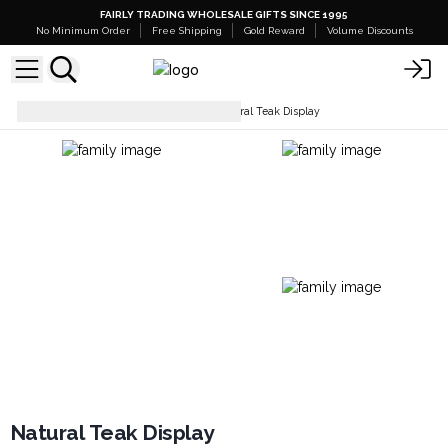
FAIRLY TRADING WHOLESALE GIFTS SINCE 1995
No Minimum Order
Free Shipping
Gold Reward
Volume Discounts
Display Stands & Trays
Natural Teak Display
Natural Teak Display