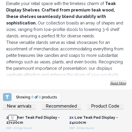
Elevate your retail space with the timeless charm of
Teak
Display Shelves
.
Crafted from premium teak wood,
these shelves seamlessly blend durability with
sophistication.
Our collection boasts an array of shapes and
sizes, ranging from low-profile stools to towering 3-6 shelf
stands, ensuring a perfect fit for diverse needs.
These versatile stands serve as ideal showcases for an
assortment of merchandise, accommodating everything from
petite treasures like candles and soaps to more substantial
offerings such as vases, plants, and even books. Recognizing
the paramount importance of presentation, our displays
captivate attention and enhance the allure of your products
with their captivating aesthetic.
Read More
Perhaps you're inclined to offer them to your clientele as
exquisite additions to their homes or offices? Count on these
Showing
6
of
6
products
shelves to infuse any setting with an organic, timeless allure
Login or Register for
Login or Register for
New arrivals
Recommended
Product Code
Wholesale Prices
Wholesale Prices
that transcends fleeting trends.
Whether your vision calls for a rustic, bohemian ambiance or
2x
Higher Teak Pad Display -
2x
Low Teak Pad Display -
leans toward a contemporary, minimalist motif, our shelves
27x20cm
24x10cm
effortlessly integrate into any design scheme. Enrich your
RRP : €17.50/stand
RRP : €0.00/stand