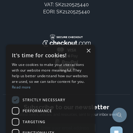
VAT: SK2120525440
EORI: SK2120525440
×
It's time for cookies!
We use cookies to make your interactions
with our website more meaningful. They
help us better understand how our websites
are used, so we can tailor content for you.
Read more
STRICTLY NECESSARY
Subscribe to our newsletter
PERFORMANCE
The latest news, articles, and resources, sent to your inbox weekly.
TARGETING
Email address
FUNCTIONALITY