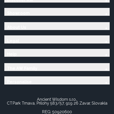
Showroom
About Us
Legal
Help
The AW Family
Personalise
Ancient Wisdom s.r.o.,
CTPark Trnava, Prílohy 583/57, 919 26 Zavar, Slovakia
REG: 50920600