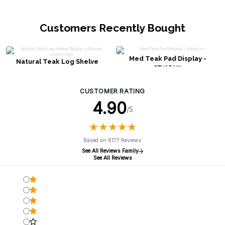
Customers Recently Bought
Med Teak Pad Display -
Natural Teak Log Shelve
27x15cm
Display 3 Shelves 100cm high
CUSTOMER RATING
4.90
/5
★
★
★
★
★
★
★
★
★
★
Based on 6177 Reviews
See All Reviews Family
See All Reviews