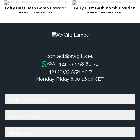
Fairy Dust Bath Bomb Powder
Fairy Dust Bath Bomb Powder
500g - White Fig
500g - White Fig
contact@awgifts.eu
+421 33 558 60 71
WA:
+421 (0)33 558 60 71
Monday-Friday 8:00-16:00 CET
Why Choose Us?
Discover AW
Showroom