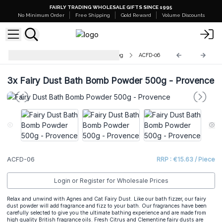
FAIRLY TRADING WHOLESALE GIFTS SINCE 1995
No Minimum Order
Free Shipping
Gold Reward
Volume Discounts
Fairy Dust Bath Bomb Powder 500g
ACFD-06
3x
Fairy Dust Bath Bomb Powder 500g - Provence
ACFD-06
RRP : €15.63 / Piece
Login or Register for Wholesale Prices
Relax and unwind with Agnes and Cat Fairy Dust. Like our bath fizzer, our fairy
dust powder will add fragrance and fizz to your bath. Our fragrances have been
carefully selected to give you the ultimate bathing experience and are made from
high quality British fragrance oils. Fresh Citrus and Clementine fairy dusts are