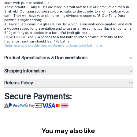
made with pure essential oils.
These beautiful Fairy Dusts are made in small batches in our production room in
Sheffield. Our team add some coloured salts to the powder to slightly colour your
bath. They will leave your skin smelling divine and super soft! Our Fairy Dust
powder is vegan friendly.
All Fairy dusts come in a glass Kilner Jar which is reusable once emptied, and with
a wooden scoop for presentation and to use as a measuring tool.Each jar contains
500g of fairy dust packed in a beautiful kraft gift box.
HOW TO USE: Add 2-4 scoops to a hot bath to reach desired intensity of the
fragrance . Each jar should last 4-5 baths.
Order now and provide your customers unforgettable bath time.
Product Specifications & Documentations
Shipping Information
Returns Policy
Secure Payments:
You may also like