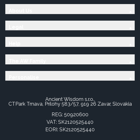
About Us
Legal
Help
The AW Family
Personalise
Ancient Wisdom s.r.o.,
CTPark Trnava, Prílohy 583/57, 919 26 Zavar, Slovakia
REG: 50920600
VAT: SK2120525440
EORI: SK2120525440