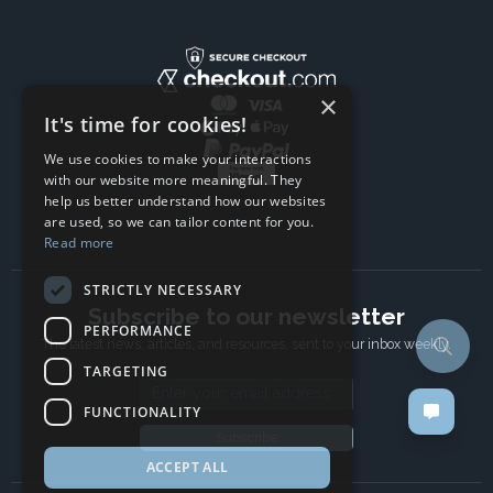
×
It's time for cookies!
We use cookies to make your interactions
with our website more meaningful. They
help us better understand how our websites
are used, so we can tailor content for you.
Read more
STRICTLY NECESSARY
Subscribe to our newsletter
PERFORMANCE
The latest news, articles, and resources, sent to your inbox weekly.
TARGETING
Email address
FUNCTIONALITY
Subscribe
ACCEPT ALL