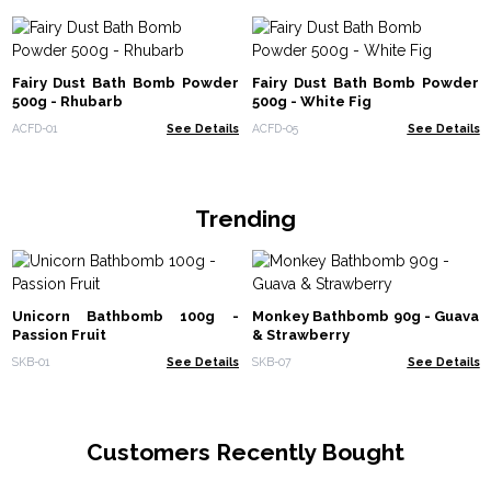
Fairy Dust Bath Bomb Powder
Fairy Dust Bath Bomb Powder
500g - Rhubarb
500g - White Fig
ACFD-01
See Details
ACFD-05
See Details
Trending
Unicorn Bathbomb 100g -
Monkey Bathbomb 90g - Guava
Passion Fruit
& Strawberry
SKB-01
See Details
SKB-07
See Details
Customers Recently Bought