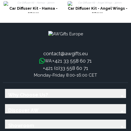
Car Diffuser Kit - Hamsa -
Car Diffuser Kit - Angel Wings -
30mm
30mm
contact@awgifts.eu
+421 33 558 60 71
WA:
+421 (0)33 558 60 71
Monday-Friday 8:00-16:00 CET
Why Choose Us?
Discover AW
Showroom