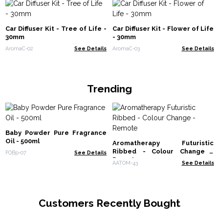
Car Diffuser Kit - Tree of Life -
Car Diffuser Kit - Flower of Life
30mm
- 30mm
AromaC-02
See Details
AromaC-03
See Details
Trending
Baby Powder Pure Fragrance
Oil - 500ml
Aromatherapy Futuristic
Ribbed - Colour Change -
FOBp-07
See Details
Remote
AATOM-43
See Details
Customers Recently Bought