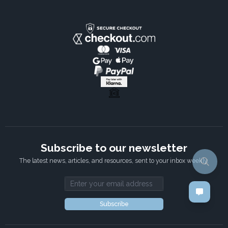
×
It's time for cookies!
We use cookies to make your interactions
with our website more meaningful. They
help us better understand how our websites
are used, so we can tailor content for you.
Read more
STRICTLY NECESSARY
Subscribe to our newsletter
PERFORMANCE
The latest news, articles, and resources, sent to your inbox weekly.
TARGETING
Email address
FUNCTIONALITY
Subscribe
ACCEPT ALL