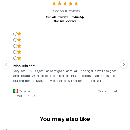
★
★
★
★
★
★
★
★
★
★
Based on 11 Reviews
See All Reviews Product
See All Reviews
Manuela ***
Very beautiful object, made of good material. The angel is well designed
and elegant. With the colored replacements, it adapts to all tastes and
current trends. Beautifully packaged with attention to detail.
Seveso
See original
11 March 2025
You may also like