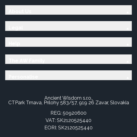
About Us
Legal
Help
The AW Family
Personalise
Ancient Wisdom s.r.o.,
CTPark Trnava, Prílohy 583/57, 919 26 Zavar, Slovakia
REG: 50920600
VAT: SK2120525440
EORI: SK2120525440