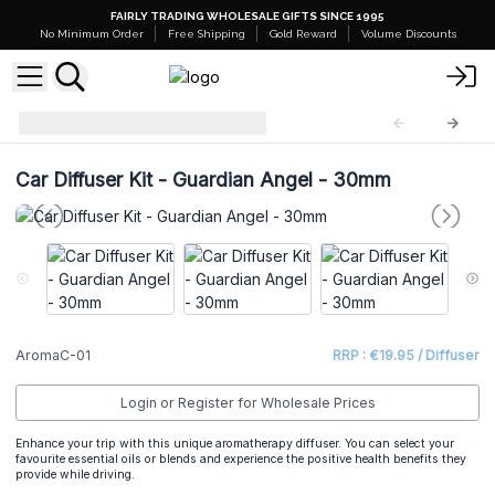
FAIRLY TRADING WHOLESALE GIFTS SINCE 1995
No Minimum Order
Free Shipping
Gold Reward
Volume Discounts
Car Diffuser Kit
AromaC-01
Car Diffuser Kit - Guardian Angel - 30mm
AromaC-01
RRP : €19.95 / Diffuser
Login or Register for Wholesale Prices
Enhance your trip with this unique aromatherapy diffuser. You can select your
favourite essential oils or blends and experience the positive health benefits they
provide while driving.