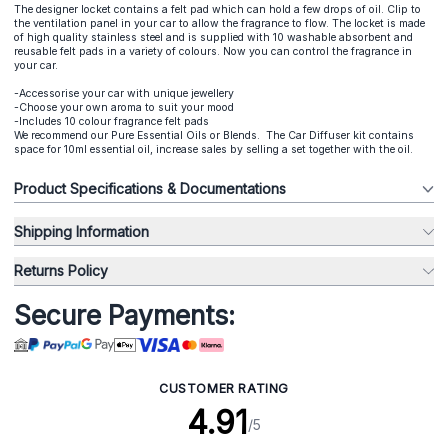
The designer locket contains a felt pad which can hold a few drops of oil. Clip to
the ventilation panel in your car to allow the fragrance to flow. The locket is made
of high quality stainless steel and is supplied with 10 washable absorbent and
reusable felt pads in a variety of colours. Now you can control the fragrance in
your car.
-Accessorise your car with unique jewellery
-Choose your own aroma to suit your mood
-Includes 10 colour fragrance felt pads
We recommend our Pure Essential Oils or Blends. The Car Diffuser kit contains
space for 10ml essential oil, increase sales by selling a set together with the oil.
Product Specifications & Documentations
Shipping Information
Returns Policy
Secure Payments:
CUSTOMER RATING
4.91
/5