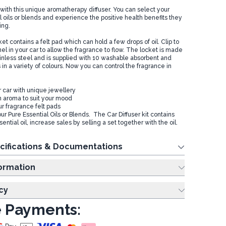
with this unique aromatherapy diffuser. You can select your
l oils or blends and experience the positive health benefits they
ving.
t contains a felt pad which can hold a few drops of oil. Clip to
nel in your car to allow the fragrance to flow. The locket is made
ainless steel and is supplied with 10 washable absorbent and
 in a variety of colours. Now you can control the fragrance in
 car with unique jewellery
 aroma to suit your mood
ur fragrance felt pads
Pure Essential Oils or Blends. The Car Diffuser kit contains
ential oil, increase sales by selling a set together with the oil.
cifications & Documentations
ing Information
cy
 Payments: