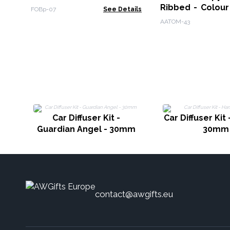
Ribbed - Colour
FOBp-07
See Details
Remote
AATOM-43
Car Diffuser Kit -
Car Diffuser Kit
Guardian Angel - 30mm
30mm
contact@awgifts.eu