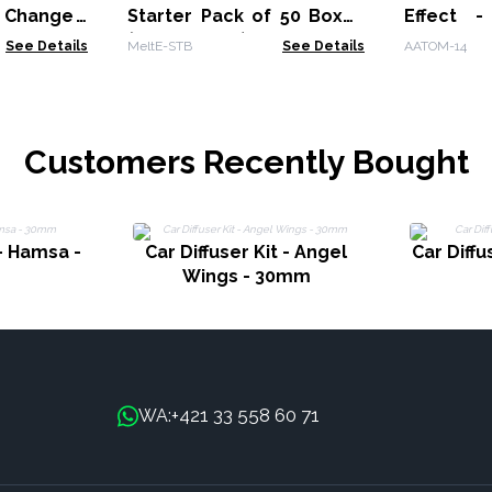
 Change -
Starter Pack of 50 Boxes
Effect 
(MeltE-06-10)
Change -
See Details
MeltE-STB
See Details
AATOM-14
Customers Recently Bought
 - Hamsa -
Car Diffuser Kit - Angel
Car Diffu
Wings - 30mm
+421 33 558 60 71
WA: