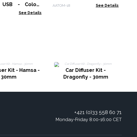
- USB - Colour
AATOM-18
See Details
 Timer
See Details
C
ser Kit - Hamsa -
Car Diffuser Kit -
30mm
Dragonfly - 30mm
+421 (0)33 558 60 71
Monday-Friday 8:00-16:00 CET