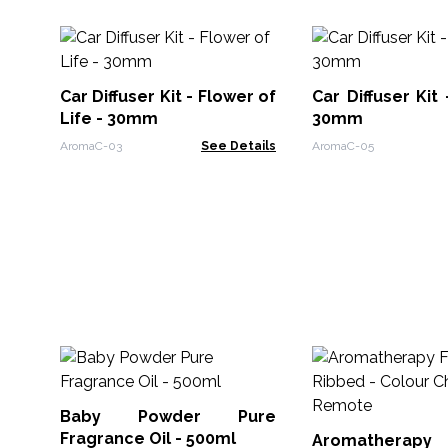
Car Diffuser Kit - Flower of
Car Diffuser Kit
Life - 30mm
30mm
AromaC-03
See Details
AromaC-05
Baby Powder Pure
Fragrance Oil - 500ml
Aromatherapy F