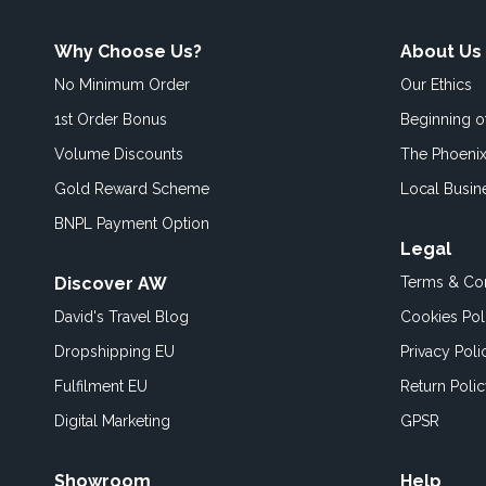
Why Choose Us?
About Us
No Minimum Order
Our Ethics
1st Order Bonus
Beginning 
Volume Discounts
The Phoenix
Gold Reward Scheme
Local Busin
BNPL Payment Option
Legal
Discover AW
Terms & Con
David's Travel Blog
Cookies Pol
Dropshipping EU
Privacy Poli
Fulfilment EU
Return Poli
Digital Marketing
GPSR
Showroom
Help