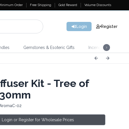
Minimum Order
Free Shipping
Gold Reward
Volume Discounts
Login
Register
ndles
Gemstones & Esoteric Gifts
Incense
Home 
ffuser Kit - Tree of
- 30mm
 AromaC-02
Login or Register for Wholesale Prices