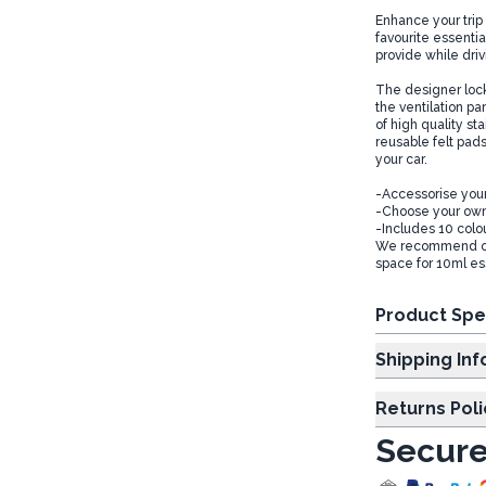
Enhance your trip 
favourite essentia
provide while dri
The designer locke
the ventilation pa
of high quality st
reusable felt pads
your car.
-Accessorise your
-Choose your own
-Includes 10 colo
We recommend our 
space for 10ml ess
Product Spe
Shipp
Returns Poli
Secure