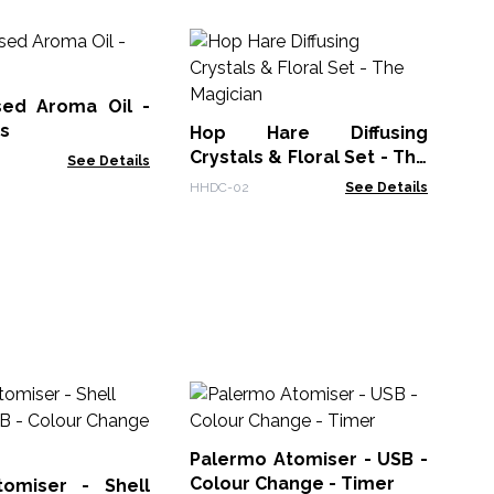
10
La
sed Aroma Oil -
EOM
ss
Hop Hare Diffusing
Crystals & Floral Set - The
See Details
Magician
HHDC-02
See Details
Hi
Di
US
Palermo Atomiser - USB -
AAT
in
Colour Change - Timer
omiser - Shell