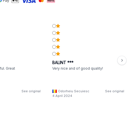
BALINT ***
ul. Great
Very nice and of good quality!
See original
Odorheiu Secuiesc
See original
4 April 2024