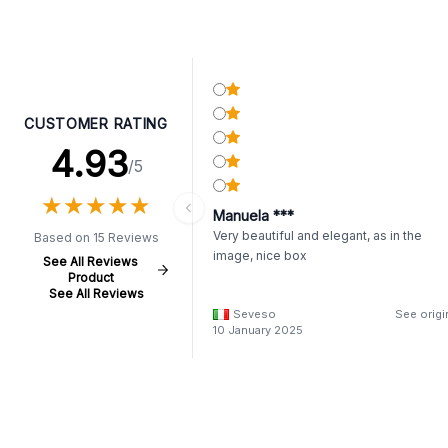
CUSTOMER RATING
4.93
/5
★
★
★
★
★
★
★
★
★
★
Manuela ***
Very beautiful and elegant, as in the
Based on 15 Reviews
image, nice box
See All Reviews
Product
See All Reviews
Seveso
See origi
10 January 2025