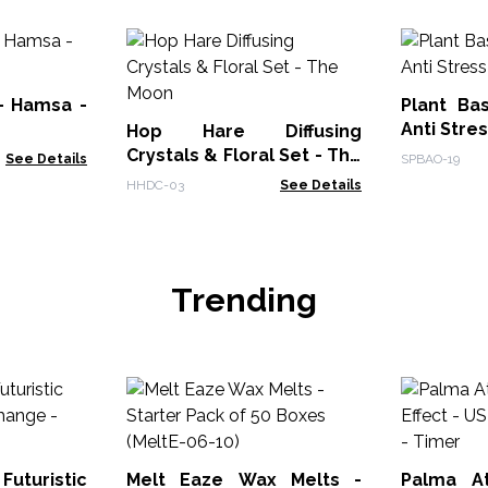
 - Hamsa -
Plant Ba
Anti Stre
Hop Hare Diffusing
Crystals & Floral Set - The
See Details
SPBAO-19
Moon
HHDC-03
See Details
Trending
uturistic
Melt Eaze Wax Melts -
Palma At