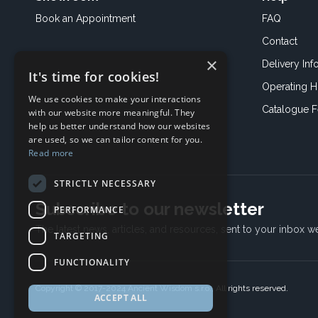
Book an
Appointment
FAQ
Contact
×
Delivery Inf
It's time for cookies!
Operating H
We use cookies to make your interactions
Catalogue 
with our website more meaningful. They
help us better understand how our websites
are used, so we can tailor content for you.
Read more
STRICTLY NECESSARY
Subscribe to our newsletter
PERFORMANCE
The latest news, articles, and resources, sent to your inbox w
TARGETING
FUNCTIONALITY
Copyright © 2017-2024 Ancient Wisdom s.r.o., All rights reserved.
ACCEPT ALL