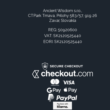
Ancient Wisdom s.r.o.,
CTPark Trnava, Prílohy 583/57, 919 26
Zavar, Slovakia
REG: 50920600
VAT: SK2120525440
EORI: SK2120525440