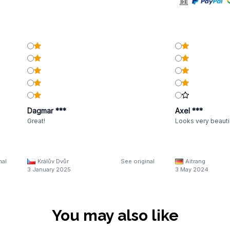
Dagmar ***
Axel ***
Great!
Looks very beautif
nal
Králův Dvůr
See original
Aitrang
3 January 2025
3 May 2024
You may also like