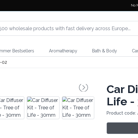
No 
mmer Bestsellers
Aromatherapy
Bath & Body
Ca
-02
Car Di
Life 
Product code: