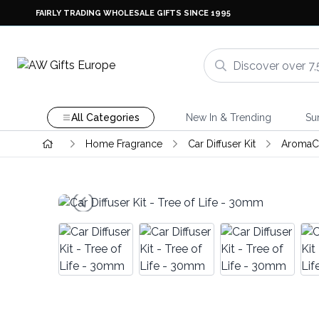
FAIRLY TRADING WHOLESALE GIFTS SINCE 1995
All Categories
New In & Trending
Su
Home Fragrance
Car Diffuser Kit
AromaC