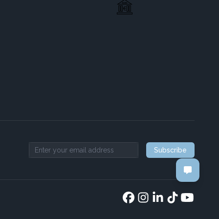
Subscribe
Email address