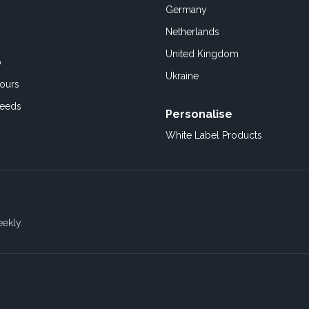
Germany
Netherlands
United Kingdom
o
Ukraine
ours
Feeds
Personalise
White Label Products
eekly.