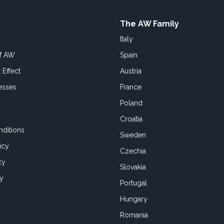
The AW Family
Italy
of AW
Spain
 Effect
Austria
esses
France
Poland
Croatia
ditions
Sweden
icy
Czechia
cy
Slovakia
cy
Portugal
Hungary
Romania