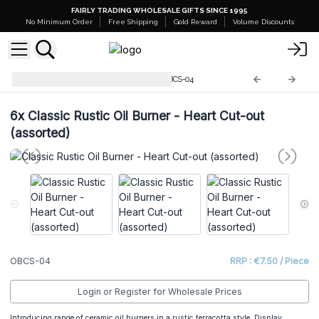
FAIRLY TRADING WHOLESALE GIFTS SINCE 1995
No Minimum Order
Free Shipping
Gold Reward
Volume Discounts
Classic Rustic Oil Burners
OBCS-04
6x
Classic Rustic Oil Burner - Heart Cut-out
(assorted)
OBCS-04
RRP : €7.50 / Piece
Login or Register for Wholesale Prices
Introducing range of ceramic oil burners in a rustic terracotta style. Display