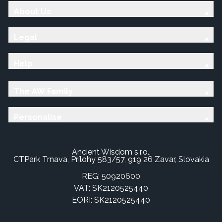
About Us
Legal
Help
The AW Family
Personalise
Ancient Wisdom s.r.o.,
CTPark Trnava, Prílohy 583/57, 919 26 Zavar, Slovakia
REG: 50920600
VAT: SK2120525440
EORI: SK2120525440