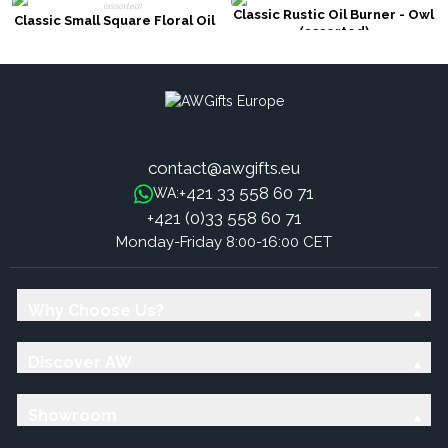
Classic Rustic Oil Burner - Owl
Classic Small Square Floral Oil
(assorted)
Burners (assorted)
contact@awgifts.eu
+421 33 558 60 71
WA:
+421 (0)33 558 60 71
Monday-Friday 8:00-16:00 CET
Why Choose Us?
Discover AW
Showroom