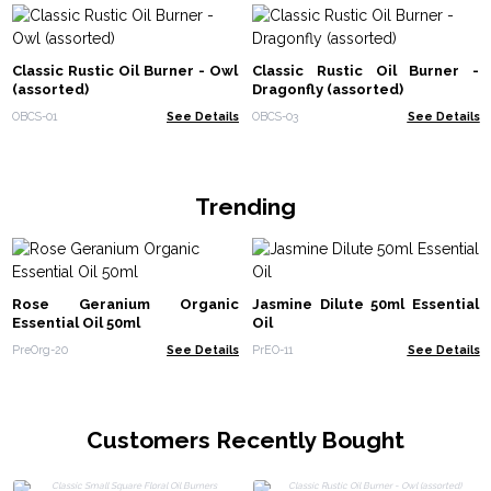
Classic Rustic Oil Burner - Owl
Classic Rustic Oil Burner -
(assorted)
Dragonfly (assorted)
OBCS-01
See Details
OBCS-03
See Details
Trending
Rose Geranium Organic
Jasmine Dilute 50ml Essential
Essential Oil 50ml
Oil
PreOrg-20
See Details
PrEO-11
See Details
Customers Recently Bought