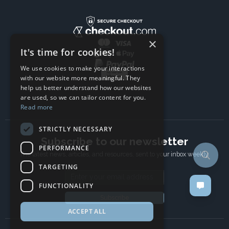
×
It's time for cookies!
We use cookies to make your interactions
with our website more meaningful. They
help us better understand how our websites
are used, so we can tailor content for you.
Read more
STRICTLY NECESSARY
Subscribe to our newsletter
PERFORMANCE
The latest news, articles, and resources, sent to your inbox weekly.
TARGETING
Email address
FUNCTIONALITY
Subscribe
ACCEPT ALL