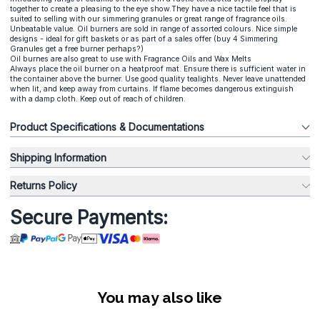
together to create a pleasing to the eye show.They have a nice tactile feel that is
suited to selling with our simmering granules or great range of fragrance oils.
Unbeatable value. Oil burners are sold in range of assorted colours. Nice simple
designs - ideal for gift baskets or as part of a sales offer (buy 4 Simmering
Granules get a free burner perhaps?)
Oil burnes are also great to use with Fragrance Oils and Wax Melts
Always place the oil burner on a heatproof mat. Ensure there is sufficient water in
the container above the burner. Use good quality tealights. Never leave unattended
when lit, and keep away from curtains. If flame becomes dangerous extinguish
with a damp cloth. Keep out of reach of children.
Product Specifications & Documentations
Shipping Information
Returns Policy
Secure Payments:
You may also like