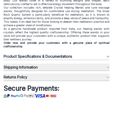
body. Our wands come in a variety of stunning designs and shapes, each
meticulously crafted to aid in effective energy movement throughout the body.
Our collection includes rich, detailed Crystal Healing Wands and rune massage
wands, thoughtfully designed for comfortable use during meditation. The Silver
Rock Quartz Sphere is particularly beneficial for meditation, as it is known to
amplify energy, enhance clarity, and promote a deep sense of peace and tranquility.
This makes it an ideal tool for those looking to deepen their meditation practice and
achieve a greater state of mindfulness.
As a genuine handmade product imported from India, our healing
wands with
crystals
reflect the highest quality craftsmanship. Offering these wands in your
store will provide your customers with a unique, authentic product that supports
their wellness journey.
Order now and provide your customers with a genuine piece of spiritual
craftsmanship.
Product Specifications & Documentations
Shipping Information
Returns Policy
Secure Payments: