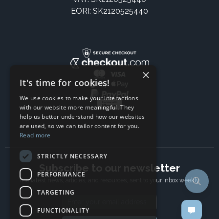
EORI: SK2120525440
×
It's time for cookies!
We use cookies to make your interactions
with our website more meaningful. They
help us better understand how our websites
are used, so we can tailor content for you.
Read more
STRICTLY NECESSARY
Subscribe to our newsletter
PERFORMANCE
The latest news, articles, and resources, sent to your inbox weekly.
TARGETING
Email address
FUNCTIONALITY