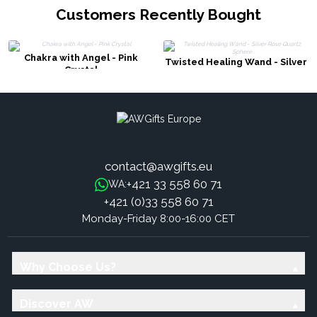
Customers Recently Bought
Chakra with Angel - Pink
Twisted Healing Wand - Silver
Crystal
Rose Quartz Sphere
contact@awgifts.eu
+421 33 558 60 71
WA:
+421 (0)33 558 60 71
Monday-Friday 8:00-16:00 CET
Why Choose Us?
Discover AW