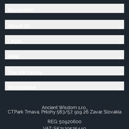
Showroom
About Us
Legal
Help
The AW Family
Personalise
Ancient Wisdom s.r.o.,
CTPark Trnava, Prílohy 583/57, 919 26 Zavar, Slovakia
REG: 50920600
VAT: SK2120525440