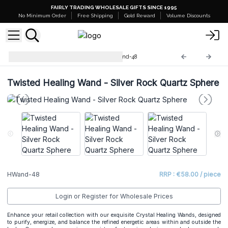
FAIRLY TRADING WHOLESALE GIFTS SINCE 1995
No Minimum Order
Free Shipping
Gold Reward
Volume Discounts
Crystal Healing Wands
HWand-48
Twisted Healing Wand - Silver Rock Quartz Sphere
HWand-48
RRP : €58.00 / piece
Login or Register for Wholesale Prices
Enhance your retail collection with our exquisite Crystal Healing Wands, designed
to purify, energize, and balance the refined energetic areas within and outside the