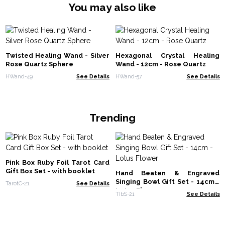
You may also like
Twisted Healing Wand - Silver
Hexagonal Crystal Healing
Rose Quartz Sphere
Wand - 12cm - Rose Quartz
HWand-49
See Details
HWand-57
See Details
Trending
Pink Box Ruby Foil Tarot Card
Gift Box Set - with booklet
Hand Beaten & Engraved
Singing Bowl Gift Set - 14cm -
TarotC-21
See Details
Lotus Flower
TIbS-21
See Details