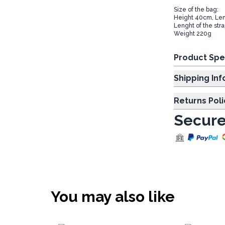
Size of the bag:
Height 40cm, Le
Lenght of the str
Weight 220g
Product Spe
Shipp
Returns Poli
Secure
You may also like