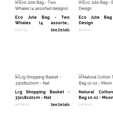
Eco Jute Bag - Two
Eco Jute Bag
Whales (4 assorted
Design
designs)
EcoJt-05
See Details
EcoJt-07
Lrg Shopping Basket -
Natural Cotton
33x18x20cm - Nat
Bag 10 oz - Moo
NATSB-01
See Details
CotTB-06