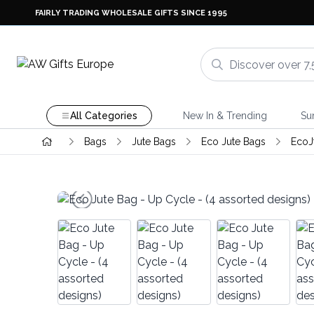
FAIRLY TRADING WHOLESALE GIFTS SINCE 1995
All Categories
New In & Trending
Su
Bags
Jute Bags
Eco Jute Bags
EcoJ