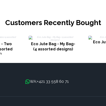
Customers Recently Bought
Eco Ju
 - Two
Eco Jute Bag - My Bag-
sorted
(4 assorted designs)
)
+421 33 558 60 71
WA: