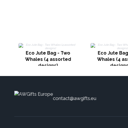
Eco Jute Bag - Two
Eco Jute Bag
Whales (4 assorted
Whales (4 as
designs)
designs
contact@awgifts.eu