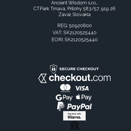
Ancient Wisdom s.r.o.,
CTPark Trnava, Prílohy 583/57, 919 26
Zavar, Slovakia
REG: 50920600
VAT: SK2120525440
EORI: SK2120525440