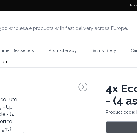
No 
mmer Bestsellers
Aromatherapy
Bath & Body
Ca
t-01
4x
Eco
- (4 a
Product code: 