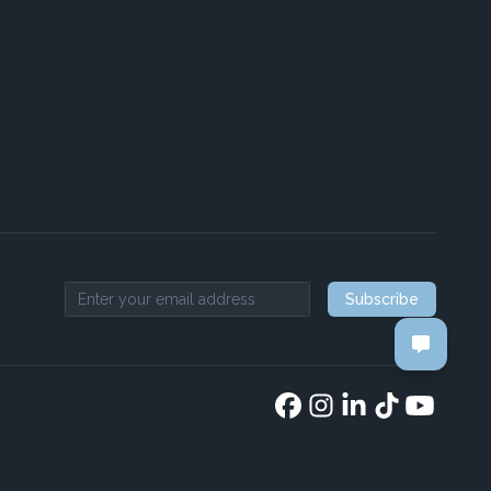
Subscribe
Email address