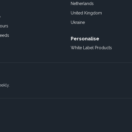
Netherlands
United Kingdom
o
Ukraine
ours
Feeds
Personalise
White Label Products
eekly.