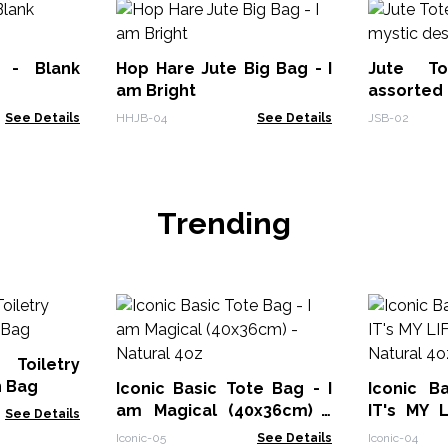
 - Blank
Hop Hare Jute Big Bag - I
Jute T
am Bright
assorted 
See Details
HHJB-04
See Details
JSB-02
Trending
 Toiletry
n Bag
Iconic Basic Tote Bag - I
Iconic B
am Magical (40x36cm) -
IT's MY 
See Details
Natural 4oz
Natural 4
Iconic-05
See Details
Iconic-04