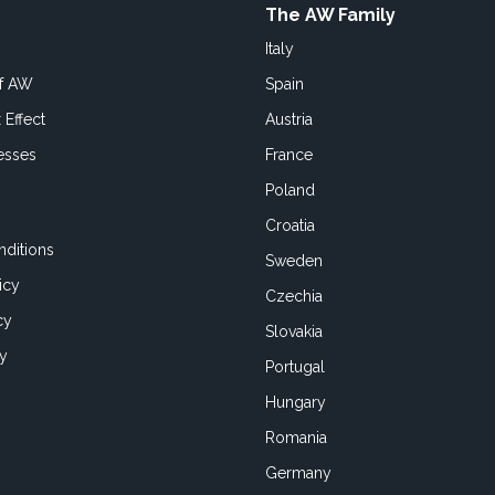
The AW Family
Italy
of AW
Spain
 Effect
Austria
esses
France
Poland
Croatia
ditions
Sweden
icy
Czechia
cy
Slovakia
cy
Portugal
Hungary
Romania
Germany