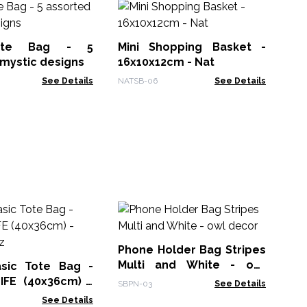
Ho
am
ote Bag - 5
Mini Shopping Basket -
HHJ
mystic designs
16x10x12cm - Nat
See Details
NATSB-06
See Details
H
Ph
Wr
Phone Holder Bag Stripes
Hem
Multi and White - owl
asic Tote Bag -
decor
LIFE (40x36cm) -
SBPN-03
See Details
oz
See Details