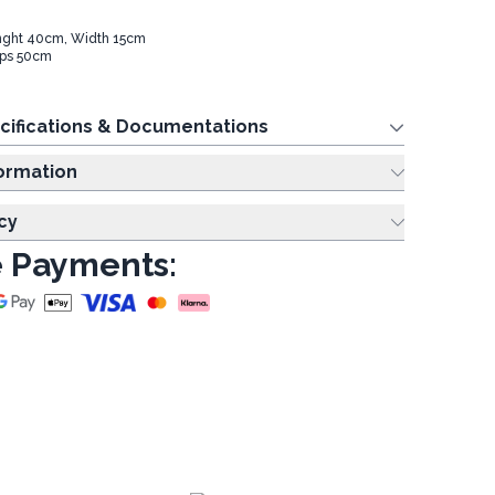
nght 40cm, Width 15cm
aps 50cm
cifications & Documentations
ing Information
cy
 Payments: