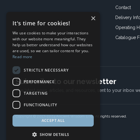
Contact
×
Delivery Inf
It's time for cookies!
Operating H
We use cookies to make your interactions
Catalogue 
with our website more meaningful. They
help us better understand how our websites
are used, so we can tailor content for you.
Read more
STRICTLY NECESSARY
Subscribe to our newsletter
PERFORMANCE
The latest news, articles, and resources, sent to your inbox w
TARGETING
FUNCTIONALITY
Copyright © 2017-2024 Ancient Wisdom s.r.o., All rights reserved.
ACCEPT ALL
SHOW DETAILS