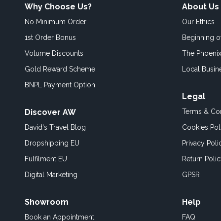
Why Choose Us?
About Us
No Minimum Order
Our Ethics
1st Order Bonus
Beginning 
Volume Discounts
The Phoenix
Gold Reward Scheme
Local Busin
BNPL Payment Option
Legal
Discover AW
Terms & Con
David's Travel Blog
Cookies Pol
Dropshipping EU
Privacy Poli
Fulfilment EU
Return Poli
Digital Marketing
GPSR
Showroom
Help
Book an
Appointment
FAQ