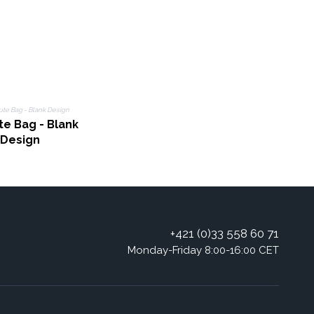
te Bag - Blank
Design
+421 (0)33 558 60 71
Monday-Friday 8:00-16:00 CET