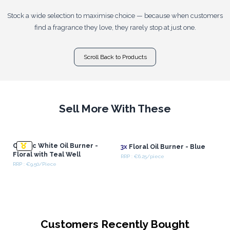
Stock a wide selection to maximise choice — because when customers
find a fragrance they love, they rarely stop at just one.
Scroll Back to Products
Sell More With These
Classic White Oil Burner -
3x
Floral Oil Burner - Blue
Floral with Teal Well
RRP : €6.25/piece
RRP : €9.50/Piece
Customers Recently Bought