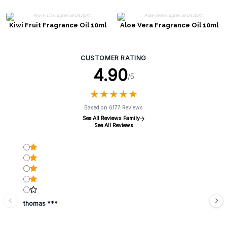
Kiwi Fruit Fragrance Oil 10ml
Aloe Vera Fragrance Oil 10ml
CUSTOMER RATING
4.90
/5
★
★
★
★
★
★
★
★
★
★
Based on 6177 Reviews
See All Reviews Family
See All Reviews
thomas ***