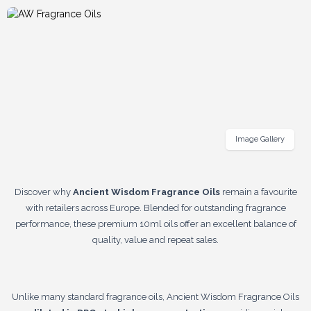
Image Gallery
Discover why
Ancient Wisdom Fragrance Oils
remain a favourite
with retailers across Europe. Blended for outstanding fragrance
performance, these premium 10ml oils offer an excellent balance of
quality, value and repeat sales.
Unlike many standard fragrance oils, Ancient Wisdom Fragrance Oils