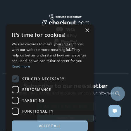
×
It's time for cookies!
We use cookies to make your interactions
with our website more meaningful. They
help us better understand how our websites
are used, so we can tailor content for you.
Read more
STRICTLY NECESSARY
Subscribe to our newsletter
PERFORMANCE
The latest news, articles, and resources, sent to your inbox weekly.
TARGETING
Email address
FUNCTIONALITY
Subscribe
ACCEPT ALL