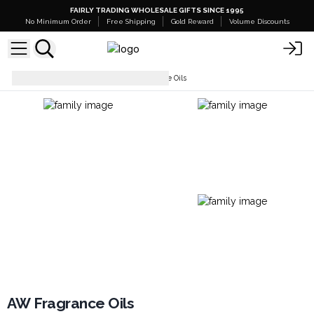
FAIRLY TRADING WHOLESALE GIFTS SINCE 1995
No Minimum Order
Free Shipping
Gold Reward
Volume Discounts
Fragrance Oils
AW Fragrance Oils
AW Fragrance Oils