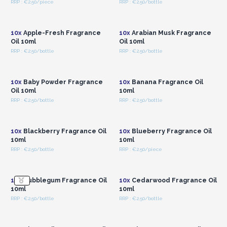
RRP : €2.50/piece
RRP : €2.50/bottle
Login or Register for
Login or Register for
Wholesale Prices
Wholesale Prices
10x
Apple-Fresh Fragrance
10x
Arabian Musk Fragrance
Oil 10ml
Oil 10ml
RRP : €2.50/bottle
RRP : €2.50/bottle
Login or Register for
Login or Register for
Wholesale Prices
Wholesale Prices
10x
Baby Powder Fragrance
10x
Banana Fragrance Oil
Oil 10ml
10ml
RRP : €2.50/bottle
RRP : €2.50/bottle
Login or Register for
Login or Register for
Wholesale Prices
Wholesale Prices
10x
Blackberry Fragrance Oil
10x
Blueberry Fragrance Oil
10ml
10ml
RRP : €2.50/bottle
RRP : €2.50/piece
Login or Register for
Login or Register for
Wholesale Prices
Wholesale Prices
10x
Bubblegum Fragrance Oil
10x
Cedarwood Fragrance Oil
10ml
10ml
RRP : €2.50/bottle
RRP : €2.50/bottle
Login or Register for
Login or Register for
Wholesale Prices
Wholesale Prices