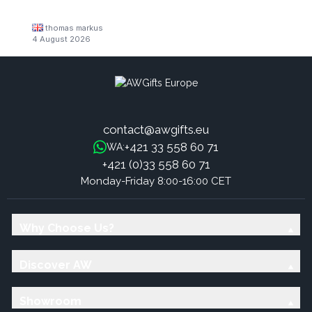
thomas markus
4 August 2026
contact@awgifts.eu
+421 33 558 60 71
WA:
+421 (0)33 558 60 71
Monday-Friday 8:00-16:00 CET
Why Choose Us?
Discover AW
Showroom