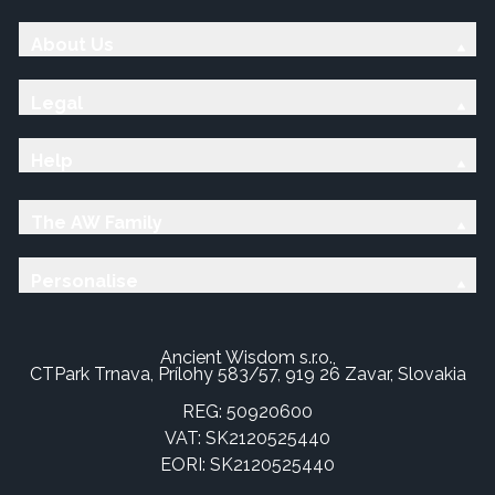
About Us
Legal
Help
The AW Family
Personalise
Ancient Wisdom s.r.o.,
CTPark Trnava, Prílohy 583/57, 919 26 Zavar, Slovakia
REG: 50920600
VAT: SK2120525440
EORI: SK2120525440