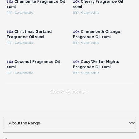
10x
Chamomile Fragrance Oil
10x
Cherry Fragrance Oil
10ml
10ml
RRP : €2.50/bottle
RRP : €2.50/bottle
Login or Register for
Login or Register for
Wholesale Prices
Wholesale Prices
10x
Christmas Garland
10x
Cinnamon & Orange
Fragrance Oil 10ml
Fragrance Oil 10ml
RRP : €2.50/bottle
RRP : €2.50/bottle
Login or Register for
Login or Register for
Wholesale Prices
Wholesale Prices
10x
Coconut Fragrance Oil
10x
Cosy Winter Nights
10ml
Fragrance Oil 10ml
RRP : €2.50/bottle
RRP : €2.50/bottle
Show 75 more