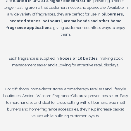
are
diluted in DPG at a higher concentration
, providing a richer,
longer-lasting aroma that customers notice and appreciate. Available in
a wide variety of fragrances, they are perfect for use in
oil burners,
scented stones, potpourri, aroma beads and other home
fragrance applications
, giving customers countless ways to enjoy
them.
Each fragrance is supplied in
boxes of 10 bottles
, making stock
management easier and allowing for attractive retail displays.
For gift shops, home décor stores, aromatherapy retailers and lifestyle
boutiques, Ancient Wisdom Fragrance Oils are a proven bestseller. Easy
to merchandise and ideal for cross-selling with oil burners, wax melt
burners and home fragrance accessories, they help increase basket
values while building customer loyalty.