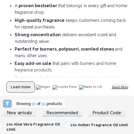
A
proven bestseller
that belongs in every gift and home
fragrance shop.
High-quality fragrance
keeps customers coming back
for repeat purchases.
Strong concentration
delivers excellent scent and
outstanding value.
Perfect for burners, potpourri, scented stones
and
many other uses.
Easy add-on sale
that pairs with burners and home
fragrance products.
Boxed in sets of 10
for easy merchandising and stock
management.
Learn more
Vegan
Cruelty Free
Made In UK
Read More
Showing
91
of
91
products
Login or Register for
Login or Register for
New arrivals
Recommended
Product Code
Wholesale Prices
Wholesale Prices
10x
Aloe Vera Fragrance Oil
10x
Amber Fragrance Oil 10ml
10ml