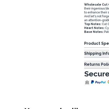
Wholesale Cut G
their ingenious bl
to enhance their 
And let's not forg
an attention-grab
Top Notes:
Cut 
Heart Notes:
Cyc
Base Notes:
Pat
Product Spe
Shipp
Returns Poli
Secure