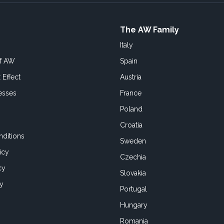
The AW Family
Italy
of AW
Spain
 Effect
Austria
esses
France
Poland
Croatia
ditions
Sweden
icy
Czechia
cy
Slovakia
cy
Portugal
Hungary
Romania