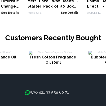
uturistic
Melt Eaze Wax Melts -
Palma At
 Change -
Starter Pack of 50 Boxes
Effect 
(MeltE-06-10)
Change -
See Details
MeltE-STB
See Details
AATOM-14
Customers Recently Bought
rance Oil
Fresh Cotton Fragrance
Bubble
Oil 10ml
+421 33 558 60 71
WA: