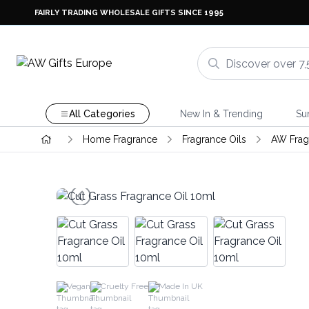
FAIRLY TRADING WHOLESALE GIFTS SINCE 1995
All Categories
New In & Trending
Su
Home Fragrance
Fragrance Oils
AW Frag
Vegan
Cruelty Free
Made In UK