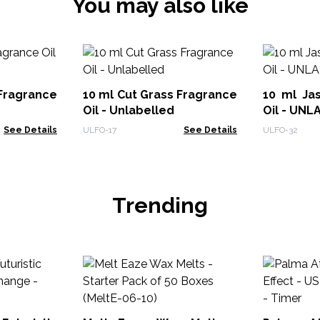
You may also like
Fragrance
10 ml Cut Grass Fragrance
10 ml Ja
Oil - Unlabelled
Oil - UN
See Details
ULFO-17
See Details
ULFO-32
Trending