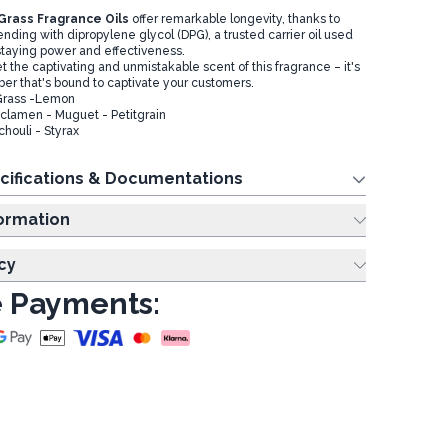
rass Fragrance Oils
offer remarkable longevity, thanks to
ending with dipropylene glycol (DPG), a trusted carrier oil used
staying power and effectiveness.
et the captivating and unmistakable scent of this fragrance – it's
ber that's bound to captivate your customers.
Grass -Lemon
lamen - Muguet - Petitgrain
chouli - Styrax
cifications & Documentations
ing Information
cy
 Payments: