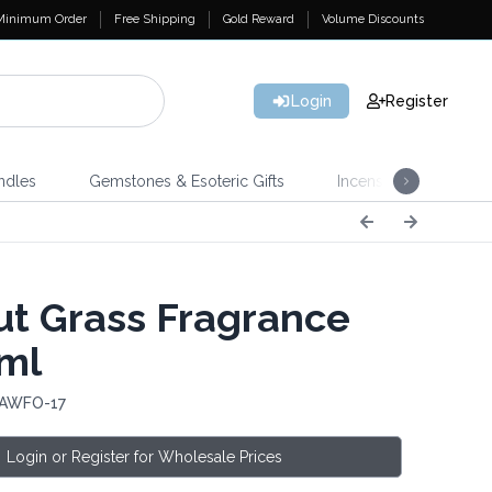
Minimum Order
Free Shipping
Gold Reward
Volume Discounts
Login
Register
ndles
Gemstones & Esoteric Gifts
Incense
Home 
t Grass Fragrance
0ml
 AWFO-17
Login or Register for Wholesale Prices