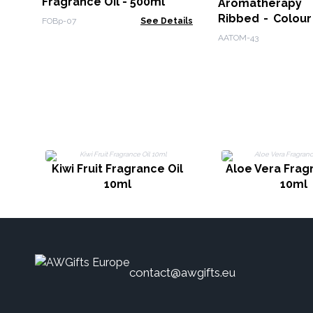
Fragrance Oil - 500ml
Aromatherapy F
Ribbed - Colour
FOBp-07
See Details
Remote
AATOM-43
Kiwi Fruit Fragrance Oil
Aloe Vera Frag
10ml
10ml
contact@awgifts.eu