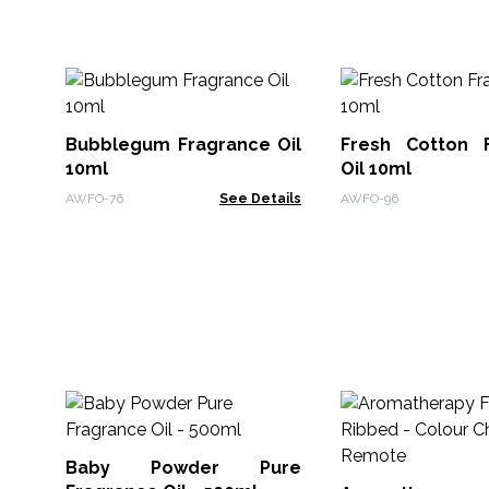
Bubblegum Fragrance Oil
Fresh Cotton 
10ml
Oil 10ml
AWFO-76
See Details
AWFO-96
Baby Powder Pure