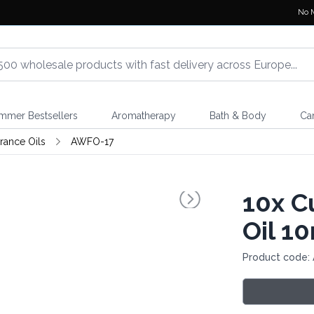
No 
mmer Bestsellers
Aromatherapy
Bath & Body
Ca
rance Oils
AWFO-17
10x
Cu
Oil 1
Product code: