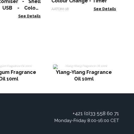
Colour Change - Timer
omiser - Shell
- USB - Colour
AATOM-18
See Details
 Timer
See Details
P
gum Fragrance
Ylang-Ylang Fragrance
Oil 10ml
Oil 10ml
+421 (0)33 558 60 71
Monday-Friday 8:00-16:00 CET