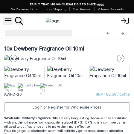
FAIRLY TRADING WHOLESALE GIFTS SINCE 1995
No Minimum Order
Free Shipping
Gold Reward
Volume Discounts
AW Fragrance Oils
AWFO-20
10x
Dewberry Fragrance Oil 10ml
Vegan
Cruelty Free
Made In UK
AWFO-20
RRP : €2.50 / bottle
Login or Register for Wholesale Prices
Wholesale Dewberry Fragrance Oils
are very long lasting because they are diluted
with another oil made from dipropylene glycol (DPG). DPG is is a common carrier
oil used to cut fragrance oils to make them more effective.
Plus its gorgeous distinctive scent will definitely get some customers attention.