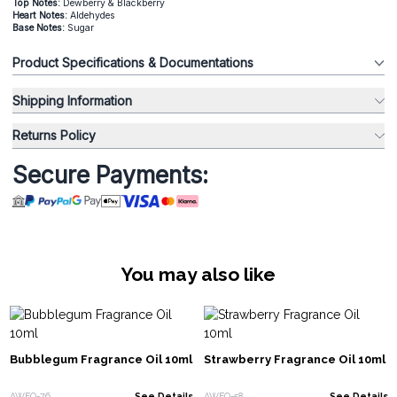
Top Notes:
Dewberry & Blackberry
Heart Notes:
Aldehydes
Base Notes:
Sugar
Product Specifications & Documentations
Shipping Information
Returns Policy
Secure Payments:
You may also like
Bubblegum Fragrance Oil 10ml
Strawberry Fragrance Oil 10ml
AWFO-76
See Details
AWFO-58
See Details