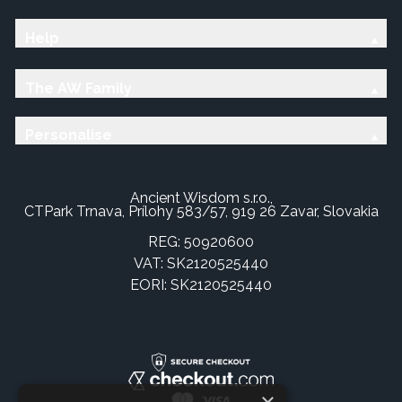
Help
The AW Family
Personalise
Ancient Wisdom s.r.o.,
CTPark Trnava, Prílohy 583/57, 919 26 Zavar, Slovakia
REG: 50920600
VAT: SK2120525440
EORI: SK2120525440