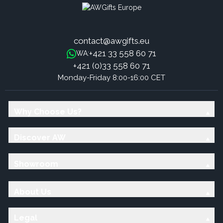
contact@awgifts.eu
+421 33 558 60 71
WA:
+421 (0)33 558 60 71
Monday-Friday 8:00-16:00 CET
Why Choose Us?
Discover AW
Showroom
About Us
Legal