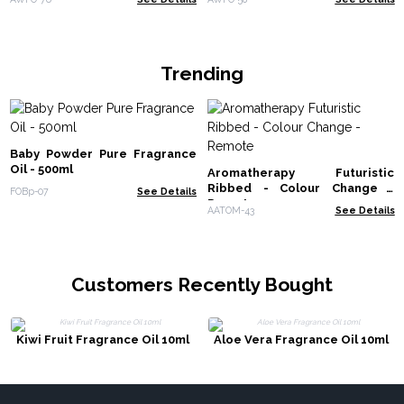
Trending
Baby Powder Pure Fragrance
Oil - 500ml
Aromatherapy Futuristic
Ribbed - Colour Change -
FOBp-07
See Details
Remote
AATOM-43
See Details
Customers Recently Bought
Kiwi Fruit Fragrance Oil 10ml
Aloe Vera Fragrance Oil 10ml