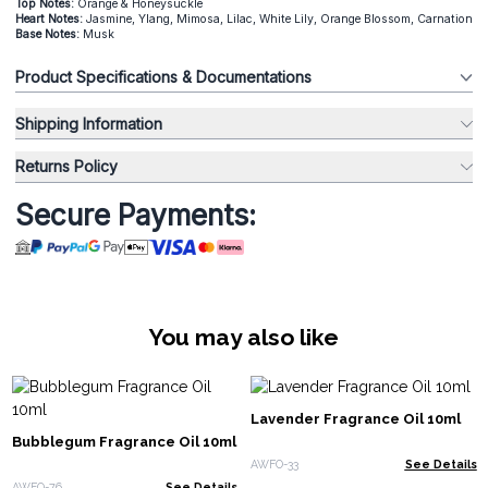
Top Notes:
Orange & Honeysuckle
Heart Notes:
Jasmine, Ylang, Mimosa, Lilac, White Lily, Orange Blossom, Carnation
Base Notes:
Musk
Product Specifications & Documentations
Shipping Information
Returns Policy
Secure Payments:
You may also like
Lavender Fragrance Oil 10ml
Bubblegum Fragrance Oil 10ml
AWFO-33
See Details
AWFO-76
See Details