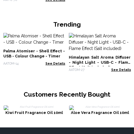
Trending
Palma Atomiser - Shell Effect -
USB - Colour Change - Timer
Himalayan Salt Aroma Diffuser
- Night Light - USB-C - Flame
AATOM-14
See Details
Effect (Salt included)
AATOM-27
See Details
Customers Recently Bought
Kiwi Fruit Fragrance Oil 10ml
Aloe Vera Fragrance Oil 10ml