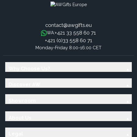
contact@awgifts.eu
+421 33 558 60 71
WA:
+421 (0)33 558 60 71
Monday-Friday 8:00-16:00 CET
Why Choose Us?
Discover AW
Showroom
About Us
Legal