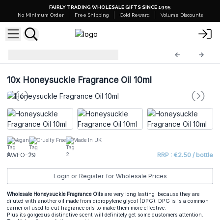
FAIRLY TRADING WHOLESALE GIFTS SINCE 1995
No Minimum Order
Free Shipping
Gold Reward
Volume Discounts
AW Fragrance Oils
AWFO-29
10x
Honeysuckle Fragrance Oil 10ml
Vegan
Cruelty Free
Made In UK
AWFO-29
RRP : €2.50 / bottle
Login or Register for Wholesale Prices
Wholesale Honeysuckle Fragrance Oils
are very long lasting because they are
diluted with another oil made from dipropylene glycol (DPG). DPG is is a common
carrier oil used to cut fragrance oils to make them more effective.
Plus its gorgeous distinctive scent will definitely get some customers attention.