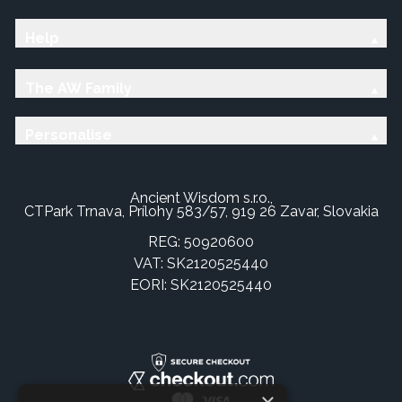
Help
The AW Family
Personalise
Ancient Wisdom s.r.o.,
CTPark Trnava, Prílohy 583/57, 919 26 Zavar, Slovakia
REG: 50920600
VAT: SK2120525440
EORI: SK2120525440