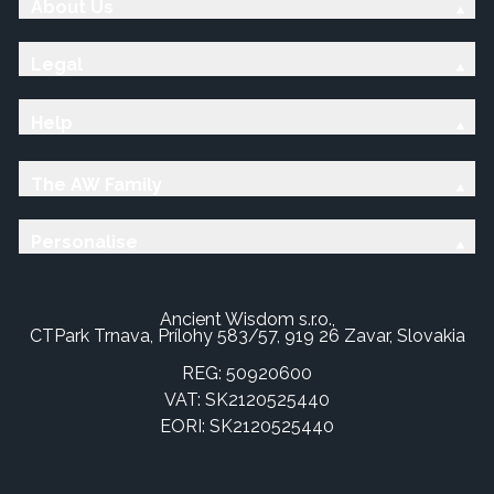
About Us
Legal
Help
The AW Family
Personalise
Ancient Wisdom s.r.o.,
CTPark Trnava, Prílohy 583/57, 919 26 Zavar, Slovakia
REG: 50920600
VAT: SK2120525440
EORI: SK2120525440