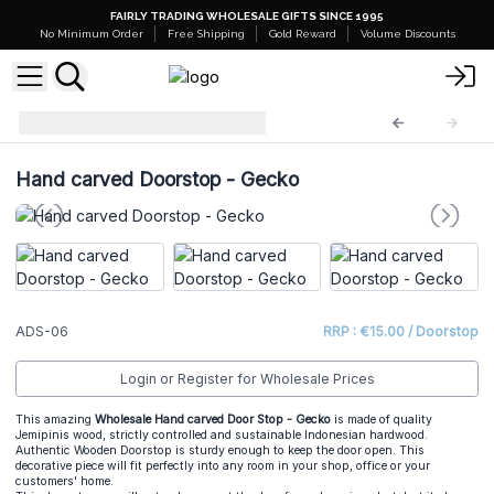
FAIRLY TRADING WHOLESALE GIFTS SINCE 1995
No Minimum Order
Free Shipping
Gold Reward
Volume Discounts
Animal Doorstop
ADS-06
Hand carved Doorstop - Gecko
ADS-06
RRP : €15.00 / Doorstop
Login or Register for Wholesale Prices
This amazing
Wholesale Hand carved Door Stop - Gecko
is made of quality
Jemipinis wood, strictly controlled and sustainable Indonesian hardwood.
Authentic Wooden Doorstop is sturdy enough to keep the door open. This
decorative piece will fit perfectly into any room in your shop, office or your
customers' home.