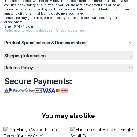
This door stopper will not only prevent the door from slamming shut, but it also
ensures baby safety at all times, if your customers have small kids at home.
Individually hand-carved by skilled artisans in Bali and traded fairly. It can be an
amazing gift for animal loving customers you have.
Perfect for any gift shop, but especially for those stores with country, rustic
atmosphere.
Size: 16x4x4.5 cm
Order now to keep the door open for your customers.
Product Specifications & Documentations
Shipping Information
Returns Policy
Secure Payments:
You may also like