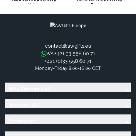
Kitten
Dormouse
contact@awgifts.eu
+421 33 558 60 71
WA:
+421 (0)33 558 60 71
Monday-Friday 8:00-16:00 CET
Why Choose Us?
Discover AW
Showroom