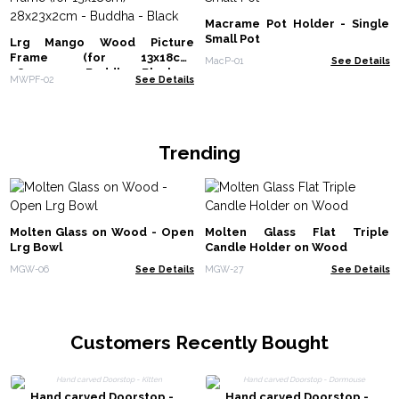
Macrame Pot Holder - Single
Small Pot
Lrg Mango Wood Picture
Frame (for 13x18cm)
MacP-01
See Details
28x23x2cm - Buddha - Black
MWPF-02
See Details
Trending
Molten Glass on Wood - Open
Molten Glass Flat Triple
Lrg Bowl
Candle Holder on Wood
MGW-06
See Details
MGW-27
See Details
Customers Recently Bought
Hand carved Doorstop -
Hand carved Doorstop -