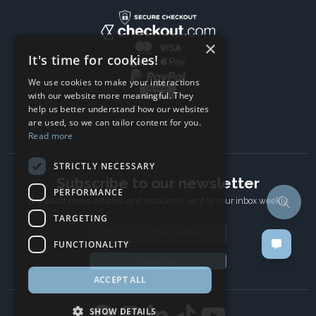
×
It's time for cookies!
We use cookies to make your interactions
with our website more meaningful. They
help us better understand how our websites
are used, so we can tailor content for you.
Read more
STRICTLY NECESSARY
Subscribe to our newsletter
PERFORMANCE
The latest news, articles, and resources, sent to your inbox weekly.
TARGETING
Email address
FUNCTIONALITY
Subscribe
ACCEPT ALL
SHOW DETAILS