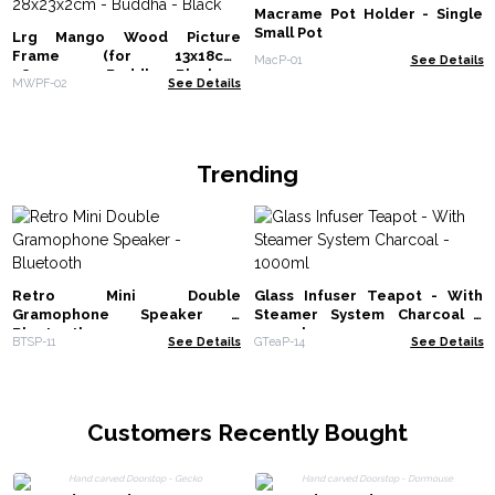
Macrame Pot Holder - Single
Small Pot
Lrg Mango Wood Picture
Frame (for 13x18cm)
MacP-01
See Details
28x23x2cm - Buddha - Black
MWPF-02
See Details
Trending
Retro Mini Double
Glass Infuser Teapot - With
Gramophone Speaker -
Steamer System Charcoal -
Bluetooth
1000ml
BTSP-11
See Details
GTeaP-14
See Details
Customers Recently Bought