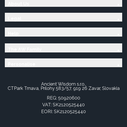
About Us
Legal
Help
The AW Family
Personalise
Ancient Wisdom s.r.o.,
CTPark Trnava, Prílohy 583/57, 919 26 Zavar, Slovakia
REG: 50920600
VAT: SK2120525440
EORI: SK2120525440