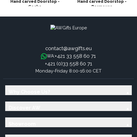
Hand carved Doorstop -
Hand carved Doorstop -
Gecko
Dormouse
contact@awgifts.eu
+421 33 558 60 71
WA:
+421 (0)33 558 60 71
Monday-Friday 8:00-16:00 CET
Why Choose Us?
Discover AW
Showroom