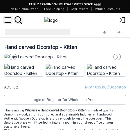
FAIRLY TRADING WHOLESALE GIFTS SINCE 1995
No Minimum Order
Free Shipping
Gold Reward
Volume Discounts
Animal Doorstop
ADS-02
Hand carved Doorstop - Kitten
ADS-02
RRP : €15.00 / Doorstop
Login or Register for Wholesale Prices
This amazing
Wholesale Hand carved Door Stop - Kitten
is made of quality
Jemipinis wood, strictly controlled and sustainable Indonesian hardwood.
Authentic Wooden Doorstop is sturdy enough to keep the door open. This
decorative piece will fit perfectly into any room in your shop, office or your
customers' home.