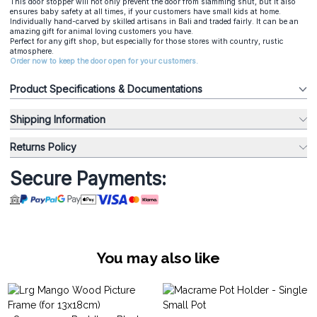
This door stopper will not only prevent the door from slamming shut, but it also
ensures baby safety at all times, if your customers have small kids at home.
Individually hand-carved by skilled artisans in Bali and traded fairly. It can be an
amazing gift for animal loving customers you have.
Perfect for any gift shop, but especially for those stores with country, rustic
atmosphere.
Order now to keep the door open for your customers.
Product Specifications & Documentations
Shipping Information
Returns Policy
Secure Payments:
You may also like