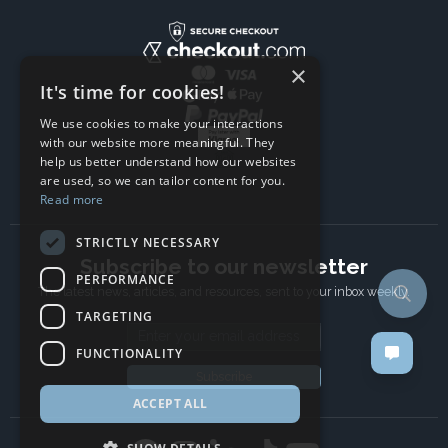
×
It's time for cookies!
We use cookies to make your interactions
with our website more meaningful. They
help us better understand how our websites
are used, so we can tailor content for you.
Read more
STRICTLY NECESSARY
Subscribe to our newsletter
PERFORMANCE
The latest news, articles, and resources, sent to your inbox weekly.
TARGETING
Email address
FUNCTIONALITY
Subscribe
ACCEPT ALL