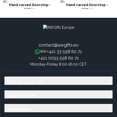
Hand carved Doorstop -
Hand carved Doorstop -
Kitten
Kitten
contact@awgifts.eu
+421 33 558 60 71
WA:
+421 (0)33 558 60 71
Monday-Friday 8:00-16:00 CET
Why Choose Us?
Discover AW
Showroom