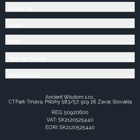
About Us
Legal
Help
The AW Family
Personalise
Ancient Wisdom s.r.o.,
CTPark Trnava, Prílohy 583/57, 919 26 Zavar, Slovakia
REG: 50920600
VAT: SK2120525440
EORI: SK2120525440