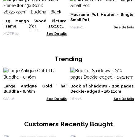
Macrame Pot Holder - Single
Small Pot
Lrg Mango Wood Picture
Frame (for 13x18cm)
MacP-01
See Details
28x23x2cm - Buddha - Black
MWPF-02
See Details
Trending
Large Antique Gold Thai
Book of Shadows - 200 pages
Buddha - 0.96m
Deckle-edged - 15x21cm
GAS-08
See Details
LBN-28
See Details
Customers Recently Bought