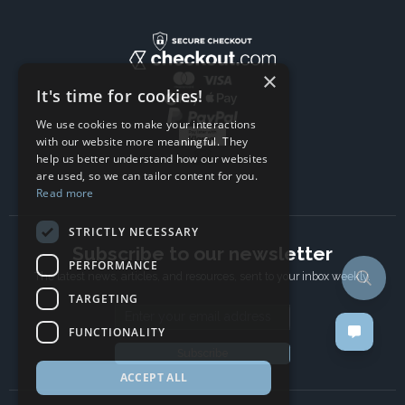
×
It's time for cookies!
We use cookies to make your interactions
with our website more meaningful. They
help us better understand how our websites
are used, so we can tailor content for you.
Read more
STRICTLY NECESSARY
Subscribe to our newsletter
PERFORMANCE
The latest news, articles, and resources, sent to your inbox weekly.
TARGETING
Email address
FUNCTIONALITY
Subscribe
ACCEPT ALL