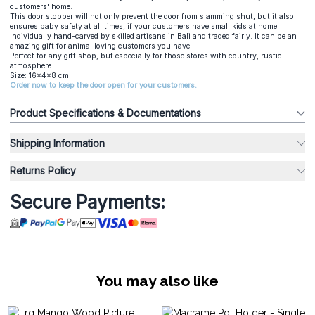
customers' home.
This door stopper will not only prevent the door from slamming shut, but it also
ensures baby safety at all times, if your customers have small kids at home.
Individually hand-carved by skilled artisans in Bali and traded fairly. It can be an
amazing gift for animal loving customers you have.
Perfect for any gift shop, but especially for those stores with country, rustic
atmosphere.
Size: 16x4x8 cm
Order now to keep the door open for your customers.
Product Specifications & Documentations
Shipping Information
Returns Policy
Secure Payments:
You may also like