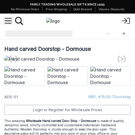
FAIRLY TRADING WHOLESALE GIFTS SINCE 1995
No Minimum Order
Free Shipping
Gold Reward
Volume Discounts
Animal Doorstop
ADS-01
Hand carved Doorstop - Dormouse
ADS-01
RRP : €15.00 / Doorstop
Login or Register for Wholesale Prices
This amazing
Wholesale Hand carved Door Stop - Dormouse
is made of quality
Jemipinis wood, strictly controlled and sustainable Indonesian hardwood.
Authentic Wooden Doorstop is sturdy enough to keep the door open. This
decorative piece will fit perfectly into any room in your shop, office or your