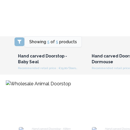
Showing
5
of
5
products
Login or Register for
Login or Registe
Wholesale Prices
Wholesale Pri
Hand carved Doorstop -
Hand carved Doors
Baby Seal
Dormouse
Recommended retail price : €15.00/Doorstop