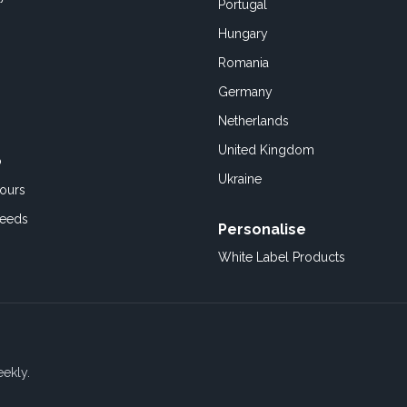
Portugal
Hungary
Romania
Germany
Netherlands
United Kingdom
o
Ukraine
ours
Feeds
Personalise
White Label Products
eekly.