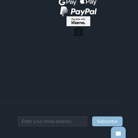
Subscribe
Email address