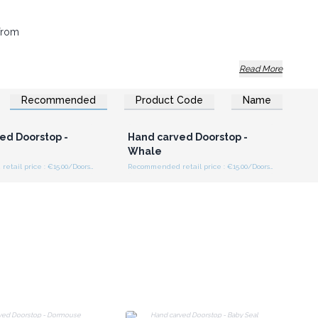
 from
Read More
al. Buy now!
Recommended
Product Code
Name
n or Register for
Login or Register for
olesale Prices
Wholesale Prices
ed Doorstop -
Hand carved Doorstop -
Whale
Recommended retail price : €15.00/Doorstop
Recommended retail price : €15.00/Doorstop