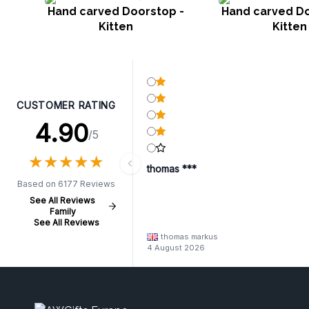
Hand carved Doorstop -
Hand carved Do
Kitten
Kitten
CUSTOMER RATING
4.90
/5
★
★
★
★
★
★
★
★
★
★
thomas ***
Based on 6177 Reviews
See All Reviews
Family
See All Reviews
thomas markus
4 August 2026