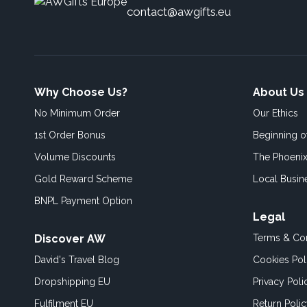
contact@awgifts.eu
Why Choose Us?
About Us
No Minimum Order
Our Ethics
1st Order Bonus
Beginning 
Volume Discounts
The Phoenix
Gold Reward Scheme
Local Busin
BNPL Payment Option
Legal
Discover AW
Terms & Con
David's Travel Blog
Cookies Pol
Dropshipping EU
Privacy Poli
Fulfilment EU
Return Poli