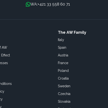
+421 33 558 60 71
WA:
The AW Family
Italy
of AW
Spain
 Effect
Austria
esses
France
Poland
Croatia
ditions
Sweden
icy
Czechia
cy
Slovakia
cy