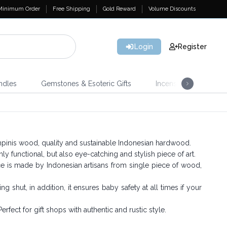
Minimum Order
Free Shipping
Gold Reward
Volume Discounts
Login
Register
ndles
Gemstones & Esoteric Gifts
Incense
Home 
nis wood, quality and sustainable Indonesian hardwood.
y functional, but also eye-catching and stylish piece of art.
ce is made by Indonesian artisans from single piece of wood,
 shut, in addition, it ensures baby safety at all times if your
erfect for gift shops with authentic and rustic style.