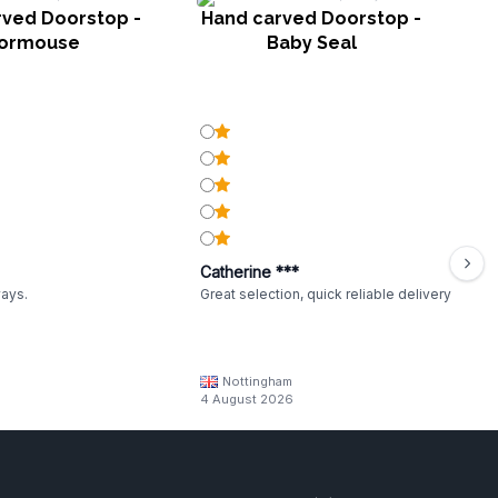
rved Doorstop -
Hand carved Doorstop -
H
ormouse
Baby Seal
Catherine ***
ways.
Great selection, quick reliable delivery
Nottingham
4 August 2026