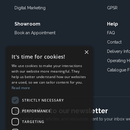
Digital Marketing
GPSR
Showroom
Help
Book an
Appointment
FAQ
Contact
×
Delivery Inf
It's time for cookies!
Operating H
We use cookies to make your interactions
Catalogue 
with our website more meaningful. They
help us better understand how our websites
are used, so we can tailor content for you.
Read more
STRICTLY NECESSARY
Subscribe to our newsletter
PERFORMANCE
The latest news, articles, and resources, sent to your inbox w
TARGETING