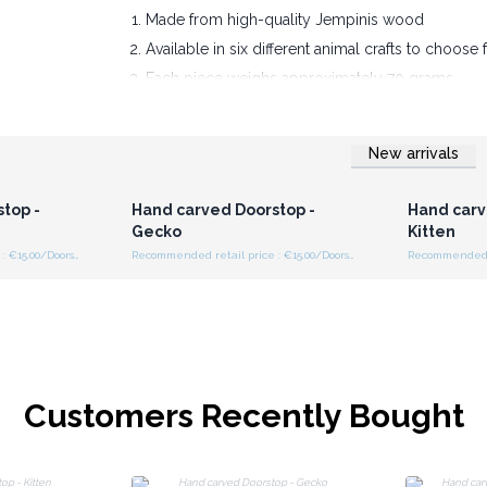
Made from high-quality Jempinis wood
Available in six different animal crafts to choose
Each piece weighs approximately 70 grams
All are finished in a whitewash color
Provide your customers something super practic
New arrivals
r for
Login or Register for
Logi
ces
Wholesale Prices
Wh
top -
Hand carved Doorstop -
Hand carv
Gecko
Kitten
Recommended retail price : €15.00/Doorstop
Recommended retail price : €15.00/Doorstop
Customers Recently Bought