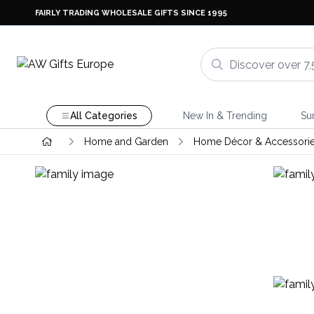
FAIRLY TRADING WHOLESALE GIFTS SINCE 1995
All Categories
New In & Trending
Su
Home and Garden
Home Décor & Accessori