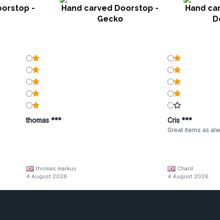
orstop -
Hand carved Doorstop -
Hand ca
Gecko
D
thomas ***
Cris ***
Great items as al
thomas markus
Chard
4 August 2026
4 August 2026