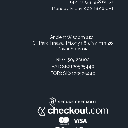
+421 (0)33 558 60 71
Monday-Friday 8:00-16:00 CET
Ancient Wisdom s.r.o.,
CTPark Trnava, Prílohy 583/57, 919 26
Zavar, Slovakia
REG: 50920600
VAT: SK2120525440
EORI: SK2120525440