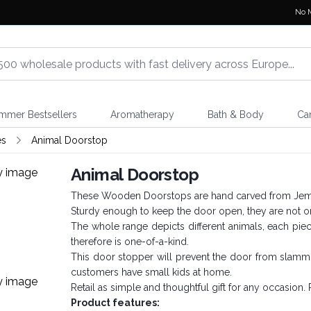
No 
mmer Bestsellers
Aromatherapy
Bath & Body
Ca
es
Animal Doorstop
Animal Doorstop
These Wooden Doorstops are hand carved from Jempi
Sturdy enough to keep the door open, they are not onl
The whole range depicts different animals, each pie
therefore is one-of-a-kind.
This door stopper will prevent the door from slamming
customers have small kids at home.
Retail as simple and thoughtful gift for any occasion. P
Product features: