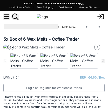
FAIRLY TRADING WHOLESALE GIFTS SINCE 1995
No Minimum Order
Free Shipping
Gold Reward
Volume Discounts
Luxury Wax Melts Match Boxes
LWMelt-04
5x
Box of 6 Wax Melts - Coffee Trader
LWMelt-04
RRP : €6.60 / Box
Login or Register for Wholesale Prices
These wholesale Fragrant Wax Melts featured in a display box are made from a
natural blend of Soy Waxes and finest fragrance oils. They are available in many
fragrances to choose from. Amazing scents that your customers will love.
Wax Melts contain no paraffin wax, so your costumer home will smell of quality