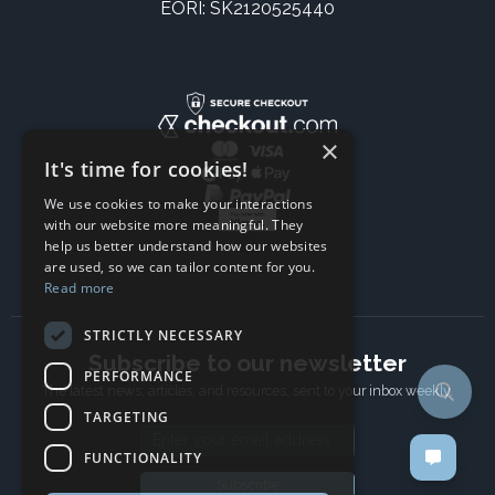
EORI: SK2120525440
×
It's time for cookies!
We use cookies to make your interactions
with our website more meaningful. They
help us better understand how our websites
are used, so we can tailor content for you.
Read more
STRICTLY NECESSARY
Subscribe to our newsletter
PERFORMANCE
The latest news, articles, and resources, sent to your inbox weekly.
TARGETING
Email address
FUNCTIONALITY
Subscribe