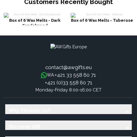
Customers Recently Bought
Box of 6 Wax Melts - Dark
Box of 6 Wax Melts - Tuberose
Sandalwood
contact@awgifts.eu
+421 33 558 60 71
WA:
+421 (0)33 558 60 71
Monday-Friday 8:00-16:00 CET
Why Choose Us?
Discover AW