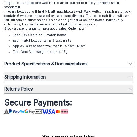
fragrance. Just add one wax melt to an oil burner to make your home smell
wonderful.
In every box, you will find 5 kraft matchboxes with Wax Melts. In each matchbox
contain 6 wax melt separated by cardboard dividers. You could pair it up with an
Oil Burners as either an add-on sale or a gift set or sell the boxes individually...
either way, they would make a perfect gift for all occasions.
Stock a decent range to make good sales, Order now
Each Box Contains 5 match boxes
Each matchbox contains 6 wax melts
Approx. size of each wax melt is D: 4cm H:4cm
Each Wax Melt weights approx. 15g
Product Specifications & Documentations
Shipping Information
Returns Policy
Secure Payments:
You may also like