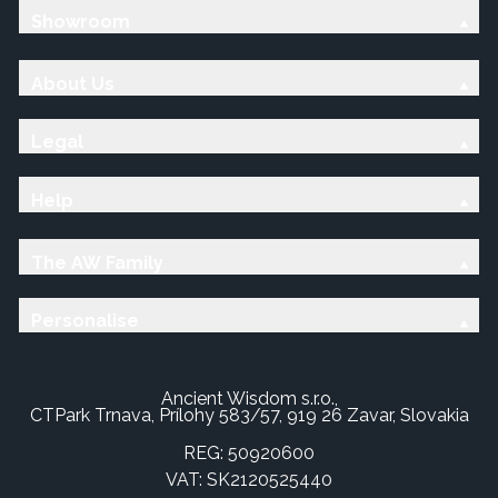
Showroom
About Us
Legal
Help
The AW Family
Personalise
Ancient Wisdom s.r.o.,
CTPark Trnava, Prílohy 583/57, 919 26 Zavar, Slovakia
REG: 50920600
VAT: SK2120525440