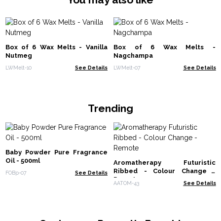
Box of 6 Wax Melts - Vanilla
Box of 6 Wax Melts -
Nutmeg
Nagchampa
LWMelt-10
See Details
LWMelt-07
See Details
Trending
Baby Powder Pure Fragrance
Oil - 500ml
Aromatherapy Futuristic
Ribbed - Colour Change -
FOBp-07
See Details
Remote
AATOM-43
See Details