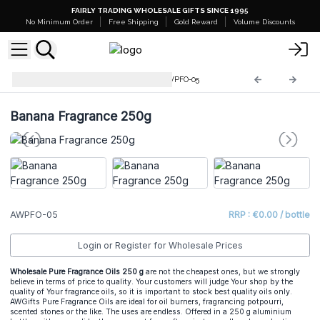
FAIRLY TRADING WHOLESALE GIFTS SINCE 1995
No Minimum Order
Free Shipping
Gold Reward
Volume Discounts
Pure Fragrance Oils 250g
AWPFO-05
Banana Fragrance 250g
AWPFO-05
RRP : €0.00 / bottle
Login or Register for Wholesale Prices
Wholesale Pure Fragrance Oils 250 g
are not the cheapest ones, but we strongly
believe in terms of price to quality. Your customers will judge Your shop by the
quality of Your fragrance oils, so it is important to stock best quality oils only.
AWGifts Pure Fragrance Oils are ideal for oil burners, fragrancing potpourri,
scented stones or the like. The uses are endless. Offered in a 250 g aluminium