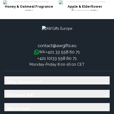
Honey & Oatmeal Fragrance
Apple & Elderflower
250g
Fragrance 250g
contact@awgifts.eu
+421 33 558 60 71
WA:
+421 (0)33 558 60 71
Monday-Friday 8:00-16:00 CET
Why Choose Us?
Discover AW
Showroom