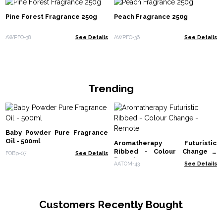
Pine Forest Fragrance 250g
Peach Fragrance 250g
AWPFO-38
See Details
AWPFO-36
See Details
Trending
Baby Powder Pure Fragrance
Oil - 500ml
Aromatherapy Futuristic
Ribbed - Colour Change -
FOBp-07
See Details
Remote
AATOM-43
See Details
Customers Recently Bought