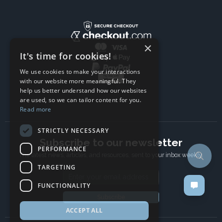
×
It's time for cookies!
We use cookies to make your interactions
with our website more meaningful. They
help us better understand how our websites
are used, so we can tailor content for you.
Read more
STRICTLY NECESSARY
Subscribe to our newsletter
PERFORMANCE
The latest news, articles, and resources, sent to your inbox weekly.
TARGETING
Email address
FUNCTIONALITY
Subscribe
ACCEPT ALL