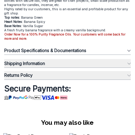
bottles with secure lids, they are great for craft projects, small scale production as
a fragrance for candles, incense, etc.
Highly rated by our customers, this is an essential and profitable product for any
gift shop.
Top notes:
Banana Green
Heart Notes:
Banana Spicy
Base Notes:
Vanilla Sugar
A fresh fruity banana fragrance with a creamy vanilla background.
Order Now for a 100% Purity Fragrance Oils. Your customers will come back for
more and more.
Product Specifications & Documentations
Shipping Information
Returns Policy
Secure Payments:
You may also like