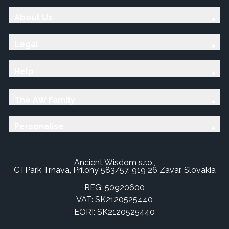
About Us
Legal
Help
The AW Family
Personalise
Ancient Wisdom s.r.o.,
CTPark Trnava, Prílohy 583/57, 919 26 Zavar, Slovakia
REG: 50920600
VAT: SK2120525440
EORI: SK2120525440