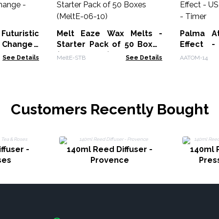
uturistic
Melt Eaze Wax Melts -
Palma At
 Change -
Starter Pack of 50 Boxes
Effect 
(MeltE-06-10)
Change -
See Details
MeltE-STB
See Details
AATOM-14
Customers Recently Bought
ffuser -
140ml Reed Diffuser -
140ml R
ses
Provence
Pres