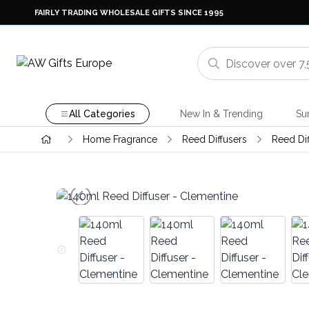
FAIRLY TRADING WHOLESALE GIFTS SINCE 1995
All Categories
New In & Trending
Su
Home Fragrance
Reed Diffusers
Reed Di