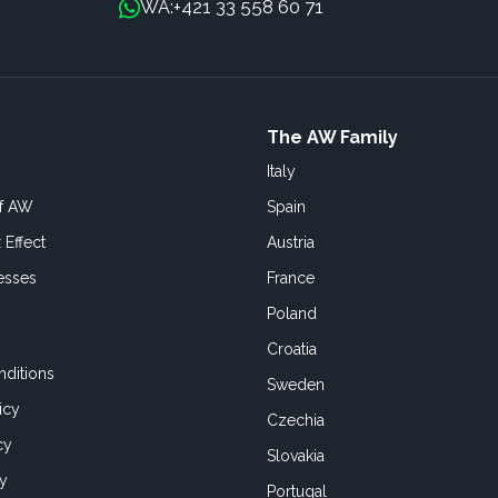
+421 33 558 60 71
WA:
The AW Family
Italy
of AW
Spain
 Effect
Austria
esses
France
Poland
Croatia
ditions
Sweden
icy
Czechia
cy
Slovakia
cy
Portugal