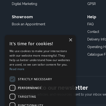
Digital Marketing
GPSR
Showroom
Help
Book an
Appointment
FAQ
Contact
×
Delivery Inf
It's time for cookies!
Operating H
We use cookies to make your interactions
Catalogue 
with our website more meaningful. They
help us better understand how our websites
are used, so we can tailor content for you.
Read more
STRICTLY NECESSARY
Subscribe to our newsletter
PERFORMANCE
The latest news, articles, and resources, sent to your inbox w
TARGETING
FUNCTIONALITY