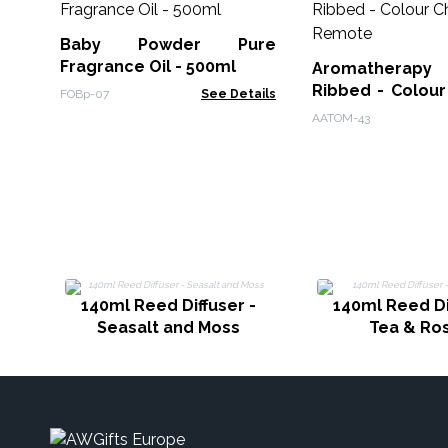
Baby Powder Pure
Fragrance Oil - 500ml
Aromatherapy F
Ribbed - Colour
FOBp-07
See Details
Remote
AATOM-43
140ml Reed Diffuser -
140ml Reed Di
Seasalt and Moss
Tea & Ro