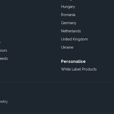
Hungary
Romania
Germany
Netherlands
United Kingdom
o
Ukraine
ours
Feeds
Personalise
White Label Products
eekly.