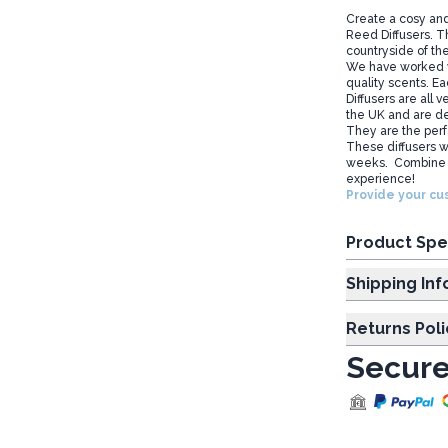
Create a cosy and
Reed Diffusers. Th
countryside of th
We have worked wi
quality scents. E
Diffusers are all
the UK and are de
They are the perfe
These diffusers wi
weeks. Combine t
experience!
Provide your cus
Product Spe
Shipp
Returns Poli
Secure