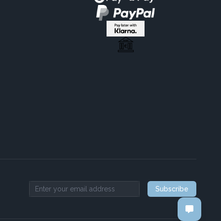
Subscribe
Email address