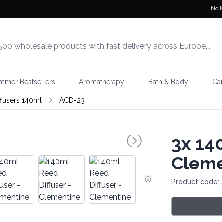
No 
mmer Bestsellers
Aromatherapy
Bath & Body
Ca
ffusers 140ml
ACD-23
3x
140
Cleme
Product code: