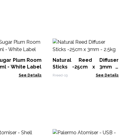
Fr
Sol
Sugar Plum Room
Natural Reed Diffuser
DPM
ml - White Label
Sticks -25cm x 3mm -
2.5kg
See Details
Rreed-19
See Details
Hi