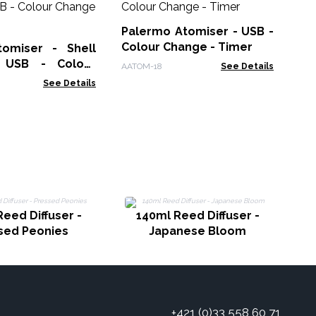
Di
US
Palermo Atomiser - USB -
AAT
in
Colour Change - Timer
omiser - Shell
- USB - Colour
AATOM-18
See Details
 Timer
See Details
eed Diffuser -
140ml Reed Diffuser -
sed Peonies
Japanese Bloom
+421 (0)33 558 60 71