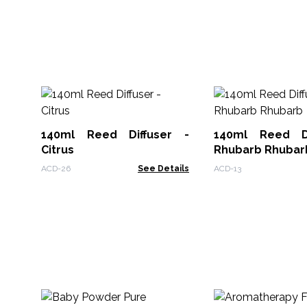
140ml Reed Diffuser -
140ml Reed Di
Citrus
Rhubarb Rhubar
ACD-26
See Details
ACD-13