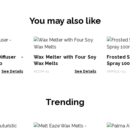
You may also like
ffuser -
Wax Melter with Four Soy
Frosted 
b
Wax Melts
Spray 100
See Details
ACCM-01
See Details
XRPSUL-03
Trending