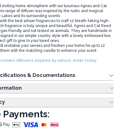
 inviting home atmosphere with our luxurious Agnes and Cat
is range of diffuser was inspired by the rustic and magical
e Lakes and its surrounding scents.
th the best artisan fragrances to craft 12 breath-taking high-
ach fragrance is truly unique and beautiful. Agnes and Cat Reed
 vegan friendly and not tested on animals. They are handmade in
signed in our simple country style with a lovely embossed box.
ct gift to give to your loved ones.
ll revitalise your senses and freshen your home for up to 12
hem with the matching candle to enhance your scent
tomers diffusers inspired by nature, order today.
cifications & Documentations
ing Information
cy
 Payments: