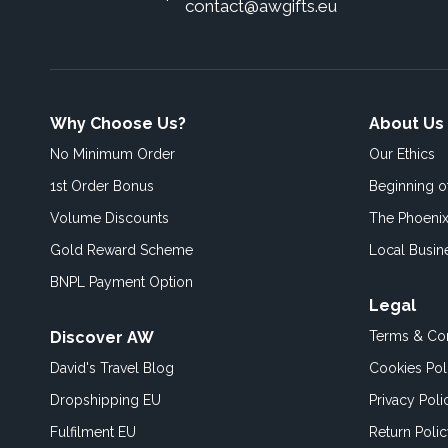
contact@awgifts.eu
Why Choose Us?
About Us
No Minimum Order
Our Ethics
1st Order Bonus
Beginning 
Volume Discounts
The Phoenix
Gold Reward Scheme
Local Busin
BNPL Payment Option
Legal
Discover AW
Terms & Con
David's Travel Blog
Cookies Pol
Dropshipping EU
Privacy Poli
Fulfilment EU
Return Poli