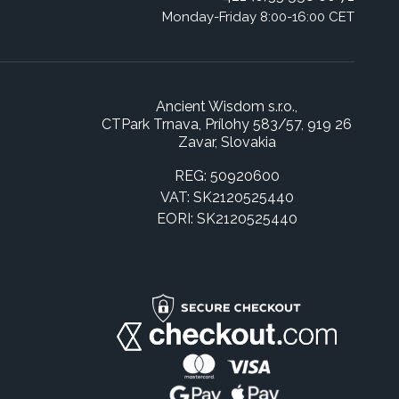
Monday-Friday 8:00-16:00 CET
Ancient Wisdom s.r.o.,
CTPark Trnava, Prílohy 583/57, 919 26
Zavar, Slovakia
REG: 50920600
VAT: SK2120525440
EORI: SK2120525440