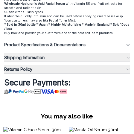
Wholesale Hyaluronic Acid Facial Serum
with vitamin B5 and fruit extracts for
smooth and radiant skin.
Suitable for all skin types.
It absorbs quickly into skin and can be used before applying cream or makeup.
Your customers may also like Facial Toner Mist.
* Sold in 30ml bottle * Vegan * Highly Moisturising * Made in England * Sold 10pcs
/ box
Buy now and provide your customers one of the best self-care products.
Product Specifications & Documentations
Shipping Information
Returns Policy
Secure Payments:
You may also like