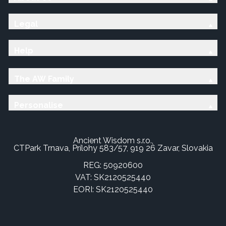
Legal
Help
The AW Family
Personalise
Ancient Wisdom s.r.o.,
CTPark Trnava, Prílohy 583/57, 919 26 Zavar, Slovakia
REG: 50920600
VAT: SK2120525440
EORI: SK2120525440