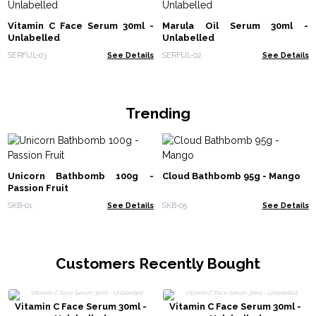
Vitamin C Face Serum 30ml -
Marula Oil Serum 30ml -
Unlabelled
Unlabelled
SERFUL-03
See Details
SERFUL-02
See Details
Trending
Unicorn Bathbomb 100g -
Cloud Bathbomb 95g - Mango
Passion Fruit
SKB-01
See Details
SKB-05
See Details
Customers Recently Bought
Vitamin C Face Serum 30ml -
Vitamin C Face Serum 30ml -