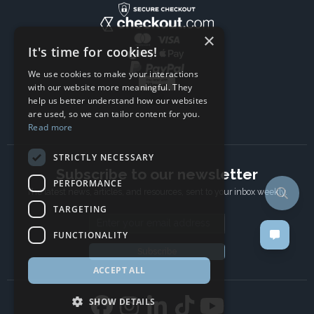
×
It's time for cookies!
We use cookies to make your interactions
with our website more meaningful. They
help us better understand how our websites
are used, so we can tailor content for you.
Read more
STRICTLY NECESSARY
Subscribe to our newsletter
PERFORMANCE
The latest news, articles, and resources, sent to your inbox weekly.
TARGETING
Email address
FUNCTIONALITY
Subscribe
ACCEPT ALL
SHOW DETAILS