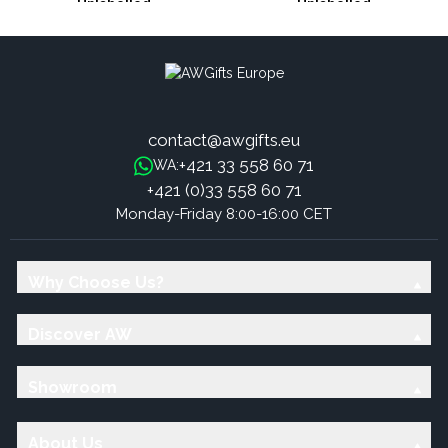
Unlabelled
Unlabelled
contact@awgifts.eu
+421 33 558 60 71
WA:
+421 (0)33 558 60 71
Monday-Friday 8:00-16:00 CET
Why Choose Us?
Discover AW
Showroom
About Us