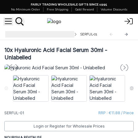
FAIRLY TRADING WHOLESALE GIFTS SINCE 1995
No Minimum Order
Free Shipping
Gold Reward
Volume Discounts
Unlabelled Facial Serum - 30ml
SERFUL-01
10x
Hyaluronic Acid Facial Serum 30ml -
Unlabelled
SERFUL-01
RRP : €11.88 / Piece
Login or Register for Wholesale Prices
NOURISH & REVITALISE