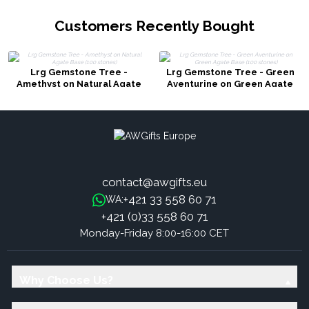
Customers Recently Bought
Lrg Gemstone Tree -
Lrg Gemstone Tree - Green
Amethyst on Natural Agate
Aventurine on Green Agate
Base (100 stones)
Base (100 stones)
contact@awgifts.eu
+421 33 558 60 71
WA:
+421 (0)33 558 60 71
Monday-Friday 8:00-16:00 CET
Why Choose Us?