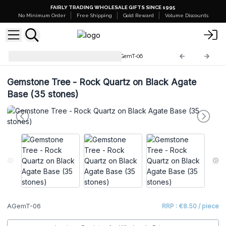
FAIRLY TRADING WHOLESALE GIFTS SINCE 1995
No Minimum Order
Free Shipping
Gold Reward
Volume Discounts
Gemstone Tree Collection
AGemT-06
Gemstone Tree - Rock Quartz on Black Agate
Base (35 stones)
AGemT-06
RRP : €8.50 / piece