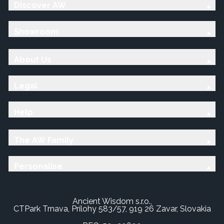
Discover AW
Showroom
About Us
Legal
Help
The AW Family
Personalise
Ancient Wisdom s.r.o.,
CTPark Trnava, Prílohy 583/57, 919 26 Zavar, Slovakia