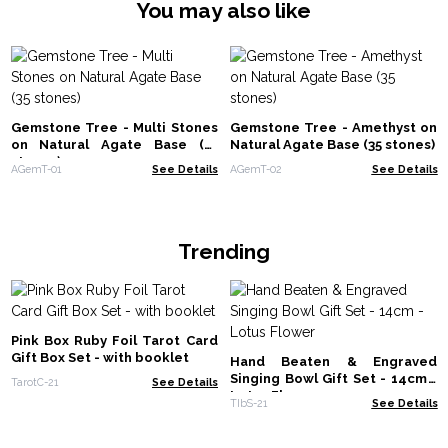
You may also like
Gemstone Tree - Multi Stones
Gemstone Tree - Amethyst on
on Natural Agate Base (35
Natural Agate Base (35 stones)
stones)
AGemT-01
See Details
AGemT-02
See Details
Trending
Pink Box Ruby Foil Tarot Card
Gift Box Set - with booklet
Hand Beaten & Engraved
Singing Bowl Gift Set - 14cm -
TarotC-21
See Details
Lotus Flower
TIbS-21
See Details