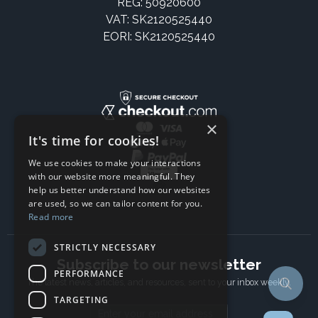
REG: 50920600
VAT: SK2120525440
EORI: SK2120525440
×
It's time for cookies!
We use cookies to make your interactions
with our website more meaningful. They
help us better understand how our websites
are used, so we can tailor content for you.
Read more
STRICTLY NECESSARY
Subscribe to our newsletter
PERFORMANCE
The latest news, articles, and resources, sent to your inbox weekly.
TARGETING
Email address