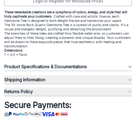
Login or Register for Wholesale Prices
These remarkable creations are a symphony of colors, energy, and style that will
truly captivate your customers
. Crafted with care and artistic finesse, each
Gemstone Tree is designed to both delight the eye and harmonize your space.
The 35-stone Rock Quartz Gemstone Tree is a symbol of purity and clarity. It's a
visual and energetic delight, purifying and refreshing the environment.
The branches of these trees are crafted from flexible metal wire, so customers can
adjust them to their liking, creating a dynamic and unique display. Your customers
will be drawn to these exquisite pieces that fuse aesthetics with healing and
transformation.
Dimensions:
7 x 4,5 x 10cm
Product Specifications & Documentations
Shipping Information
Returns Policy
Secure Payments: