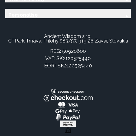
Personalise
Ancient Wisdom s.r.o.,
CTPark Trnava, Prílohy 583/57, 919 26 Zavar, Slovakia
REG: 50920600
VAT: SK2120525440
EORI: SK2120525440