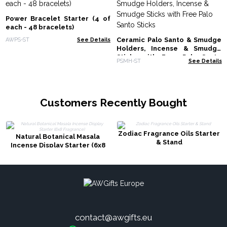
Power Bracelet Starter (4 of
each - 48 bracelets)
Ceramic Palo Santo & Smudge
AWPS-ST
See Details
Holders, Incense & Smudge
Sticks with Free Palo Santo
PSMH-ST
See Details
Sticks
Customers Recently Bought
Zodiac Fragrance Oils Starter
Natural Botanical Masala
& Stand
Incense Display Starter (6x8
Fragrance)
contact@awgifts.eu