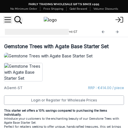
FAIRLY TRADING WHOLESALE GIFTS SINCE 1995
No Minimum Order
Free Shipping
Gold Reward
Volume Discounts
Starter Sets and Stands
AGemt-ST
Gemstone Trees with Agate Base Starter Set
AGemt-ST
RRP : €414.00 / piece
Login or Register for Wholesale Prices
This starter set offers a 10% savings compared to purchasing the items
individually.
Introduce your customers to the enchanting beauty of our Gemstone Trees with
Agate Base Starter Set.
Perfect for retailers seeking to offer unique, handcrafted treasures, this set brings