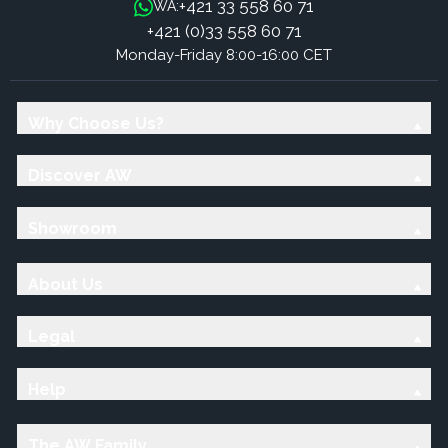
+421 33 558 60 71
WA:
+421 (0)33 558 60 71
Monday-Friday 8:00-16:00 CET
Why Choose Us?
Discover AW
Showroom
About Us
Legal
Help
The AW Family