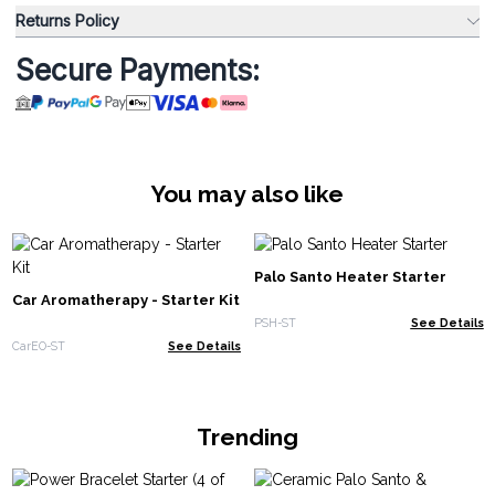
Returns Policy
Secure Payments:
You may also like
Palo Santo Heater Starter
Car Aromatherapy - Starter Kit
PSH-ST
See Details
CarEO-ST
See Details
Trending