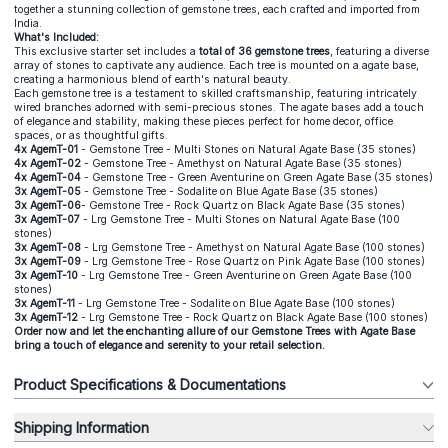
together a stunning collection of gemstone trees, each crafted and imported from
India.
What's Included:
This exclusive starter set includes a
total of 36 gemstone trees
, featuring a diverse
array of stones to captivate any audience. Each tree is mounted on a agate base,
creating a harmonious blend of earth's natural beauty.
Each gemstone tree is a testament to skilled craftsmanship, featuring intricately
wired branches adorned with semi-precious stones. The agate bases add a touch
of elegance and stability, making these pieces perfect for home decor, office
spaces, or as thoughtful gifts.
4x
AgemT-01
- Gemstone Tree - Multi Stones on Natural Agate Base (35 stones)
4x
AgemT-02
- Gemstone Tree - Amethyst on Natural Agate Base (35 stones)
4x
AgemT-04
- Gemstone Tree - Green Aventurine on Green Agate Base (35 stones)
3x
AgemT-05
- Gemstone Tree - Sodalite on Blue Agate Base (35 stones)
3x
AgemT-06
- Gemstone Tree - Rock Quartz on Black Agate Base (35 stones)
3x
AgemT-07
- Lrg Gemstone Tree - Multi Stones on Natural Agate Base (100
stones)
3
x
AgemT-08
- Lrg Gemstone Tree - Amethyst on Natural Agate Base (100 stones)
3x
AgemT-09
- Lrg Gemstone Tree - Rose Quartz on Pink Agate Base (100 stones)
3x
AgemT-10
- Lrg Gemstone Tree - Green Aventurine on Green Agate Base (100
stones)
3x
AgemT-11
- Lrg Gemstone Tree - Sodalite on Blue Agate Base (100 stones)
3x
AgemT-12
- Lrg Gemstone Tree - Rock Quartz on Black Agate Base (100 stones)
Order now and let the enchanting allure of our Gemstone Trees with Agate Base
bring a touch of elegance and serenity to your retail selection.
Product Specifications & Documentations
Shipping Information