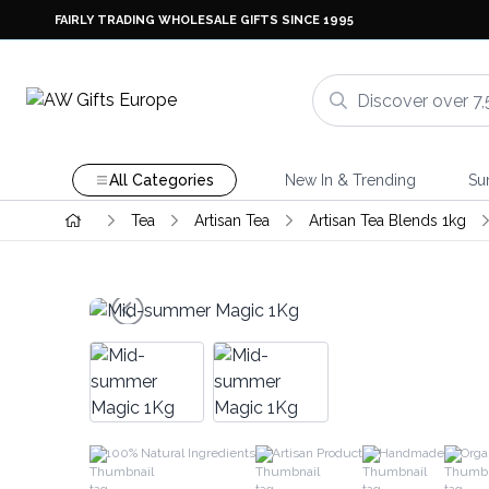
FAIRLY TRADING WHOLESALE GIFTS SINCE 1995
All Categories
New In & Trending
Su
Tea
Artisan Tea
Artisan Tea Blends 1kg
100% Natural Ingredients
Artisan Product
Handmade
Orga