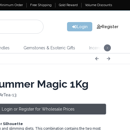
Minimum Order
Free Shipping
Gold Reward
Volume Discounts
Login
Register
ndles
Gemstones & Esoteric Gifts
Incense
Home 
ummer Magic 1Kg
ArTea-13
Login or Register for Wholesale Prices
 Silhouette
tox and slimming diets. This combination contains the two most