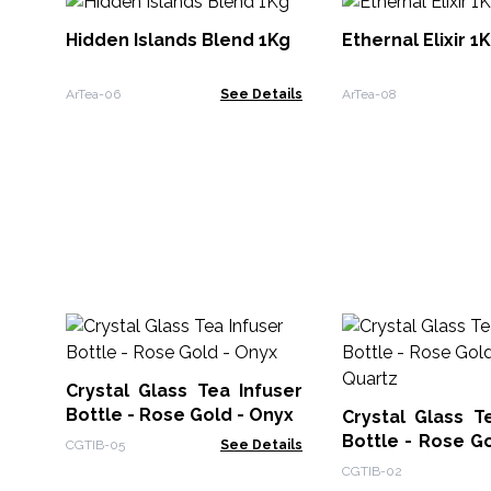
Hidden Islands Blend 1Kg
Ethernal Elixir 1
ArTea-06
See Details
ArTea-08
Crystal Glass Tea Infuser
Bottle - Rose Gold - Onyx
Crystal Glass T
Bottle - Rose G
CGTIB-05
See Details
Quartz
CGTIB-02