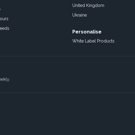
United Kingdom
o
Ukraine
ours
Feeds
Personalise
White Label Products
eekly.