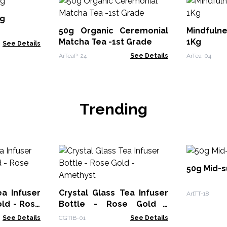
Kg
50g Organic Ceremonial
Mindfuln
Matcha Tea -1st Grade
1Kg
See Details
ArTeaP-24
See Details
ArTea-04
Trending
50g Mid-
ea Infuser
Crystal Glass Tea Infuser
ArtTT-18
old - Rose
Bottle - Rose Gold -
Amethyst
See Details
CGTIB-01
See Details