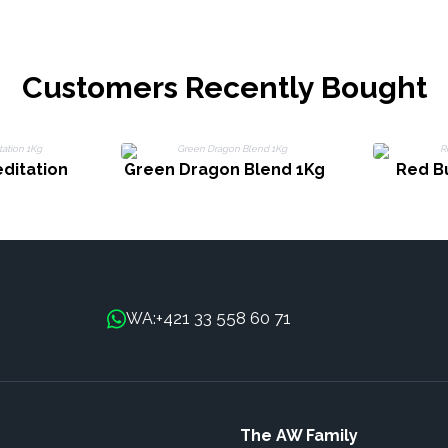
Customers Recently Bought
ditation
Green Dragon Blend 1Kg
Red B
+421 33 558 60 71
WA:
The AW Family