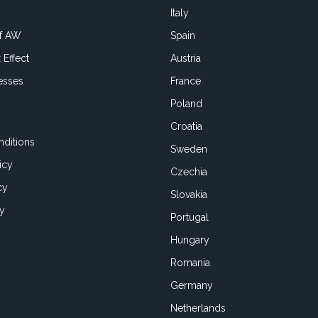
Italy
of AW
Spain
 Effect
Austria
esses
France
Poland
Croatia
ditions
Sweden
icy
Czechia
cy
Slovakia
cy
Portugal
Hungary
Romania
Germany
Netherlands