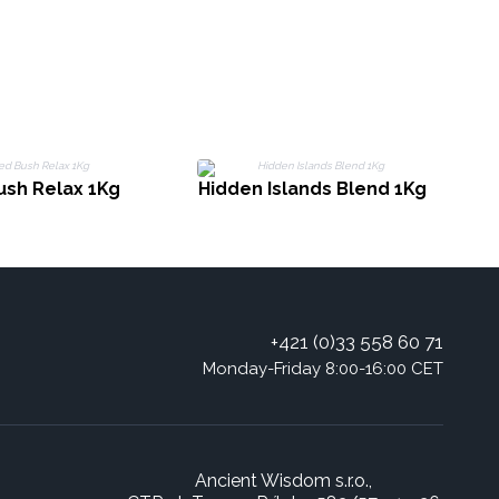
ush Relax 1Kg
Hidden Islands Blend 1Kg
+421 (0)33 558 60 71
Monday-Friday 8:00-16:00 CET
Ancient Wisdom s.r.o.,