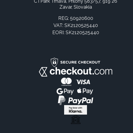
CTPark Trnava, Prílohy 583/57, 919 26
Zavar, Slovakia
REG: 50920600
VAT: SK2120525440
EORI: SK2120525440