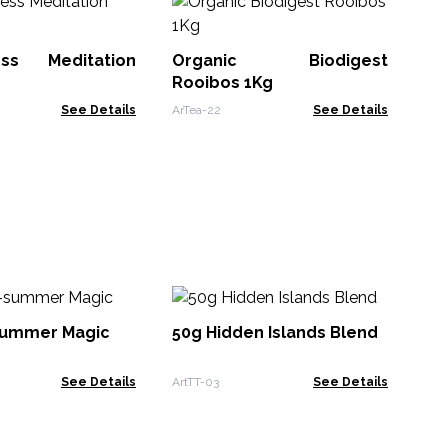
Ec
wi
1K
ess Meditation
Organic Biodigest
ArTe
Rooibos 1Kg
See Details
ArTea-22
See Details
5
Ch
summer Magic
50g Hidden Islands Blend
ArT
See Details
ArtTT-03
See Details