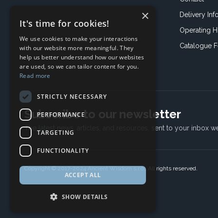
×
Delivery Inf
It's time for cookies!
Operating H
We use cookies to make your interactions
Catalogue 
with our website more meaningful. They
help us better understand how our websites
are used, so we can tailor content for you.
Read more
STRICTLY NECESSARY
Subscribe to our newsletter
PERFORMANCE
The latest news, articles, and resources, sent to your inbox w
TARGETING
FUNCTIONALITY
Copyright © 2017-2024 Ancient Wisdom s.r.o., All rights reserved.
ACCEPT ALL
SHOW DETAILS