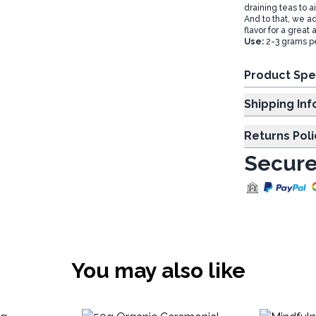
draining teas to a
And to that, we ad
flavor for a great 
Use:
2-3 grams pe
Product Spe
Shipp
Returns Poli
Secure
You may also like