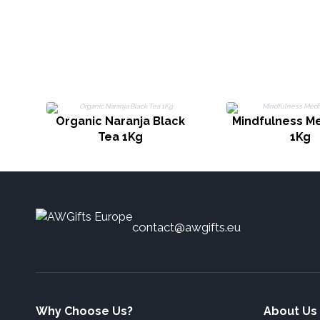
Organic Naranja Black
Mindfulness Me
Tea 1Kg
1Kg
contact@awgifts.eu
Why Choose Us?
About Us