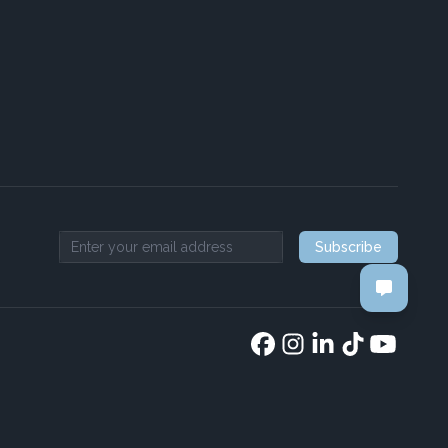
Subscribe
Email address