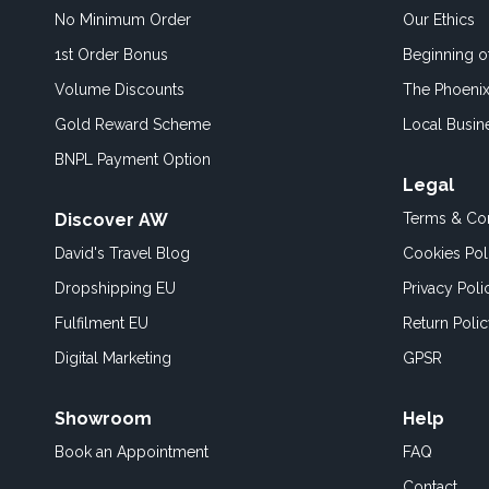
No Minimum Order
Our Ethics
1st Order Bonus
Beginning 
Volume Discounts
The Phoenix
Gold Reward Scheme
Local Busin
BNPL Payment Option
Legal
Discover AW
Terms & Con
David's Travel Blog
Cookies Pol
Dropshipping EU
Privacy Poli
Fulfilment EU
Return Poli
Digital Marketing
GPSR
Showroom
Help
Book an
Appointment
FAQ
Contact