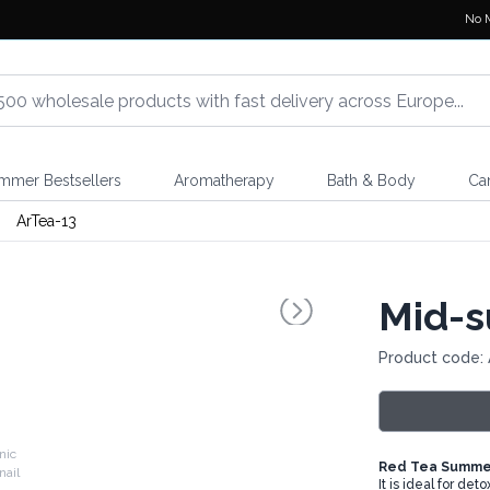
No 
mmer Bestsellers
Aromatherapy
Bath & Body
Ca
ArTea-13
Mid-s
Product code: 
nic
Red Tea Summer
It is ideal for de