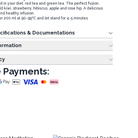
id in your diet: red tea and green tea. The perfect fusion.
d kiwi, strawberry, hibiscus, apple and rose hip. A delicious
and healthy infusion.
r 200 ml at 90-95ºC and let stand for 4-5 minutes
cifications & Documentations
ing Information
cy
 Payments: