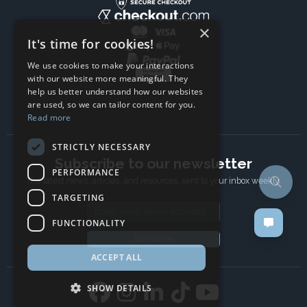
×
It's time for cookies!
We use cookies to make your interactions
with our website more meaningful. They
help us better understand how our websites
are used, so we can tailor content for you.
Read more
STRICTLY NECESSARY
Subscribe to our newsletter
PERFORMANCE
The latest news, articles, and resources, sent to your inbox weekly.
TARGETING
Email address
FUNCTIONALITY
Subscribe
ACCEPT ALL
SHOW DETAILS