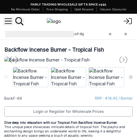
FAIRLY TRADING WHOLESALE GIFTS SINCE 1995
No Minimum Order
Free Shipping
Gold Reward
Volume Discounts
Backflow Incense Burner
BackF-69
Backflow Incense Burner - Tropical Fish
BackF-69
RRP : €19.45 / Burner
Login or Register for Wholesale Prices
Dive deep into relaxation with our Tropical Fish Backflow Incense Burner.
This unique piece showcases intricate details of tropical fish. The playful and
enchanting design brings an underwater world to life, making it a delightful
addition to any space seeking a touch of aquatic serenity.