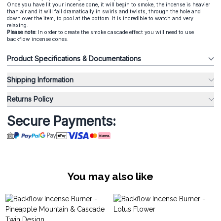
Once you have lit your incense cone, it will begin to smoke, the incense is heavier
than air and it will fall dramatically in swirls and twists, through the hole and
down over the item, to pool at the bottom. It is incredible to watch and very
relaxing.
Please note:
In order to create the smoke cascade effect you will need to use
backflow incense cones.
Product Specifications & Documentations
Shipping Information
Returns Policy
Secure Payments:
You may also like