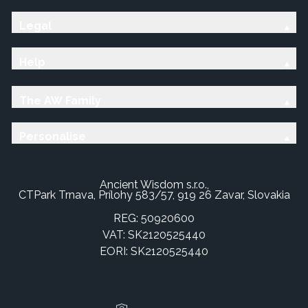
Legal
Help
The AW Family
Personalise
Ancient Wisdom s.r.o.,
CTPark Trnava, Prílohy 583/57, 919 26 Zavar, Slovakia
REG: 50920600
VAT: SK2120525440
EORI: SK2120525440