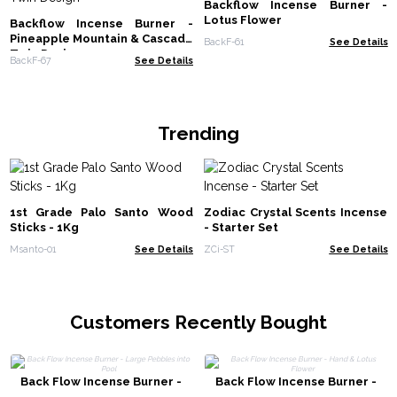
Backflow Incense Burner -
Lotus Flower
Backflow Incense Burner -
Pineapple Mountain & Cascade
BackF-61
See Details
Twin Design
BackF-67
See Details
Trending
1st Grade Palo Santo Wood
Zodiac Crystal Scents Incense
Sticks - 1Kg
- Starter Set
Msanto-01
See Details
ZCi-ST
See Details
Customers Recently Bought
Back Flow Incense Burner -
Back Flow Incense Burner -
Large Pebbles into Pool
Hand & Lotus Flower