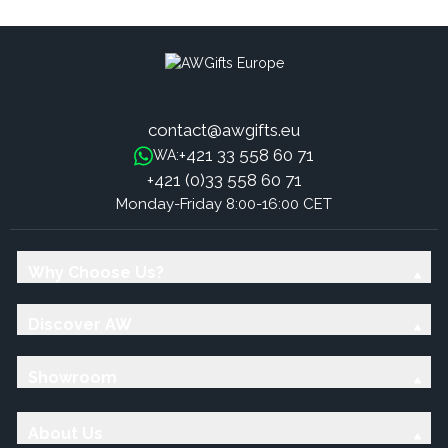
contact@awgifts.eu
+421 33 558 60 71
WA:
+421 (0)33 558 60 71
Monday-Friday 8:00-16:00 CET
Why Choose Us?
Discover AW
Showroom
About Us