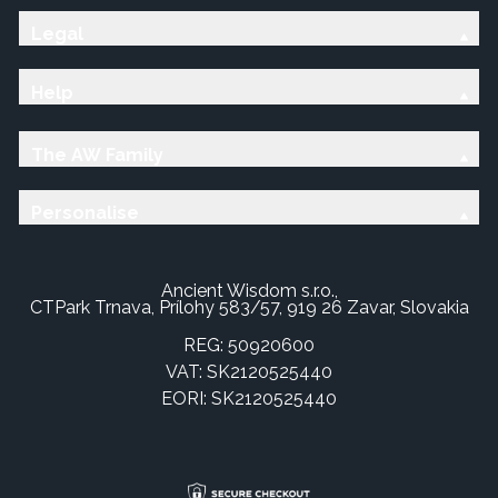
Legal
Help
The AW Family
Personalise
Ancient Wisdom s.r.o.,
CTPark Trnava, Prílohy 583/57, 919 26 Zavar, Slovakia
REG: 50920600
VAT: SK2120525440
EORI: SK2120525440