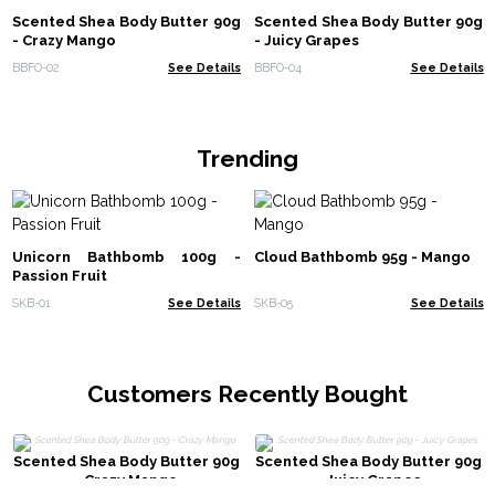
Scented Shea Body Butter 90g
Scented Shea Body Butter 90g
- Crazy Mango
- Juicy Grapes
BBFO-02
See Details
BBFO-04
See Details
Trending
Unicorn Bathbomb 100g -
Cloud Bathbomb 95g - Mango
Passion Fruit
SKB-01
See Details
SKB-05
See Details
Customers Recently Bought
Scented Shea Body Butter 90g
Scented Shea Body Butter 90g
- Crazy Mango
- Juicy Grapes