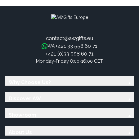
contact@awgifts.eu
+421 33 558 60 71
WA:
+421 (0)33 558 60 71
Monday-Friday 8:00-16:00 CET
Why Choose Us?
Discover AW
Showroom
About Us