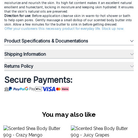
moisturize and nourish the skin. Its high fat content makes it an excellent natural
emollient and humectant, locking in moisture and keeping skin hydrated. It ensures
that the skin's natural oils are preserved.
Direction for use:
Before application cleanse skin in warm-to-hot shower or bath
to help open pores. Gently massage a small dollop of our
scented body butter
into
skin. Allow a few minutes for the butter to sink in before getting dressed.
Offer your customers this necessary product for everyday life. Stock up now.
Product Specifications & Documentations
Shipping Information
Returns Policy
Secure Payments:
You may also like