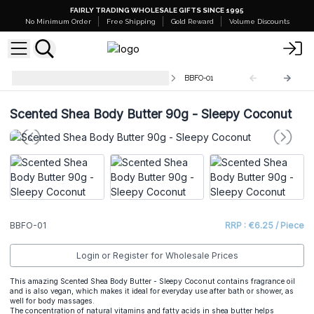
FAIRLY TRADING WHOLESALE GIFTS SINCE 1995
No Minimum Order
Free Shipping
Gold Reward
Volume Discounts
Scented Shea Body Butter - 90g
BBFO-01
Scented Shea Body Butter 90g - Sleepy Coconut
BBFO-01
RRP : €6.25 / Piece
Login or Register for Wholesale Prices
This amazing
Scented Shea Body Butter
- Sleepy Coconut contains fragrance oil
and is also vegan, which makes it ideal for everyday use after bath or shower, as
well for body massages.
The concentration of natural vitamins and fatty acids in shea butter helps