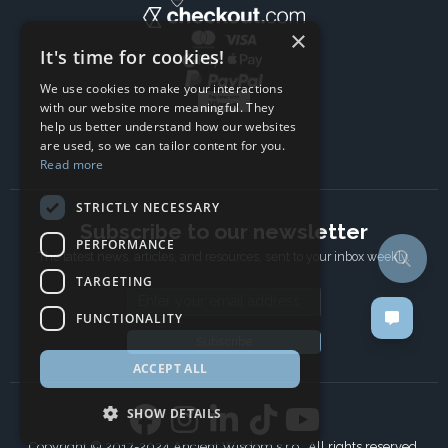
×
It's time for cookies!
We use cookies to make your interactions
with our website more meaningful. They
help us better understand how our websites
are used, so we can tailor content for you.
Read more
STRICTLY NECESSARY
Subscribe to our newsletter
PERFORMANCE
The latest news, articles, and resources, sent to your inbox weekly.
TARGETING
Email address
FUNCTIONALITY
Subscribe
ACCEPT ALL
SHOW DETAILS
Copyright © 2017-2024 Ancient Wisdom s.r.o., All rights reserved.