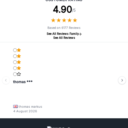
– because your customer deserves a touch of luxury in their
4.90
/5
daily routine.
Order our Mini Ceramic Bathtubs now in bulk and watch
★
★
★
★
★
★
★
★
★
★
your sales soar.
Based on 6177 Reviews
See All Reviews Family
See All Reviews
thomas ***
thomas markus
4 August 2026