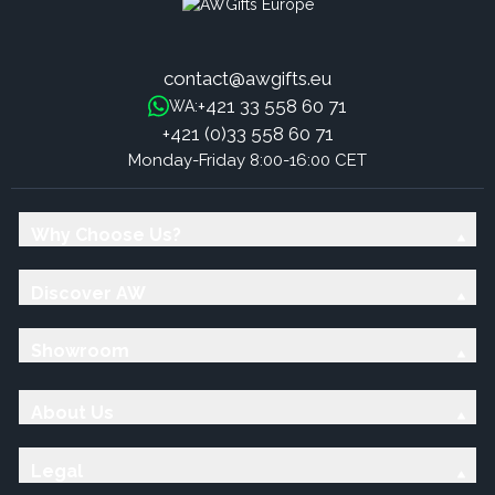
contact@awgifts.eu
+421 33 558 60 71
WA:
+421 (0)33 558 60 71
Monday-Friday 8:00-16:00 CET
Why Choose Us?
Discover AW
Showroom
About Us
Legal