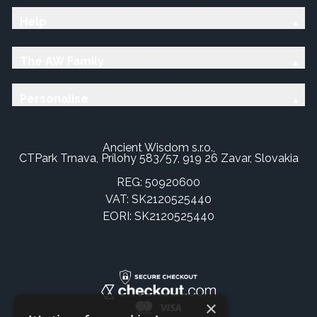
Help
The AW Family
Personalise
Ancient Wisdom s.r.o.,
CTPark Trnava, Prílohy 583/57, 919 26 Zavar, Slovakia
REG: 50920600
VAT: SK2120525440
EORI: SK2120525440
×