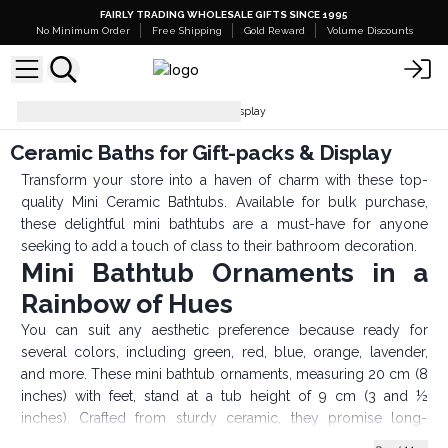
FAIRLY TRADING WHOLESALE GIFTS SINCE 1995
No Minimum Order
Free Shipping
Gold Reward
Volume Discounts
Ceramic Baths for Gift-packs & Display
Ceramic Baths for Gift-packs & Display
Transform your store into a haven of charm with these top-
quality Mini Ceramic Bathtubs. Available for bulk purchase,
these delightful mini bathtubs are a must-have for anyone
seeking to add a touch of class to their bathroom decoration.
Mini Bathtub Ornaments in a
Rainbow of Hues
You can suit any aesthetic preference because ready for
several colors, including green, red, blue, orange, lavender,
and more. These mini bathtub ornaments, measuring 20 cm (8
inches) with feet, stand at a tub height of 9 cm (3 and ½
inches). Crafted from sturdy ceramic, they promise long-
lasting use, adding both style and substance to your