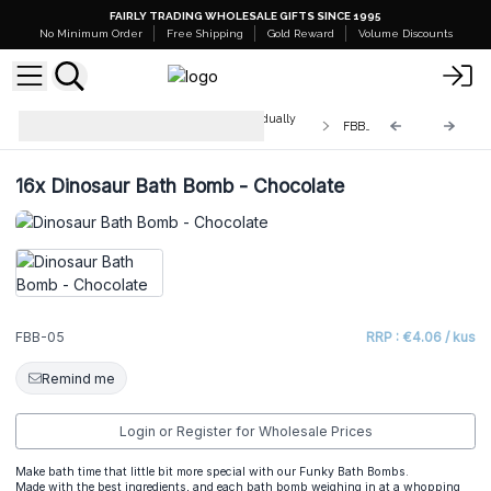
FAIRLY TRADING WHOLESALE GIFTS SINCE 1995
No Minimum Order
Free Shipping
Gold Reward
Volume Discounts
Funky Bath Bombs - 180g - Individually
FBB-05
Shrink-wrapped
16x
Dinosaur Bath Bomb - Chocolate
FBB-05
RRP : €4.06 / kus
Remind me
Login or Register for Wholesale Prices
Make bath time that little bit more special with our Funky Bath Bombs.
Made with the best ingredients, and each bath bomb weighing in at a whopping