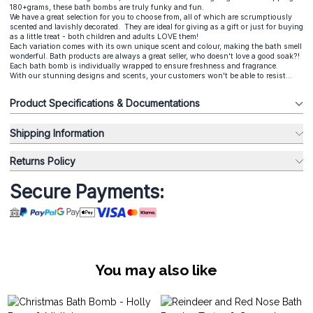
180+grams, these bath bombs are truly funky and fun.
We have a great selection for you to choose from, all of which are scrumptiously
scented and lavishly decorated. They are ideal for giving as a gift or just for buying
as a little treat - both children and adults LOVE them!
Each variation comes with its own unique scent and colour, making the bath smell
wonderful. Bath products are always a great seller, who doesn't love a good soak?!
Each bath bomb is individually wrapped to ensure freshness and fragrance.
With our stunning designs and scents, your customers won't be able to resist...
Product Specifications & Documentations
Shipping Information
Returns Policy
Secure Payments:
You may also like