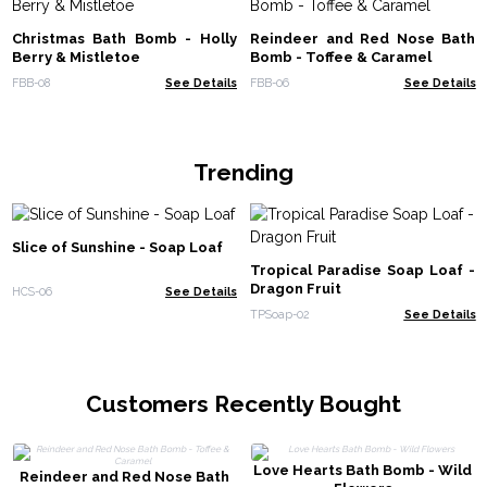
Christmas Bath Bomb - Holly
Reindeer and Red Nose Bath
Berry & Mistletoe
Bomb - Toffee & Caramel
FBB-08
See Details
FBB-06
See Details
Trending
Slice of Sunshine - Soap Loaf
Tropical Paradise Soap Loaf -
Dragon Fruit
HCS-06
See Details
TPSoap-02
See Details
Customers Recently Bought
Love Hearts Bath Bomb - Wild
Reindeer and Red Nose Bath