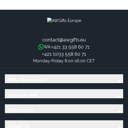
Flowers
Bomb - Toffee & Caramel
contact@awgifts.eu
+421 33 558 60 71
WA:
+421 (0)33 558 60 71
Monday-Friday 8:00-16:00 CET
Why Choose Us?
Discover AW
Showroom
About Us