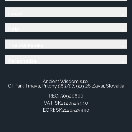
Legal
Help
The AW Family
Personalise
Ancient Wisdom s.r.o.,
CTPark Trnava, Prílohy 583/57, 919 26 Zavar, Slovakia
REG: 50920600
VAT: SK2120525440
EORI: SK2120525440