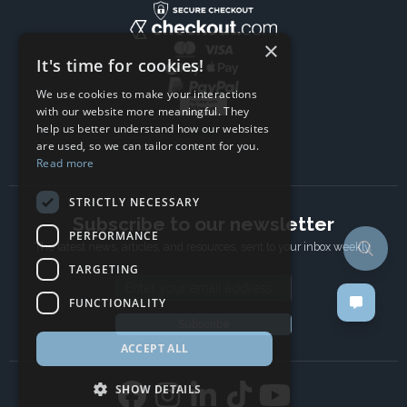
×
It's time for cookies!
We use cookies to make your interactions
with our website more meaningful. They
help us better understand how our websites
are used, so we can tailor content for you.
Read more
STRICTLY NECESSARY
Subscribe to our newsletter
PERFORMANCE
The latest news, articles, and resources, sent to your inbox weekly.
TARGETING
Email address
FUNCTIONALITY
Subscribe
ACCEPT ALL
SHOW DETAILS