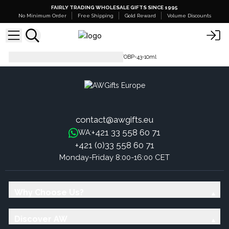
FAIRLY TRADING WHOLESALE GIFTS SINCE 1995
No Minimum Order
Free Shipping
Gold Reward
Volume Discounts
Pure Fragrance Oil - 500ml
FOBP-43-10ml
contact@awgifts.eu
+421 33 558 60 71
WA:
+421 (0)33 558 60 71
Monday-Friday 8:00-16:00 CET
Why Choose Us?
Discover AW