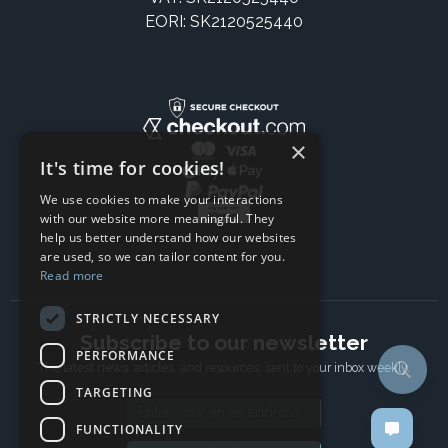
EORI: SK2120525440
×
It's time for cookies!
We use cookies to make your interactions
with our website more meaningful. They
help us better understand how our websites
are used, so we can tailor content for you.
Read more
STRICTLY NECESSARY
Subscribe to our newsletter
PERFORMANCE
The latest news, articles, and resources, sent to your inbox weekly.
TARGETING
Email address
FUNCTIONALITY