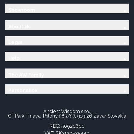
Showroom
About Us
Legal
Help
The AW Family
Personalise
Ancient Wisdom s.r.o.,
CTPark Trnava, Prílohy 583/57, 919 26 Zavar, Slovakia
REG: 50920600
VAT: SK2120525440