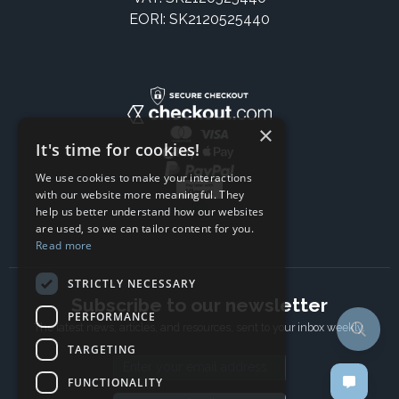
EORI: SK2120525440
×
It's time for cookies!
We use cookies to make your interactions
with our website more meaningful. They
help us better understand how our websites
are used, so we can tailor content for you.
Read more
STRICTLY NECESSARY
Subscribe to our newsletter
PERFORMANCE
The latest news, articles, and resources, sent to your inbox weekly.
TARGETING
Email address
FUNCTIONALITY