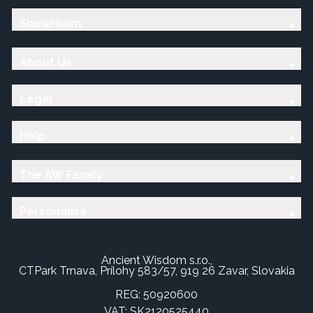
Showroom
About Us
Legal
Help
The AW Family
Personalise
Ancient Wisdom s.r.o.,
CTPark Trnava, Prílohy 583/57, 919 26 Zavar, Slovakia
REG: 50920600
VAT: SK2120525440