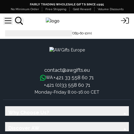
FAIRLY TRADING WHOLESALE GIFTS SINCE 1995
No Minimum Order
Free Shipping
Gold Reward
Volume Discounts
Pure Fragrance Oil - 500ml
FOBp-60-10ml
contact@awgifts.eu
+421 33 558 60 71
WA:
+421 (0)33 558 60 71
Monday-Friday 8:00-16:00 CET
Why Choose Us?
Discover AW