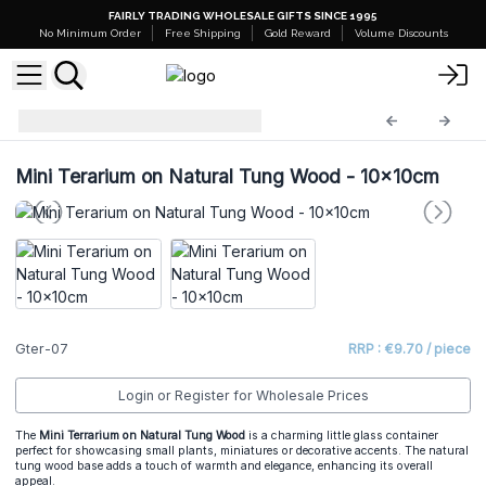
FAIRLY TRADING WHOLESALE GIFTS SINCE 1995
No Minimum Order
Free Shipping
Gold Reward
Volume Discounts
Glass Terrariums
Gter-07
Mini Terarium on Natural Tung Wood - 10x10cm
Gter-07
RRP : €9.70 / piece
Login or Register for Wholesale Prices
The
Mini Terrarium on Natural Tung Wood
is a charming little glass container
perfect for showcasing small plants, miniatures or decorative accents. The natural
tung wood base adds a touch of warmth and elegance, enhancing its overall
appeal.