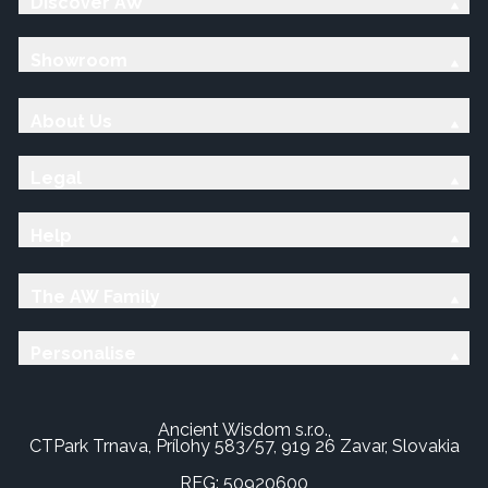
Discover AW
Showroom
About Us
Legal
Help
The AW Family
Personalise
Ancient Wisdom s.r.o.,
CTPark Trnava, Prílohy 583/57, 919 26 Zavar, Slovakia
REG: 50920600