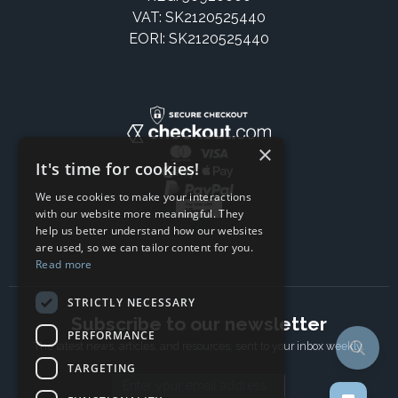
VAT: SK2120525440
EORI: SK2120525440
×
It's time for cookies!
We use cookies to make your interactions
with our website more meaningful. They
help us better understand how our websites
are used, so we can tailor content for you.
Read more
STRICTLY NECESSARY
Subscribe to our newsletter
PERFORMANCE
The latest news, articles, and resources, sent to your inbox weekly.
TARGETING
Email address