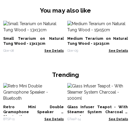
You may also like
Small Terarium on Natural
Medium Terarium on Natural
Tung Wood - 13x13cm
Tung Wood - 15x15cm
Gter-08
See Details
Gter-09
See Details
Trending
Retro Mini Double
Glass Infuser Teapot - With
Gramophone Speaker -
Steamer System Charcoal -
Bluetooth
1000ml
BTSP-11
See Details
GTeaP-14
See Details