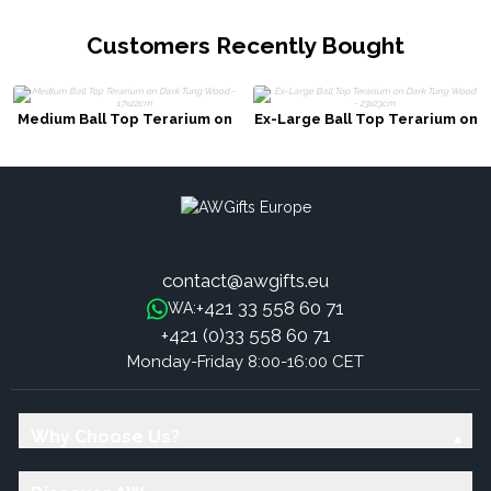
Customers Recently Bought
Medium Ball Top Terarium on
Ex-Large Ball Top Terarium on
Dark Tung Wood - 17x22cm
Dark Tung Wood - 23x23cm
contact@awgifts.eu
+421 33 558 60 71
WA:
+421 (0)33 558 60 71
Monday-Friday 8:00-16:00 CET
Why Choose Us?