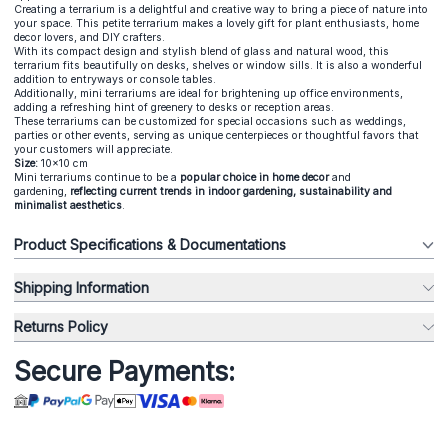
Creating a terrarium is a delightful and creative way to bring a piece of nature into
your space. This petite terrarium makes a lovely gift for plant enthusiasts, home
decor lovers, and DIY crafters.
With its compact design and stylish blend of glass and natural wood, this
terrarium fits beautifully on desks, shelves or window sills. It is also a wonderful
addition to entryways or console tables.
Additionally, mini terrariums are ideal for brightening up office environments,
adding a refreshing hint of greenery to desks or reception areas.
These terrariums can be customized for special occasions such as weddings,
parties or other events, serving as unique centerpieces or thoughtful favors that
your customers will appreciate.
Size:
10x10 cm
Mini terrariums continue to be a
popular choice in home decor
and
gardening,
reflecting current trends in indoor gardening, sustainability and
minimalist aesthetics
.
Product Specifications & Documentations
Shipping Information
Returns Policy
Secure Payments: