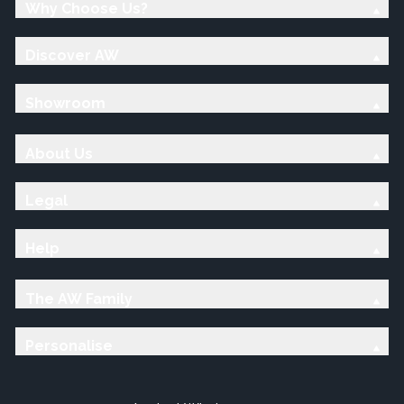
Why Choose Us?
Discover AW
Showroom
About Us
Legal
Help
The AW Family
Personalise