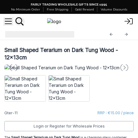
FAIRLY TRADING WHOLESALE GIFTS SINCE 1995
No Minimum Order
Free Shipping
Gold Reward
Volume Discounts
Glass Terrariums
Gter-11
Small Shaped Terarium on Dark Tung Wood -
12x13cm
Gter-11
RRP : €15.00 / piece
Login or Register for Wholesale Prices
The
Small Shaped Terrarium on Dark Tung Wood
is a charming glass container