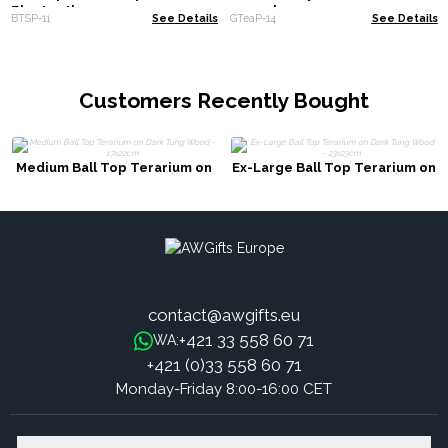
Bluetooth
1000ml
BTSP-11
See Details
GTeaP-14
See Details
Customers Recently Bought
Medium Ball Top Terarium on
Ex-Large Ball Top Terarium on
Dark Tung Wood - 17x22cm
Dark Tung Wood - 23x23cm
contact@awgifts.eu
+421 33 558 60 71
WA:
+421 (0)33 558 60 71
Monday-Friday 8:00-16:00 CET