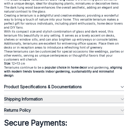
with a unique design, ideal for displaying plants, miniatures or decorative items.
The dark tung wood base enhances the overall aesthetic, adding an elegant and
natural contrast to the glass.
Creating a terrarium is a delightful and creative endeavor, providing a wonderful
way to bring a touch of nature into your home. This versatile terrarium makes a
perfect gift for various individuals, including plant enthusiasts, home decor lovers
and DIY fans.
With its compact size and stylish combination of glass and dark wood, this
terrarium fits beautifully in any setting. It serves as a lovely accent on desks,
shelves or window sills, and can also brighten up entryways or console tables.
Additionally, terrariums are excellent for enlivening office spaces. Place them on
desks or in reception areas to introduce a refreshing hint of greenery.
These terrariums can be customized for special occasions like weddings, parties or
other events, serving as unique centerpieces or thoughtful favors that your
customers will cherish.
Size:
12x13 cm
Terrariums continue to be a
popular choice in home decor
and gardening,
aligning
with modern trends towards indoor gardening, sustainability and minimalist
design
.
Product Specifications & Documentations
Shipping Information
Returns Policy
Secure Payments: