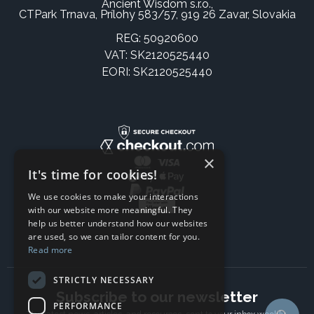
Ancient Wisdom s.r.o.,
CTPark Trnava, Prílohy 583/57, 919 26 Zavar, Slovakia
REG: 50920600
VAT: SK2120525440
EORI: SK2120525440
×
It's time for cookies!
We use cookies to make your interactions
with our website more meaningful. They
help us better understand how our websites
are used, so we can tailor content for you.
Read more
STRICTLY NECESSARY
Subscribe to our newsletter
PERFORMANCE