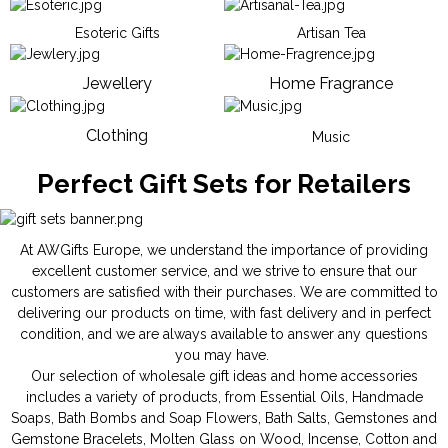
Esoteric Gifts
Artisan Tea
Jewellery
Home Fragrance
Clothing
Music
Perfect Gift Sets for Retailers
At AWGifts Europe, we understand the importance of providing
excellent customer service, and we strive to ensure that our
customers are satisfied with their purchases. We are committed to
delivering our products on time, with fast delivery and in perfect
condition, and we are always available to answer any questions
you may have.
Our selection of wholesale gift ideas and home accessories
includes a variety of products, from
Essential Oils
,
Handmade
Soaps
,
Bath Bombs
and
Soap Flowers
,
Bath Salts
,
Gemstones
and
Gemstone Bracelets
,
Molten Glass on Wood
,
Incense
,
Cotton and