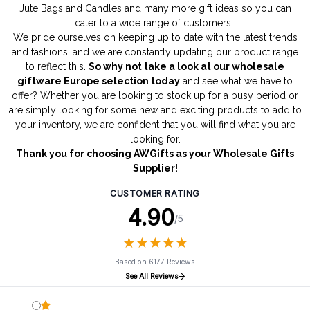
Jute Bags
and
Candles
and many more gift ideas so you can
cater to a wide range of customers.
We pride ourselves on keeping up to date with the latest trends
and fashions, and we are constantly updating our product range
to reflect this.
So why not take a look at our wholesale
giftware Europe selection today
and see what we have to
offer? Whether you are looking to stock up for a busy period or
are simply looking for some new and exciting products to add to
your inventory, we are confident that you will find what you are
looking for.
Thank you for choosing AWGifts as your Wholesale Gifts
Supplier!
CUSTOMER RATING
4.90
/5
★
★
★
★
★
★
★
★
★
★
Based on 6177 Reviews
See All Reviews