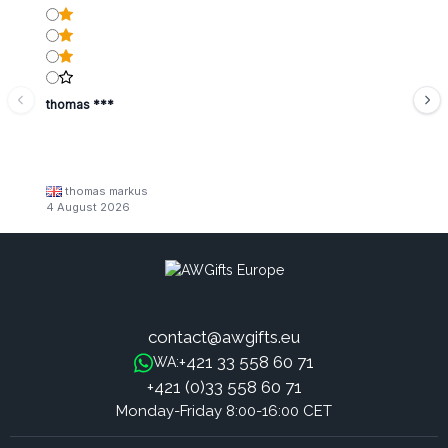
thomas ***
thomas markus
4 August 2026
contact@awgifts.eu
+421 33 558 60 71
WA:
+421 (0)33 558 60 71
Monday-Friday 8:00-16:00 CET