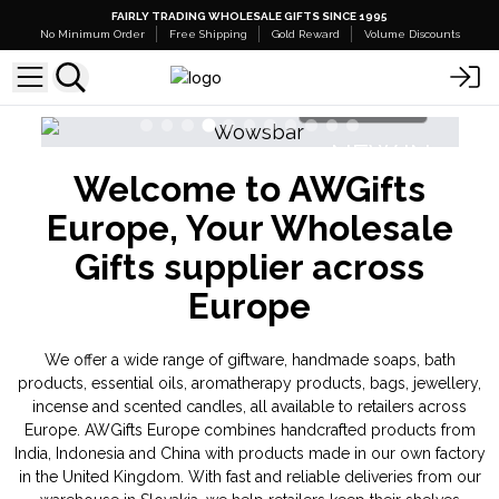
FAIRLY TRADING WHOLESALE GIFTS SINCE 1995
No Minimum Order
Free Shipping
Gold Reward
Volume Discounts
Shop Here
NEW IN
Welcome to AWGifts
Banjara Cristal Gemas
Triple Bu
Europe, Your Wholesale
Gifts supplier across
Europe
We offer a wide range of giftware, handmade soaps, bath
products, essential oils, aromatherapy products, bags, jewellery,
incense and scented candles, all available to retailers across
Europe. AWGifts Europe combines handcrafted products from
India, Indonesia and China with products made in our own factory
in the United Kingdom. With fast and reliable deliveries from our