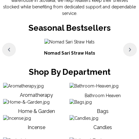
warehouse in Slovakia, we help retailers keep their shelves
stocked while benefiting from dedicated support and dependable
service.
Seasonal Bestsellers
Nomad Sari Straw Hats
Shop By Department
Aromatherapy
Bathroom Heaven
Home & Garden
Bags
Incense
Candles