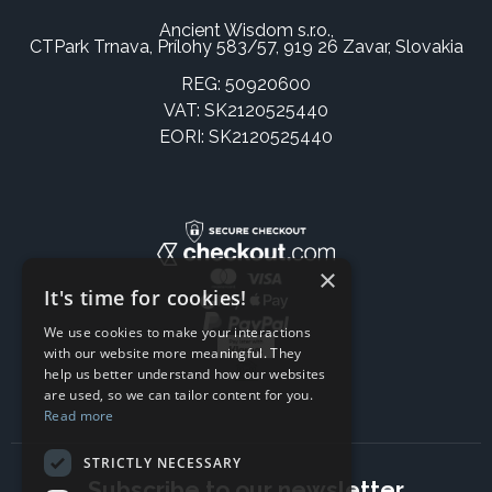
Ancient Wisdom s.r.o.,
CTPark Trnava, Prílohy 583/57, 919 26 Zavar, Slovakia
REG: 50920600
VAT: SK2120525440
EORI: SK2120525440
×
It's time for cookies!
We use cookies to make your interactions
with our website more meaningful. They
help us better understand how our websites
are used, so we can tailor content for you.
Read more
STRICTLY NECESSARY
Subscribe to our newsletter