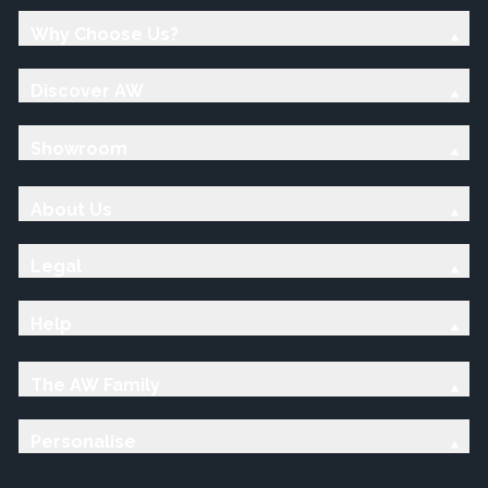
Why Choose Us?
Discover AW
Showroom
About Us
Legal
Help
The AW Family
Personalise