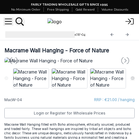
FAIRLY TRADING WHOLESALE GIFTS SINCE 1995
No Minimum Order
Free Shipping
Gold Reward
Volume Discounts
Macrame Wall Hangings
MacW-04
Macrame Wall Hanging - Force of Nature
MacW-04
RRP : €21.00 / hanging
Login or Register for Wholesale Prices
Macrame Wall Hanging filled with Boho atmosphere, ethically sourced, produced
and traded fairly. These wall hangings are inspired by tribal art objects and boho
chic decor. These are unique designs, meticulously handcrafted in Indonesia by a
family business using natural materials giving a minimalist feel and creating a