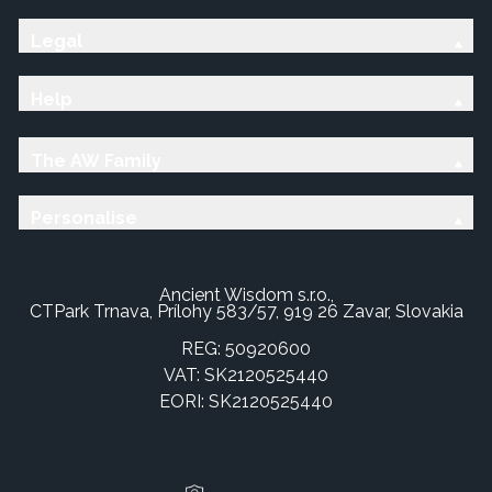
Legal
Help
The AW Family
Personalise
Ancient Wisdom s.r.o.,
CTPark Trnava, Prílohy 583/57, 919 26 Zavar, Slovakia
REG: 50920600
VAT: SK2120525440
EORI: SK2120525440