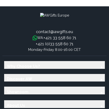
contact@awgifts.eu
+421 33 558 60 71
WA:
+421 (0)33 558 60 71
Monday-Friday 8:00-16:00 CET
Why Choose Us?
Discover AW
Showroom
About Us