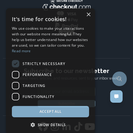
×
It's time for cookies!
We use cookies to make your interactions
with our website more meaningful. They
help us better understand how our websites
are used, so we can tailor content for you.
Read more
STRICTLY NECESSARY
Subscribe to our newsletter
PERFORMANCE
The latest news, articles, and resources, sent to your inbox weekly.
TARGETING
Email address
FUNCTIONALITY
Subscribe
ACCEPT ALL
SHOW DETAILS