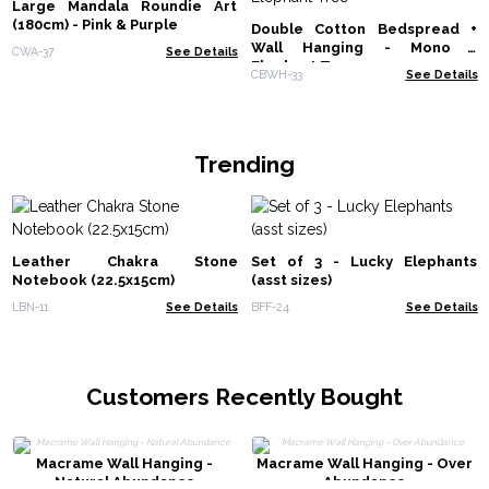
Large Mandala Roundie Art
(180cm) - Pink & Purple
Double Cotton Bedspread +
Wall Hanging - Mono -
CWA-37
See Details
Elephant Tree
CBWH-33
See Details
Trending
Leather Chakra Stone
Set of 3 - Lucky Elephants
Notebook (22.5x15cm)
(asst sizes)
LBN-11
See Details
BFF-24
See Details
Customers Recently Bought
Macrame Wall Hanging -
Macrame Wall Hanging - Over
Natural Abundance
Abundance