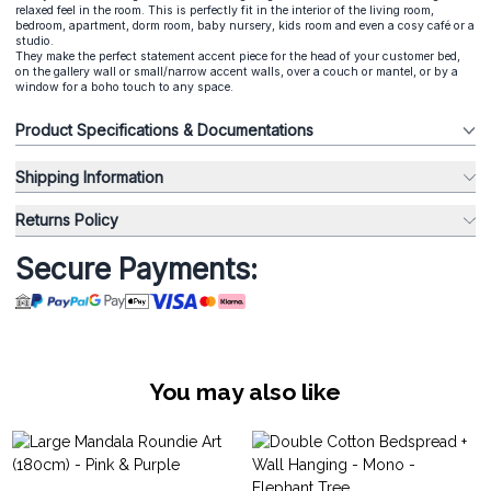
relaxed feel in the room. This is perfectly fit in the interior of the living room,
bedroom, apartment, dorm room, baby nursery, kids room and even a cosy café or a
studio.
They make the perfect statement accent piece for the head of your customer bed,
on the gallery wall or small/narrow accent walls, over a couch or mantel, or by a
window for a boho touch to any space.
Product Specifications & Documentations
Shipping Information
Returns Policy
Secure Payments:
You may also like