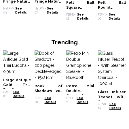
Fringe Natural
Fringe Natural
Felt Ball
Felt Ball
Placemat -
Placemat -
Square
Round
NatPM-
See
NatPM-
See
Black
Turquoise
Placemat -
Placemat-
09
Details
07
Details
FBMt-
See
FBMt-
See
20cm - Multi
20cm - Multi
08
Details
06
Details
Grey Colour
Grey Colour
Trending
Large Antique
Gold Thai
Book of
Retro Mini
Buddha -
Shadows - 200
Double
Glass Infuser
GAS-
See
0.96m
pages
Gramophone
08
Details
Teapot - With
LBN-
See
BTSP-
See
Deckle-
Speaker -
Steamer
28
Details
11
Details
GTeaP-
See
edged -
Bluetooth
System
14
Details
15x21cm
Charcoal -
1000ml