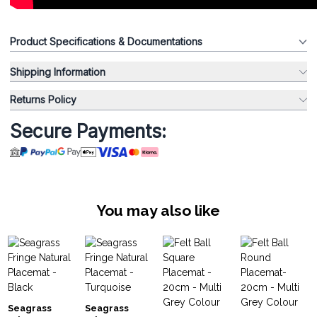
Product Specifications & Documentations
Shipping Information
Returns Policy
Secure Payments:
You may also like
Seagrass
Seagrass