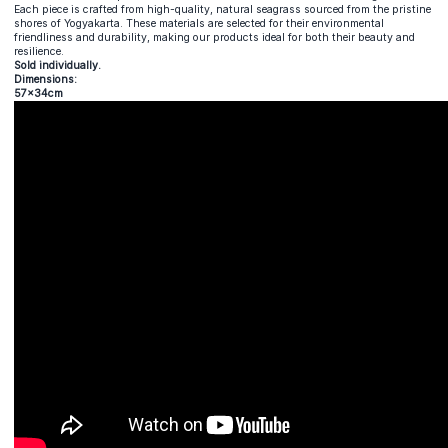
Each piece is crafted from high-quality, natural seagrass sourced from the pristine
shores of Yogyakarta. These materials are selected for their environmental
friendliness and durability, making our products ideal for both their beauty and
resilience.
Sold individually.
Dimensions:
57x34cm