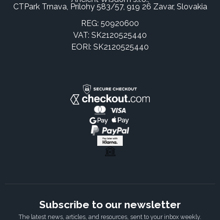
CTPark Trnava, Prílohy 583/57, 919 26 Zavar, Slovakia
REG: 50920600
VAT: SK2120525440
EORI: SK2120525440
Subscribe to our newsletter
The latest news, articles, and resources, sent to your inbox weekly.