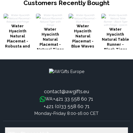
Customers Recently Bought
Water
Water
Water
Water
Hyacinth
Hyacinth
Hyacinth
Hyacinth
Natural
Natural
Natural
Natural Table
Placemat -
Placemat -
Placemat -
Runner -
Robusta and
Blue Waves
Natural Tiger
Black Tiger
Fringe
with Fringe
with Fringe -
150cm
contact@awgifts.eu
+421 33 558 60 71
WA:
+421 (0)33 558 60 71
Monday-Friday 8:00-16:00 CET