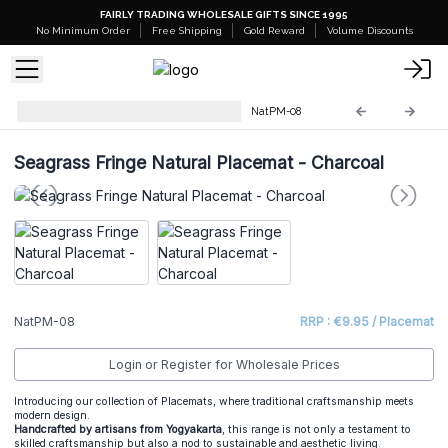
FAIRLY TRADING WHOLESALE GIFTS SINCE 1995
No Minimum Order
Free Shipping
Gold Reward
Volume Discounts
Natural Placemats & Coasters
NatPM-08
Seagrass Fringe Natural Placemat - Charcoal
NatPM-08
RRP : €9.95 / Placemat
Login or Register for Wholesale Prices
Introducing our collection of Placemats, where traditional craftsmanship meets
modern design.
Handcrafted by artisans from Yogyakarta
, this range is not only a testament to
skilled craftsmanship but also a nod to sustainable and aesthetic living.