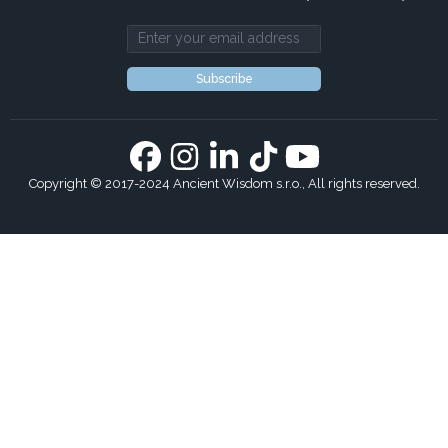
Email address
Subscribe
Copyright © 2017-2024 Ancient Wisdom s.r.o., All rights reserved.