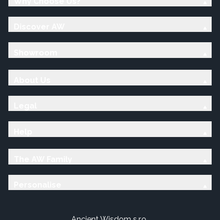
Why Choose Us?
Discover AW
Showroom
About Us
Legal
Help
The AW Family
Personalise
Ancient Wisdom s.r.o.,