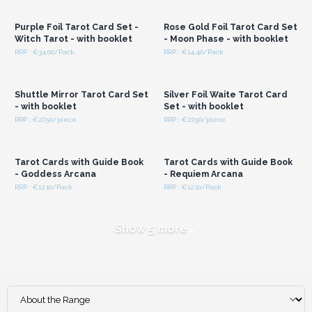
Wholesale Prices
Wholesale Prices
Purple Foil Tarot Card Set -
Rose Gold Foil Tarot Card Set
Witch Tarot - with booklet
- Moon Phase - with booklet
RRP : €34.00/Pack
RRP : €14.40/Pack
Login or Register for
Login or Register for
Wholesale Prices
Wholesale Prices
Shuttle Mirror Tarot Card Set
Silver Foil Waite Tarot Card
- with booklet
Set - with booklet
RRP : €27.50/piece
RRP : €27.50/piece
Login or Register for
Login or Register for
Wholesale Prices
Wholesale Prices
Tarot Cards with Guide Book
Tarot Cards with Guide Book
- Goddess Arcana
- Requiem Arcana
RRP : €12.10/Pack
RRP : €12.10/Pack
Show 5 more