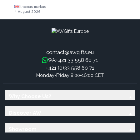
thomas markus
4 August 2026
contact@awgifts.eu
+421 33 558 60 71
WA:
+421 (0)33 558 60 71
Monday-Friday 8:00-16:00 CET
Why Choose Us?
Discover AW
Showroom