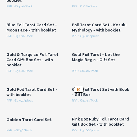
booklet
RRP : €14.40/Pack
RRP : €16.80/Pack
Login or Register for
Login or Register for
Wholesale Prices
Wholesale Prices
Blue Foil Tarot Card Set -
Foil Tarot Card Set - Kesulu
Moon Face - with booklet
Mythology - with booklet
RRP : €34.00/Pack
RRP : €34.00/piece
Login or Register for
Login or Register for
Wholesale Prices
Wholesale Prices
Gold & Turqoice Foil Tarot
Gold Foil Tarot - Let the
Card Gift Box Set - with
Magic Begin - Gift Set
booklet
RRP : €54.00/Pack
RRP : €62.20/Pack
Login or Register for
Login or Register for
Wholesale Prices
Wholesale Prices
Gold Foil Tarot Card Set -
Gold Foil Tarot Set with Book
with booklet
- Gift Box
RRP : €27.50/piece
RRP : €32.35/Pack
Login or Register for
Login or Register for
Wholesale Prices
Wholesale Prices
Pink Box Ruby Foil Tarot Card
Golden Tarot Card Set
Gift Box Set - with booklet
RRP : €12.50/Pack
RRP : €36.00/piece
Login or Register for
Login or Register for