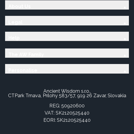
About Us
Legal
Help
The AW Family
Personalise
Ancient Wisdom s.r.o.,
CTPark Trnava, Prílohy 583/57, 919 26 Zavar, Slovakia
REG: 50920600
VAT: SK2120525440
EORI: SK2120525440