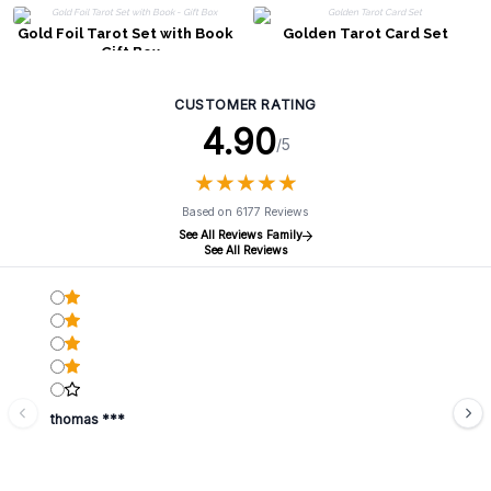
Gold Foil Tarot Set with Book
Golden Tarot Card Set
- Gift Box
CUSTOMER RATING
4.90
/5
★
★
★
★
★
★
★
★
★
★
Based on 6177 Reviews
See All Reviews Family
See All Reviews
thomas ***