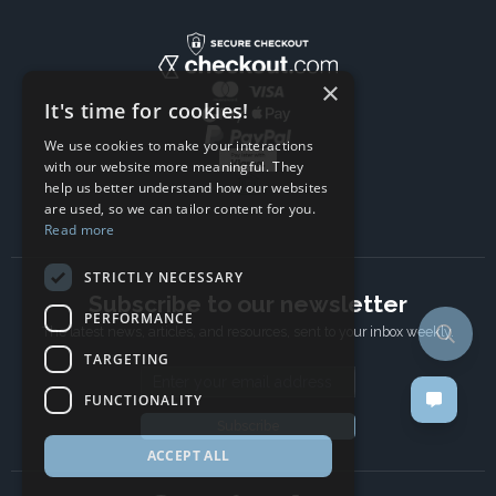
×
It's time for cookies!
We use cookies to make your interactions
with our website more meaningful. They
help us better understand how our websites
are used, so we can tailor content for you.
Read more
STRICTLY NECESSARY
Subscribe to our newsletter
PERFORMANCE
The latest news, articles, and resources, sent to your inbox weekly.
TARGETING
Email address
FUNCTIONALITY
Subscribe
ACCEPT ALL