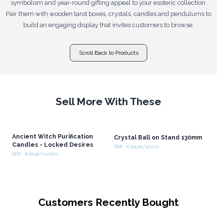
symbolism and year-round gifting appeal to your esoteric collection.
Pair them with wooden tarot boxes, crystals, candles and pendulums to
build an engaging display that invites customers to browse.
Scroll Back to Products
Sell More With These
Ancient Witch Purification
Crystal Ball on Stand 130mm
Candles - Locked Desires
RRP : €105.00/piece
RRP : €20.90/candle
Customers Recently Bought