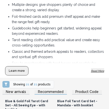
Multiple designs give shoppers plenty of choice and
create a strong, varied display.
Foil-finished cards add premium shelf appeal and make
the range feel gift-ready.
Guidebooks help beginners get started, widening appeal
beyond experienced readers.
Tarot reading cloths add practical value and create easy
cross-selling opportunities.
Classic and themed artwork appeals to readers, collectors
and spiritual gift shoppers.
Easy to merchandise with tarot boxes and crystals for
coordinated displays and bundles.
Learn more
Read More
Showing
21
of
21
products
Login or Register for
Login or Register for
New arrivals
Recommended
Product Code
Wholesale Prices
Wholesale Prices
Blue & Gold Foil Tarot Card
Blue Foil Tarot Card Set -
Set - All Seeing Eye - with
Mandala - with booklet