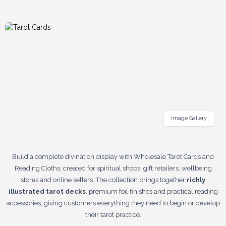
Image Gallery
Build a complete divination display with Wholesale Tarot Cards and
Reading Cloths, created for spiritual shops, gift retailers, wellbeing
stores and online sellers. The collection brings together
richly
illustrated tarot decks
, premium foil finishes and practical reading
accessories, giving customers everything they need to begin or develop
their tarot practice.