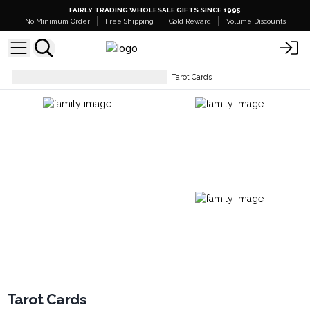
FAIRLY TRADING WHOLESALE GIFTS SINCE 1995
No Minimum Order
Free Shipping
Gold Reward
Volume Discounts
Tarot, Oracle & Playing Cards
Tarot Cards
Tarot Cards