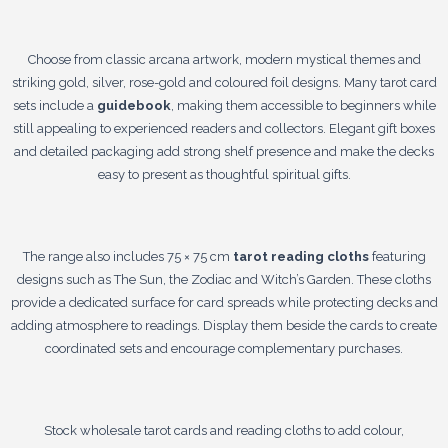
Choose from classic arcana artwork, modern mystical themes and
striking gold, silver, rose-gold and coloured foil designs. Many tarot card
sets include a
guidebook
, making them accessible to beginners while
still appealing to experienced readers and collectors. Elegant gift boxes
and detailed packaging add strong shelf presence and make the decks
easy to present as thoughtful spiritual gifts.
The range also includes 75 × 75 cm
tarot reading cloths
featuring
designs such as The Sun, the Zodiac and Witch’s Garden. These cloths
provide a dedicated surface for card spreads while protecting decks and
adding atmosphere to readings. Display them beside the cards to create
coordinated sets and encourage complementary purchases.
Stock wholesale tarot cards and reading cloths to add colour,