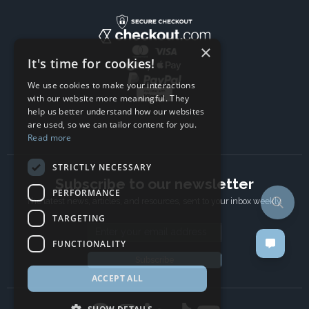
×
It's time for cookies!
We use cookies to make your interactions
with our website more meaningful. They
help us better understand how our websites
are used, so we can tailor content for you.
Read more
STRICTLY NECESSARY
Subscribe to our newsletter
PERFORMANCE
The latest news, articles, and resources, sent to your inbox weekly.
TARGETING
Email address
FUNCTIONALITY
Subscribe
ACCEPT ALL