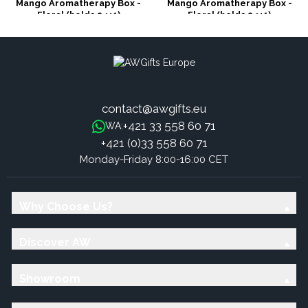
Mango Aromatherapy Box -
Mango Aromatherapy Box -
Floral (holds 24+1)
Floral (holds 24+1)
contact@awgifts.eu
+421 33 558 60 71
WA:
+421 (0)33 558 60 71
Monday-Friday 8:00-16:00 CET
Why Choose Us?
Discover AW
Showroom