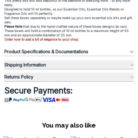
This pretty box will look beautiful in the bedroom or dressing room... or any room
really.
Designed to hold 10 ml bottles, so our Essential Oils, Essential Oils Blends or
Fragrance Oils will fit perfectly.
Sell these boxes separately or maybe make up your own essential oils kits and gift
sets.
Please Note
that due to the hand-crafted nature of these boxes designs do vary.
These boxes will hold a combination of 10 ml bottles to a maximum height of 65
mm and an approximate diameter of 25 mm.
Order now to add a bit of elegance to your shop.
Product Specifications & Documentations
Shipping Information
Returns Policy
Secure Payments:
You may also like