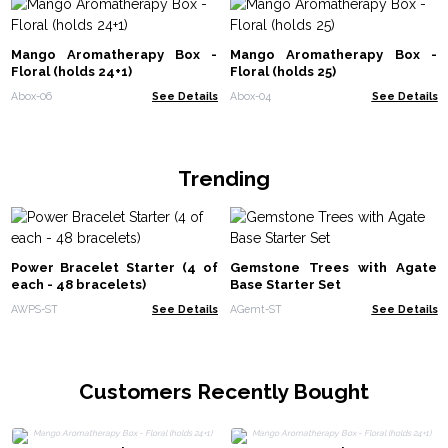
Mango Aromatherapy Box -
Mango Aromatherapy Box -
Floral (holds 24+1)
Floral (holds 25)
Abox-06
See Details
Abox-04
See Details
Trending
Power Bracelet Starter (4 of
Gemstone Trees with Agate
each - 48 bracelets)
Base Starter Set
AWPS-ST
See Details
AGemt-ST
See Details
Customers Recently Bought