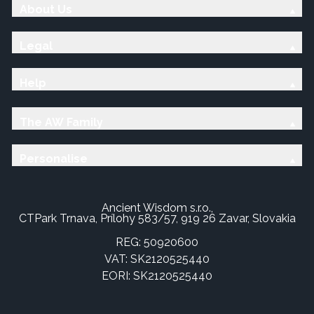
About Us
Legal
Help
The AW Family
Personalise
Ancient Wisdom s.r.o.,
CTPark Trnava, Prílohy 583/57, 919 26 Zavar, Slovakia
REG: 50920600
VAT: SK2120525440
EORI: SK2120525440