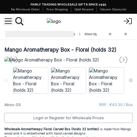
FAIRLY TRADING WHOLESALE GIFTS SINCE 1995
No Minimum Order
Free Shipping
Gold Reward
Volume Discounts
Aromatherapy Floral Carved Boxes
Abox-05
Mango Aromatherapy Box - Floral (holds 32)
Abox-05
RRP : €43.30 / Box
Login or Register for Wholesale Prices
Wholesale Aromatherapy Floral Carved Box (holds 32 bottles)
is made from Mango
wood and it is embellished with hand carved designs.