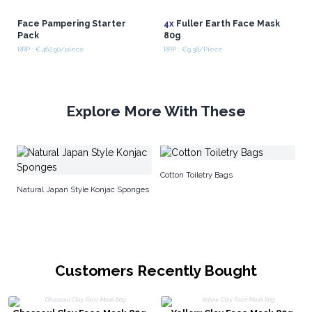
Face Pampering Starter
4x
Fuller Earth Face Mask
Pack
80g
RRP : €462.90/piece
RRP : €9.38/Piece
Explore More With These
10
Cotton Toiletry Bags
Natural Japan Style Konjac Sponges
Customers Recently Bought