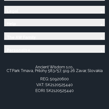
Legal
Help
The AW Family
Personalise
Ancient Wisdom s.r.o.,
CTPark Trnava, Prílohy 583/57, 919 26 Zavar, Slovakia
REG: 50920600
VAT: SK2120525440
EORI: SK2120525440