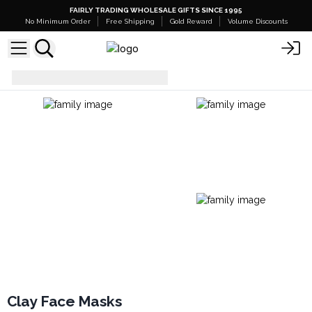
FAIRLY TRADING WHOLESALE GIFTS SINCE 1995
No Minimum Order
Free Shipping
Gold Reward
Volume Discounts
Facial Care
Clay Face Masks
Clay Face Masks