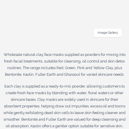
Image Gallery
Wholesale natural clay face masks supplied as powders for mixing into
fresh facial treatments, suitable for cleansing, oil control and skin detox
routines. The range includes Red, Green, Pink and Yellow Clay, plus
Bentonite, Kaolin, Fuller Earth and Ghassoul for varied skincare needs.
Each clay is supplied as a ready-to-mix powder, allowing customers to
create fresh face masks by blending with water, floral waters or other
skincare bases. Clay masks are widely used in skincare for their
absorbent properties, helping draw out impurities, excess oil and toxins
while gently exfoliating dead skin cells to leave skin feeling cleaner and
smoother. Bentonite and Fuller Earth are valued for deep cleansing and
oil absorption, Kaolin offers a gentler option suitable for sensitive skin,