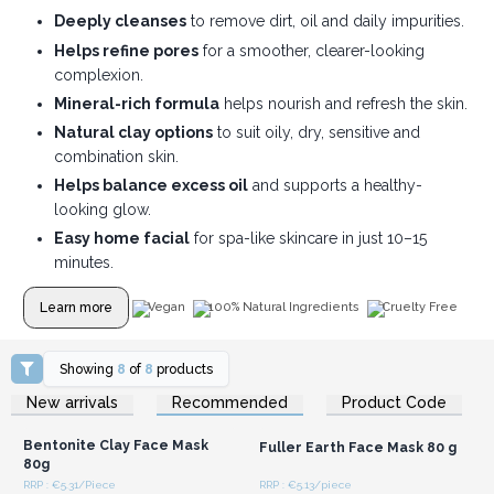
Deeply cleanses
to remove dirt, oil and daily impurities.
Helps refine pores
for a smoother, clearer-looking
complexion.
Mineral-rich formula
helps nourish and refresh the skin.
Natural clay options
to suit oily, dry, sensitive and
combination skin.
Helps balance excess oil
and supports a healthy-
looking glow.
Easy home facial
for spa-like skincare in just 10–15
minutes.
Learn more
Vegan
100% Natural Ingredients
Cruelty Free
Showing
8
of
8
products
Login or Register for
Login or Register for
New arrivals
Recommended
Product Code
Wholesale Prices
Wholesale Prices
Bentonite Clay Face Mask
Fuller Earth Face Mask 80 g
80g
RRP : €5.31/Piece
RRP : €5.13/piece