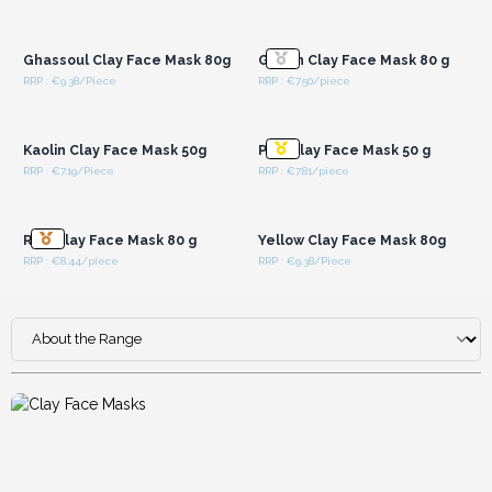
Login or Register for
Login or Register for
Wholesale Prices
Wholesale Prices
Ghassoul Clay Face Mask 80g
Green Clay Face Mask 80 g
RRP : €9.38/Piece
RRP : €7.50/piece
Login or Register for
Login or Register for
Wholesale Prices
Wholesale Prices
Kaolin Clay Face Mask 50g
Pink Clay Face Mask 50 g
RRP : €7.19/Piece
RRP : €7.81/piece
Login or Register for
Login or Register for
Wholesale Prices
Wholesale Prices
Red Clay Face Mask 80 g
Yellow Clay Face Mask 80g
RRP : €8.44/piece
RRP : €9.38/Piece