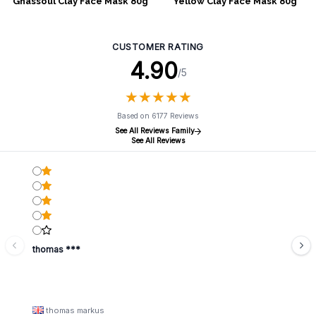
Ghassoul Clay Face Mask 80g
Yellow Clay Face Mask 80g
CUSTOMER RATING
4.90
/5
★
★
★
★
★
★
★
★
★
★
Based on 6177 Reviews
See All Reviews Family
See All Reviews
thomas ***
thomas markus