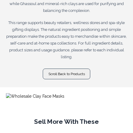
while Ghassoul and mineral-rich clays are used for purifying and
balancing the complexion.
This range supports beauty retailers, wellness stores and spa-style
gifting displays. The natural ingredient positioning and simple
preparation make the products easy to merchandise within skincare,
self-care and at-home spa collections. For full ingredient details,
product sizes and usage guidance, please refer to each individual
listing.
Scroll Back to Products
Sell More With These