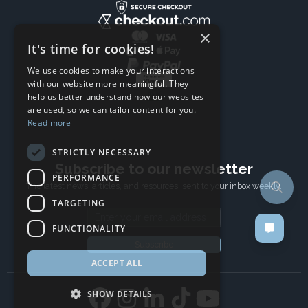
×
It's time for cookies!
We use cookies to make your interactions
with our website more meaningful. They
help us better understand how our websites
are used, so we can tailor content for you.
Read more
STRICTLY NECESSARY
Subscribe to our newsletter
PERFORMANCE
The latest news, articles, and resources, sent to your inbox weekly.
TARGETING
Email address
FUNCTIONALITY
Subscribe
ACCEPT ALL
SHOW DETAILS