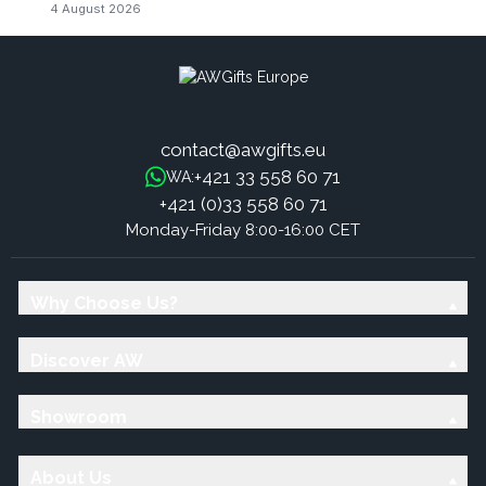
4 August 2026
contact@awgifts.eu
+421 33 558 60 71
WA:
+421 (0)33 558 60 71
Monday-Friday 8:00-16:00 CET
Why Choose Us?
Discover AW
Showroom
About Us