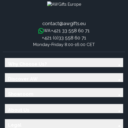
contact@awgifts.eu
+421 33 558 60 71
WA:
+421 (0)33 558 60 71
Monday-Friday 8:00-16:00 CET
Why Choose Us?
Discover AW
Showroom
About Us
Legal