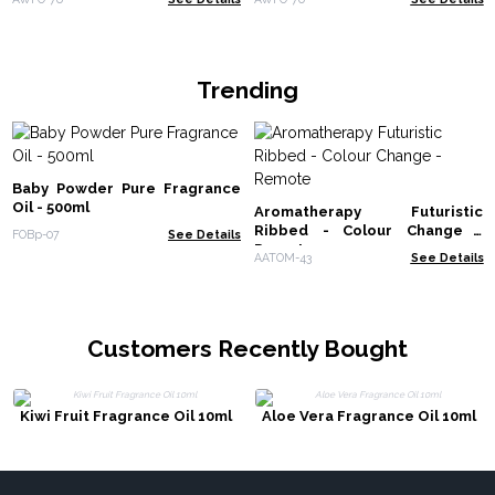
Trending
Baby Powder Pure Fragrance
Oil - 500ml
Aromatherapy Futuristic
Ribbed - Colour Change -
FOBp-07
See Details
Remote
AATOM-43
See Details
Customers Recently Bought
Kiwi Fruit Fragrance Oil 10ml
Aloe Vera Fragrance Oil 10ml