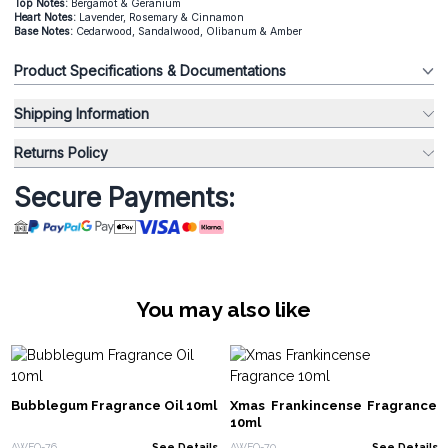
Top Notes:
Bergamot & Geranium
Heart Notes:
Lavender, Rosemary & Cinnamon
Base Notes:
Cedarwood, Sandalwood, Olibanum & Amber
Product Specifications & Documentations
Shipping Information
Returns Policy
Secure Payments:
You may also like
Bubblegum Fragrance Oil 10ml
Xmas Frankincense Fragrance
10ml
AWFO-76
See Details
AWFO-70
See Details