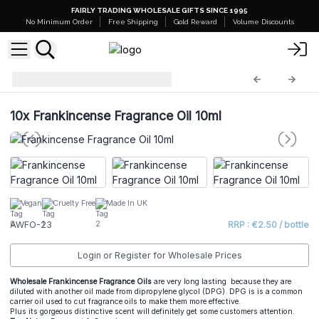
FAIRLY TRADING WHOLESALE GIFTS SINCE 1995
No Minimum Order
Free Shipping
Gold Reward
Volume Discounts
AW Fragrance Oils
AWFO-23
10x
Frankincense Fragrance Oil 10ml
Vegan
Cruelty Free
Made In UK
AWFO-23
RRP : €2.50 / bottle
Login or Register for Wholesale Prices
Wholesale Frankincense Fragrance Oils
are very long lasting because they are
diluted with another oil made from dipropylene glycol (DPG). DPG is is a common
carrier oil used to cut fragrance oils to make them more effective.
Plus its gorgeous distinctive scent will definitely get some customers attention.