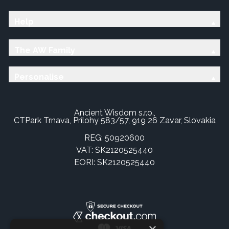
Help
The AW Family
Personalise
Ancient Wisdom s.r.o.,
CTPark Trnava, Prílohy 583/57, 919 26 Zavar, Slovakia
REG: 50920600
VAT: SK2120525440
EORI: SK2120525440