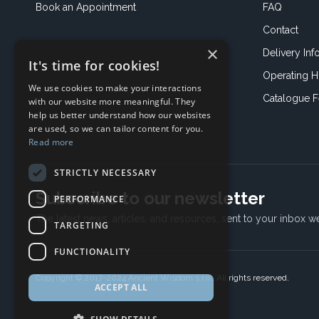
Book an
Appointment
FAQ
Contact
×
Delivery Inf
It's time for cookies!
Operating H
We use cookies to make your interactions
Catalogue 
with our website more meaningful. They
help us better understand how our websites
are used, so we can tailor content for you.
Read more
STRICTLY NECESSARY
Subscribe to our newsletter
PERFORMANCE
The latest news, articles, and resources, sent to your inbox w
TARGETING
FUNCTIONALITY
Copyright © 2017-2024 Ancient Wisdom s.r.o., All rights reserved.
ACCEPT ALL