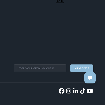
Subscribe
Email address