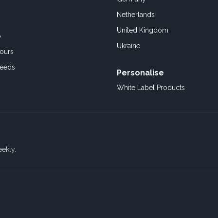
Netherlands
United Kingdom
o
Ukraine
ours
Feeds
Personalise
White Label Products
eekly.