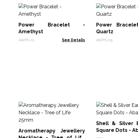
Power Bracelet -
Power Bracele
Amethyst
Quartz
AWPS-01
See Details
AWPS-05
Shell & Silver 
Square Dots - A
Aromatherapy Jewellery
Necklace - Tree of Life