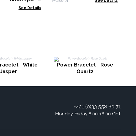
MGBS-01
See Details
s
See Details
racelet - White
Power Bracelet - Rose
Jasper
Quartz
+421 (0)33 558 60 71
Monday-Friday 8:00-16:00 CET