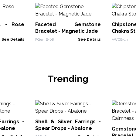
t - Rose
Faceted Gemstone
Chipsto
Bracelet - Magnetic Jade
Chakra S
See Details
FGemB-08
See Details
AWCB-13
Trending
Earrings -
Shell & Silver Earrings -
balone
Spear Drops - Abalone
Gemstone
Bracele