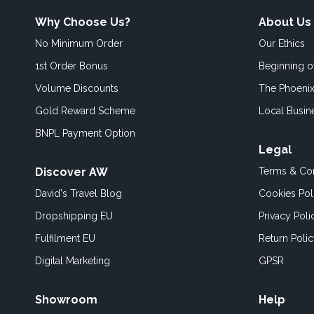
Why Choose Us?
About Us
No Minimum Order
Our Ethics
1st Order Bonus
Beginning 
Volume Discounts
The Phoenix
Gold Reward Scheme
Local Busin
BNPL Payment Option
Legal
Discover AW
Terms & Con
David's Travel Blog
Cookies Pol
Dropshipping EU
Privacy Poli
Fulfilment EU
Return Poli
Digital Marketing
GPSR
Showroom
Help