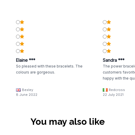
Elaine ***
Sandra ***
So pleased with these bracelets. The
The power bracele
colours are gorgeous.
customers favorit
happy with the qua
Bexley
Redcross
8 June 2022
22 July 2021
You may also like