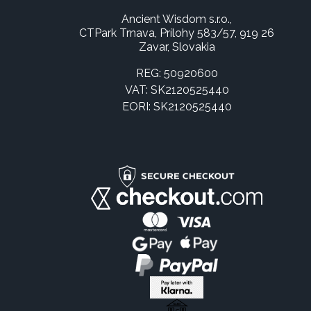
Ancient Wisdom s.r.o.,
CTPark Trnava, Prílohy 583/57, 919 26
Zavar, Slovakia
REG: 50920600
VAT: SK2120525440
EORI: SK2120525440