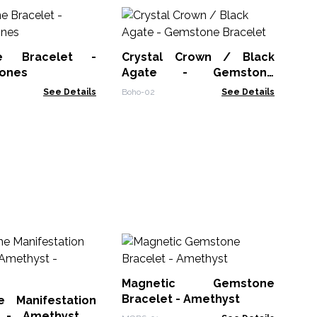
F
Br
Am
ne Bracelet -
Crystal Crown / Black
FGe
tones
Agate - Gemstone
Bracelet
See Details
Boho-02
See Details
Po
Ag
Magnetic Gemstone
AWP
Bracelet - Amethyst
 Manifestation
t - Amethyst -