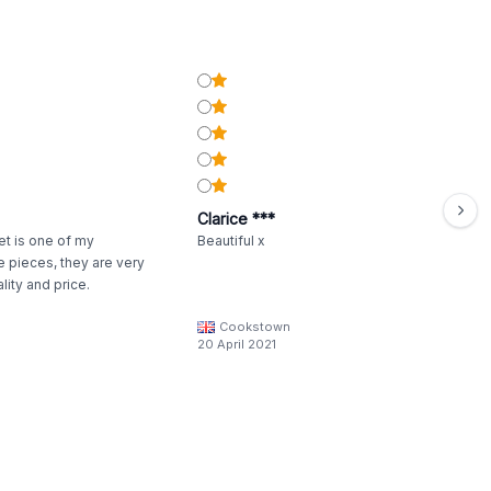
Clarice ***
t is one of my
Beautiful x
e pieces, they are very
lity and price.
Cookstown
20 April 2021