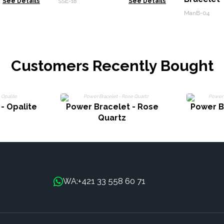
See Details
SSE-18
See Details
Calmnes
ManB-04
Customers Recently Bought
- Opalite
Power Bracelet - Rose
Power B
Quartz
+421 33 558 60 71
WA: