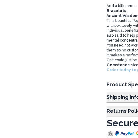
Add a little arm c
Bracelets
.
Ancient Wisdom
This beautiful Po
will look lovely w
individual benefits
also said to help 
mental concentra
You need not worr
them so no custom
It makes a perfect
Or it could just be
Gemstones size
Order today to 
Product Spe
Shipp
Returns Poli
Secure