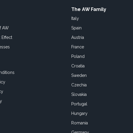
The AW Family
Italy
of AW
Spain
 Effect
Austria
esses
France
Poland
Croatia
ditions
Sweden
icy
Czechia
cy
Slovakia
cy
Portugal
Hungary
Romania
Germany