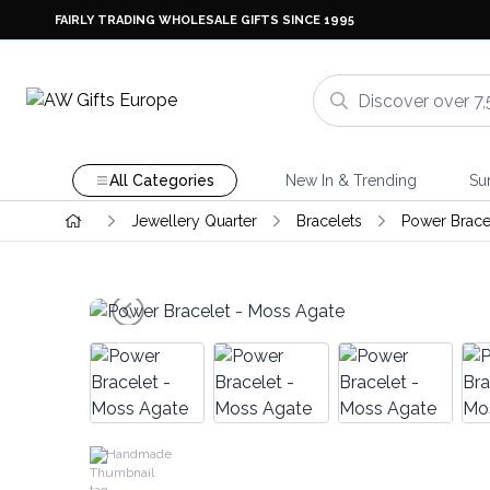
FAIRLY TRADING WHOLESALE GIFTS SINCE 1995
All Categories
New In & Trending
Su
Jewellery Quarter
Bracelets
Power Brace
Handmade