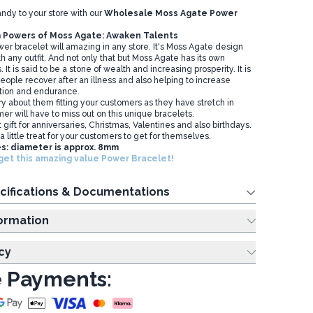
andy to your store with our
Wholesale Moss Agate Power
 Powers of Moss Agate: Awaken Talents
wer bracelet will amazing in any store. It's Moss Agate design
ith any outfit. And not only that but Moss Agate has its own
. It is said to be a stone of wealth and increasing prosperity. It is
people recover after an illness and also helping to increase
tion and endurance.
y about them fitting your customers as they have stretch in
er will have to miss out on this unique bracelets.
 gift for anniversaries, Christmas, Valentines and also birthdays.
 a little treat for your customers to get for themselves.
s: diameter is approx. 8mm
get this amazing value Power Bracelet!
cifications & Documentations
ing Information
cy
 Payments: