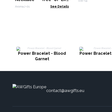
SSE-14
25mm
AromaJ-01
See Details
Power Bracelet - Blood
Power Bracelet 
Garnet
contact@awgifts.eu