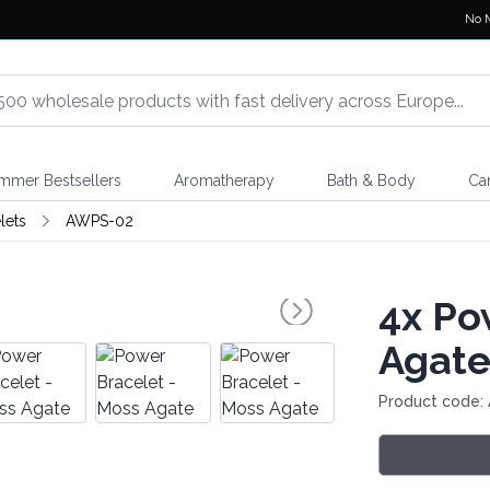
No 
mmer Bestsellers
Aromatherapy
Bath & Body
Ca
lets
AWPS-02
4x
Pow
Agat
Product code: