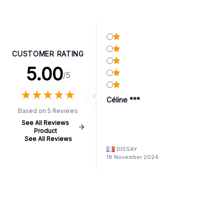
CUSTOMER RATING
5.00
/5
★
★
★
★
★
★
★
★
★
★
Céline ***
Based on 5 Reviews
See All Reviews
Product
See All Reviews
DISSAY
18 November 2024