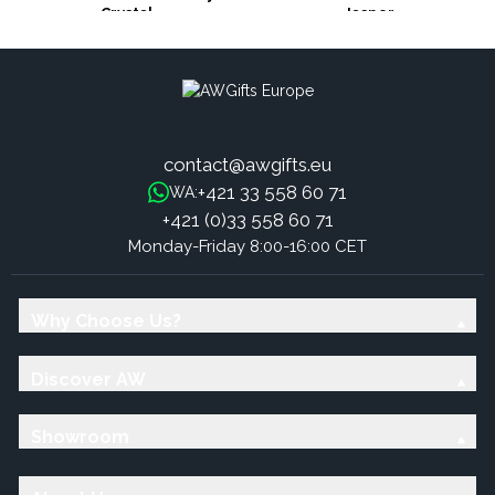
Crystal
Jasper
contact@awgifts.eu
+421 33 558 60 71
WA:
+421 (0)33 558 60 71
Monday-Friday 8:00-16:00 CET
Why Choose Us?
Discover AW
Showroom