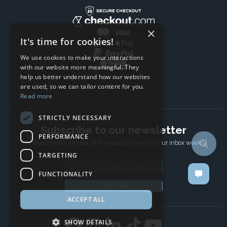
×
It's time for cookies!
We use cookies to make your interactions
with our website more meaningful. They
help us better understand how our websites
are used, so we can tailor content for you.
Read more
STRICTLY NECESSARY
Subscribe to our newsletter
PERFORMANCE
The latest news, articles, and resources, sent to your inbox weekly.
TARGETING
Email address
FUNCTIONALITY
Subscribe
ACCEPT ALL
SHOW DETAILS