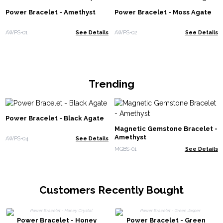
Power Bracelet - Amethyst
Power Bracelet - Moss Agate
AWPS-01
See Details
AWPS-02
See Details
Trending
Power Bracelet - Black Agate
Magnetic Gemstone Bracelet -
Amethyst
AWPS-04
See Details
MGBS-01
See Details
Customers Recently Bought
Power Bracelet - Honey
Power Bracelet - Green