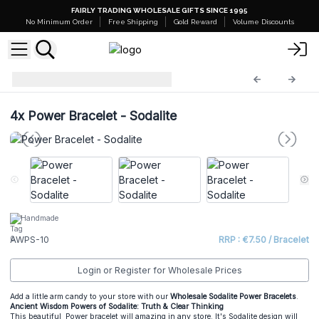
FAIRLY TRADING WHOLESALE GIFTS SINCE 1995
No Minimum Order
Free Shipping
Gold Reward
Volume Discounts
Power Bracelets
AWPS-10
4x
Power Bracelet - Sodalite
Handmade
AWPS-10
RRP : €7.50 / Bracelet
Login or Register for Wholesale Prices
Add a little arm candy to your store with our
Wholesale Sodalite Power Bracelets
.
Ancient Wisdom Powers of Sodalite: Truth & Clear Thinking
This beautiful Power bracelet will amazing in any store. It's Sodalite design will