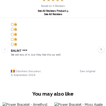
Based on 4 Reviews
See All Reviews Product
See All Reviews
BALINT ***
We sell less of it, but they like this as well.
Odorheiu Secuiesc
See original
6 September 2024
You may also like