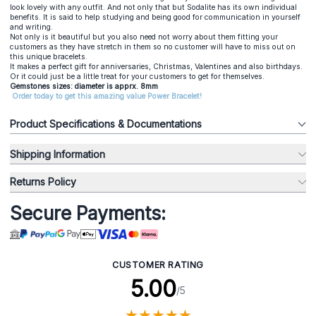
look lovely with any outfit. And not only that but Sodalite has its own individual
benefits. It is said to help studying and being good for communication in yourself
and writing.
Not only is it beautiful but you also need not worry about them fitting your
customers as they have stretch in them so no customer will have to miss out on
this unique bracelets.
It makes a perfect gift for anniversaries, Christmas, Valentines and also birthdays.
Or it could just be a little treat for your customers to get for themselves.
Gemstones sizes: diameter is apprx. 8mm
Order today to get this amazing value Power Bracelet!
Product Specifications & Documentations
Shipping Information
Returns Policy
Secure Payments:
CUSTOMER RATING
5.00
/5
★
★
★
★
★
★
★
★
★
★