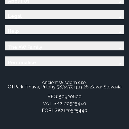
About Us
Legal
Help
The AW Family
Personalise
Ancient Wisdom s.r.o.,
CTPark Trnava, Prílohy 583/57, 919 26 Zavar, Slovakia
REG: 50920600
VAT: SK2120525440
EORI: SK2120525440